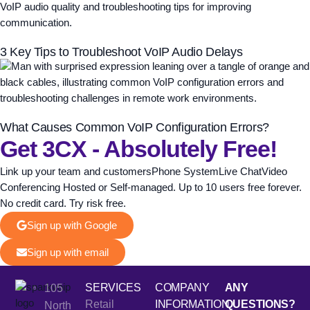
3 Key Tips to Troubleshoot VoIP Audio Delays
What Causes Common VoIP Configuration Errors?
Get 3CX - Absolutely Free!
Link up your team and customersPhone SystemLive ChatVideo
Conferencing Hosted or Self-managed. Up to 10 users free forever.
No credit card. Try risk free.
Sign up with Google
Sign up with email
SERVICES
COMPANY
ANY
105
Retail
INFORMATION
QUESTIONS?
North