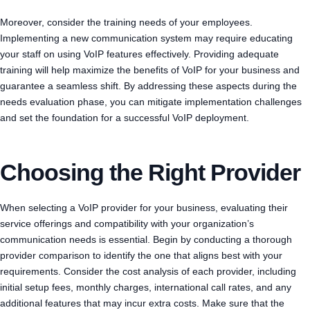
Moreover, consider the training needs of your employees.
Implementing a new communication system may require educating
your staff on using VoIP features effectively. Providing adequate
training will help maximize the benefits of VoIP for your business and
guarantee a seamless shift. By addressing these aspects during the
needs evaluation phase, you can mitigate implementation challenges
and set the foundation for a successful VoIP deployment.
Choosing the Right Provider
When selecting a VoIP provider for your business, evaluating their
service offerings and compatibility with your organization’s
communication needs is essential. Begin by conducting a thorough
provider comparison to identify the one that aligns best with your
requirements. Consider the cost analysis of each provider, including
initial setup fees, monthly charges, international call rates, and any
additional features that may incur extra costs. Make sure that the