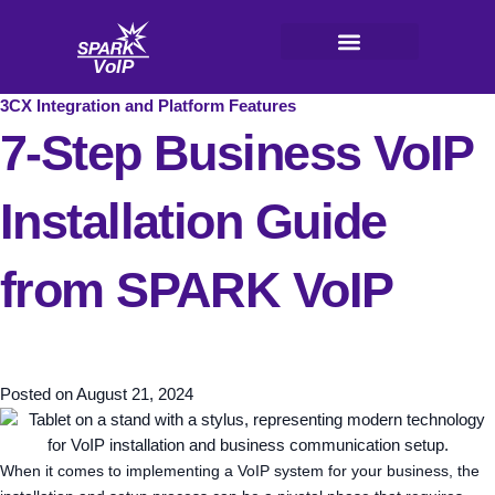
Skip
to
content
V
oI
P
3CX Integration and Platform Features
7-Step Business VoIP
Installation Guide
from SPARK VoIP
Posted on
August 21, 2024
When it comes to implementing a VoIP system for your business, the