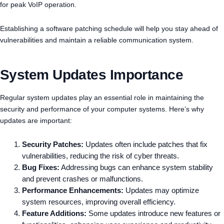
for peak VoIP operation.
Establishing a software patching schedule will help you stay ahead of
vulnerabilities and maintain a reliable communication system.
System Updates Importance
Regular system updates play an essential role in maintaining the
security and performance of your computer systems. Here’s why
updates are important:
Security Patches:
Updates often include patches that fix
vulnerabilities, reducing the risk of cyber threats.
Bug Fixes:
Addressing bugs can enhance system stability
and prevent crashes or malfunctions.
Performance Enhancements:
Updates may optimize
system resources, improving overall efficiency.
Feature Additions:
Some updates introduce new features or