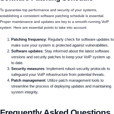
To guarantee top performance and security of your systems,
establishing a consistent software patching schedule is essential.
Proper maintenance and updates are key to a smooth-running VoIP
system. Here are essential points to take into account:
Patching frequency
: Regularly check for software updates to
make sure your system is protected against vulnerabilities.
Software updates
: Stay informed about the latest software
versions and security patches to keep your VoIP system up
to date.
Security measures
: Implement robust security protocols to
safeguard your VoIP infrastructure from potential threats.
Patch management
: Utilize patch management tools to
streamline the process of deploying updates and maintaining
system integrity.
Frequently Asked Questions