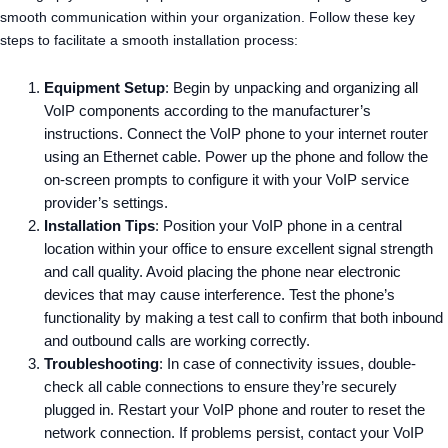
smooth communication within your organization. Follow these key
steps to facilitate a smooth installation process:
Equipment Setup
: Begin by unpacking and organizing all
VoIP components according to the manufacturer’s
instructions. Connect the VoIP phone to your internet router
using an Ethernet cable. Power up the phone and follow the
on-screen prompts to configure it with your VoIP service
provider’s settings.
Installation Tips
: Position your VoIP phone in a central
location within your office to ensure excellent signal strength
and call quality. Avoid placing the phone near electronic
devices that may cause interference. Test the phone’s
functionality by making a test call to confirm that both inbound
and outbound calls are working correctly.
Troubleshooting
: In case of connectivity issues, double-
check all cable connections to ensure they’re securely
plugged in. Restart your VoIP phone and router to reset the
network connection. If problems persist, contact your VoIP