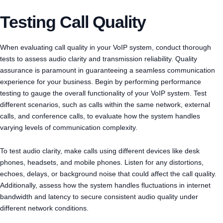
Testing Call Quality
When evaluating call quality in your VoIP system, conduct thorough
tests to assess audio clarity and transmission reliability. Quality
assurance is paramount in guaranteeing a seamless communication
experience for your business. Begin by performing performance
testing to gauge the overall functionality of your VoIP system. Test
different scenarios, such as calls within the same network, external
calls, and conference calls, to evaluate how the system handles
varying levels of communication complexity.
To test audio clarity, make calls using different devices like desk
phones, headsets, and mobile phones. Listen for any distortions,
echoes, delays, or background noise that could affect the call quality.
Additionally, assess how the system handles fluctuations in internet
bandwidth and latency to secure consistent audio quality under
different network conditions.