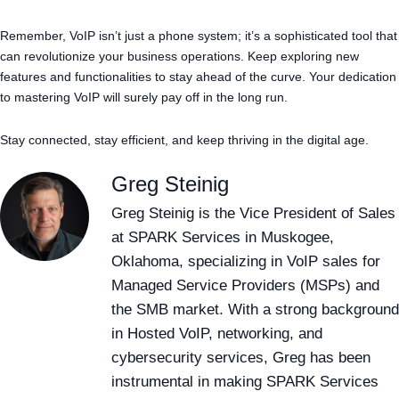
Remember, VoIP isn’t just a phone system; it’s a sophisticated tool that
can revolutionize your business operations. Keep exploring new
features and functionalities to stay ahead of the curve. Your dedication
to mastering VoIP will surely pay off in the long run.
Stay connected, stay efficient, and keep thriving in the digital age.
Greg Steinig
Greg Steinig is the Vice President of Sales
at SPARK Services in Muskogee,
Oklahoma, specializing in VoIP sales for
Managed Service Providers (MSPs) and
the SMB market. With a strong background
in Hosted VoIP, networking, and
cybersecurity services, Greg has been
instrumental in making SPARK Services