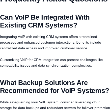
Can VoIP Be Integrated With
Existing CRM Systems?
Integrating VoIP with existing CRM systems offers streamlined
processes and enhanced customer interactions. Benefits include
centralized data access and improved customer service.
Customizing VoIP for CRM integration can present challenges like
compatibility issues and data synchronization complexities.
What Backup Solutions Are
Recommended for VoIP Systems?
While safeguarding your VoIP system, consider leveraging cloud
storage for data backups and redundant servers for failover protection.