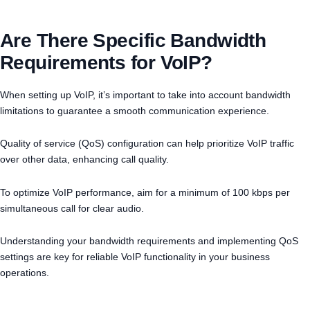
Are There Specific Bandwidth
Requirements for VoIP?
When setting up VoIP, it’s important to take into account bandwidth
limitations to guarantee a smooth communication experience.
Quality of service (QoS) configuration can help prioritize VoIP traffic
over other data, enhancing call quality.
To optimize VoIP performance, aim for a minimum of 100 kbps per
simultaneous call for clear audio.
Understanding your bandwidth requirements and implementing QoS
settings are key for reliable VoIP functionality in your business
operations.