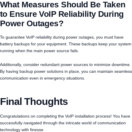
What Measures Should Be Taken
to Ensure VoIP Reliability During
Power Outages?
To guarantee VoIP reliability during power outages, you must have
battery backups for your equipment. These backups keep your system
running when the main power source fails.
Additionally, consider redundant power sources to minimize downtime.
By having backup power solutions in place, you can maintain seamless
communication even in emergency situations.
Final Thoughts
Congratulations on completing the VoIP installation process! You have
successfully navigated through the intricate world of communication
technology with finesse.