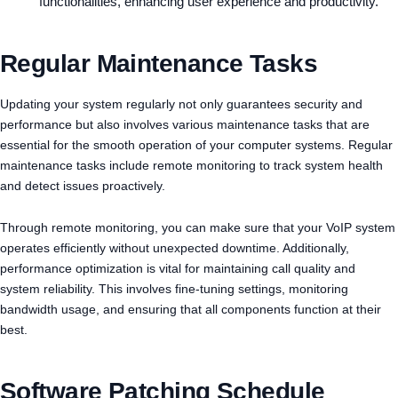
functionalities, enhancing user experience and productivity.
Regular Maintenance Tasks
Updating your system regularly not only guarantees security and
performance but also involves various maintenance tasks that are
essential for the smooth operation of your computer systems. Regular
maintenance tasks include remote monitoring to track system health
and detect issues proactively.
Through remote monitoring, you can make sure that your VoIP system
operates efficiently without unexpected downtime. Additionally,
performance optimization is vital for maintaining call quality and
system reliability. This involves fine-tuning settings, monitoring
bandwidth usage, and ensuring that all components function at their
best.
Software Patching Schedule