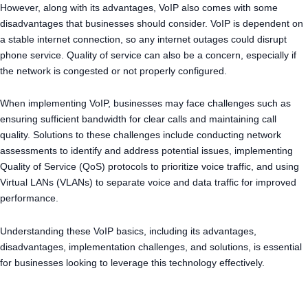
However, along with its advantages, VoIP also comes with some
disadvantages that businesses should consider. VoIP is dependent on
a stable internet connection, so any internet outages could disrupt
phone service. Quality of service can also be a concern, especially if
the network is congested or not properly configured.
When implementing VoIP, businesses may face challenges such as
ensuring sufficient bandwidth for clear calls and maintaining call
quality. Solutions to these challenges include conducting network
assessments to identify and address potential issues, implementing
Quality of Service (QoS) protocols to prioritize voice traffic, and using
Virtual LANs (VLANs) to separate voice and data traffic for improved
performance.
Understanding these VoIP basics, including its advantages,
disadvantages, implementation challenges, and solutions, is essential
for businesses looking to leverage this technology effectively.