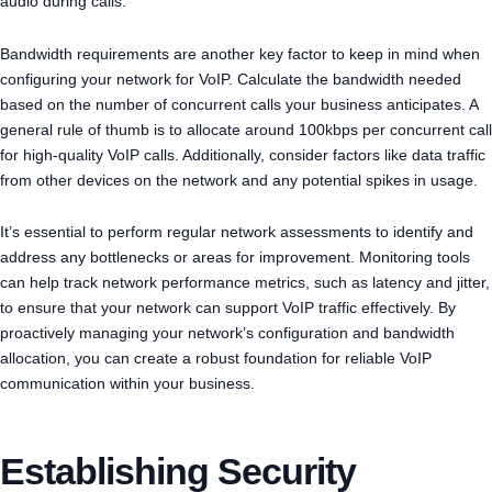
audio during calls.
Bandwidth requirements are another key factor to keep in mind when
configuring your network for VoIP. Calculate the bandwidth needed
based on the number of concurrent calls your business anticipates. A
general rule of thumb is to allocate around 100kbps per concurrent call
for high-quality VoIP calls. Additionally, consider factors like data traffic
from other devices on the network and any potential spikes in usage.
It’s essential to perform regular network assessments to identify and
address any bottlenecks or areas for improvement. Monitoring tools
can help track network performance metrics, such as latency and jitter,
to ensure that your network can support VoIP traffic effectively. By
proactively managing your network’s configuration and bandwidth
allocation, you can create a robust foundation for reliable VoIP
communication within your business.
Establishing Security