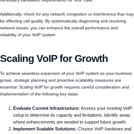
Additionally, check for any network congestion or interference that may
be affecting call quality. By systematically diagnosing and resolving
network issues, you can enhance the overall performance and
reliability of your VoIP system.
Scaling VoIP for Growth
To achieve seamless expansion of your VoIP system as your business
grows, strategic planning and proactive scalability measures are
essential. Scaling VoIP for growth requires careful consideration and
implementation of the following key steps:
Evaluate Current Infrastructure:
Assess your existing VoIP
setup to determine its capacity and limitations. Identify areas
where enhancements are needed to support future growth.
Implement Scalable Solutions:
Choose VoIP hardware and