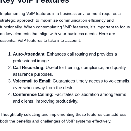
Implementing VoIP features in a business environment requires a
strategic approach to maximize communication efficiency and
functionality. When contemplating VoIP features, it’s important to focus
on key elements that align with your business needs. Here are
essential VoIP features to take into account:
Auto-Attendant
: Enhances call routing and provides a
professional image.
Call Recording
: Useful for training, compliance, and quality
assurance purposes.
Voicemail to Email
: Guarantees timely access to voicemails,
even when away from the desk.
Conference Calling
: Facilitates collaboration among teams
and clients, improving productivity.
Thoughtfully selecting and implementing these features can address
both the benefits and challenges of VoIP systems effectively.