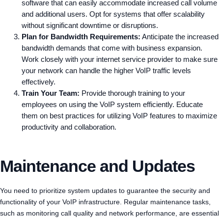
software that can easily accommodate increased call volume
and additional users. Opt for systems that offer scalability
without significant downtime or disruptions.
Plan for Bandwidth Requirements:
Anticipate the increased
bandwidth demands that come with business expansion.
Work closely with your internet service provider to make sure
your network can handle the higher VoIP traffic levels
effectively.
Train Your Team:
Provide thorough training to your
employees on using the VoIP system efficiently. Educate
them on best practices for utilizing VoIP features to maximize
productivity and collaboration.
Maintenance and Updates
You need to prioritize system updates to guarantee the security and
functionality of your VoIP infrastructure. Regular maintenance tasks,
such as monitoring call quality and network performance, are essential