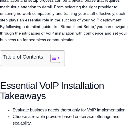
installation and setup process can be a pivotal phase that requires
meticulous attention to detail. From selecting the right provider to
ensuring network compatibility and training your staff effectively, each
step plays an essential role in the success of your VoIP deployment.
By following a detailed guide like ‘Streamlined Setup,’ you can navigate
through the intricacies of VoIP installation with confidence and set your
business up for seamless communication.
Table of Contents
Essential VoIP Installation
Takeaways
Evaluate business needs thoroughly for VoIP implementation.
Choose a reliable provider based on service offerings and
scalability.