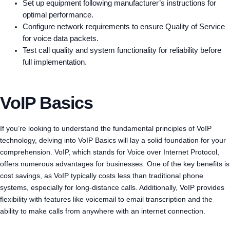
Set up equipment following manufacturer’s instructions for
optimal performance.
Configure network requirements to ensure Quality of Service
for voice data packets.
Test call quality and system functionality for reliability before
full implementation.
VoIP Basics
If you’re looking to understand the fundamental principles of VoIP
technology, delving into VoIP Basics will lay a solid foundation for your
comprehension. VoIP, which stands for Voice over Internet Protocol,
offers numerous advantages for businesses. One of the key benefits is
cost savings, as VoIP typically costs less than traditional phone
systems, especially for long-distance calls. Additionally, VoIP provides
flexibility with features like voicemail to email transcription and the
ability to make calls from anywhere with an internet connection.