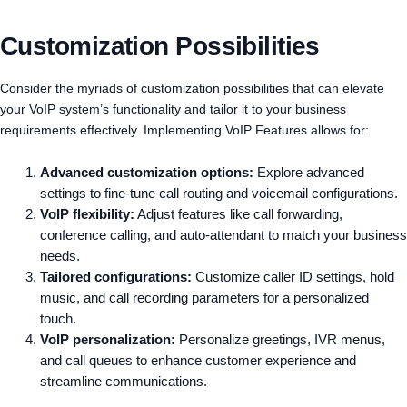
Customization Possibilities
Consider the myriads of customization possibilities that can elevate
your VoIP system’s functionality and tailor it to your business
requirements effectively. Implementing VoIP Features allows for:
Advanced customization options:
Explore advanced
settings to fine-tune call routing and voicemail configurations.
VoIP flexibility:
Adjust features like call forwarding,
conference calling, and auto-attendant to match your business
needs.
Tailored configurations:
Customize caller ID settings, hold
music, and call recording parameters for a personalized
touch.
VoIP personalization:
Personalize greetings, IVR menus,
and call queues to enhance customer experience and
streamline communications.