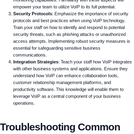
monitoring capabilities. Familiarity with these aspects will
empower your team to utilize VoIP to its full potential.
Security Protocols
: Emphasize the importance of security
protocols and best practices when using VoIP technology.
Train your staff on how to identify and respond to potential
security threats, such as phishing attacks or unauthorized
access attempts. Implementing robust security measures is
essential for safeguarding sensitive business
communications.
Integration Strategies
: Teach your staff how VoIP integrates
with other business systems and applications. Ensure they
understand how VoIP can enhance collaboration tools,
customer relationship management platforms, and
productivity software. This knowledge will enable them to
leverage VoIP as a central component of your business
operations.
Troubleshooting Common