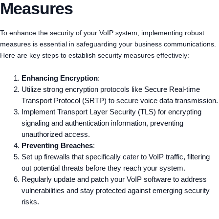
Measures
To enhance the security of your VoIP system, implementing robust
measures is essential in safeguarding your business communications.
Here are key steps to establish security measures effectively:
Enhancing Encryption
:
Utilize strong encryption protocols like Secure Real-time
Transport Protocol (SRTP) to secure voice data transmission.
Implement Transport Layer Security (TLS) for encrypting
signaling and authentication information, preventing
unauthorized access.
Preventing Breaches
:
Set up firewalls that specifically cater to VoIP traffic, filtering
out potential threats before they reach your system.
Regularly update and patch your VoIP software to address
vulnerabilities and stay protected against emerging security
risks.