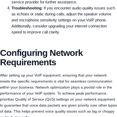
service provider for further assistance.
Troubleshooting
: If you encounter audio quality issues such
as echoes or static during calls, adjust the speaker volume
and microphone sensitivity settings on your VoIP phone.
Additionally, consider upgrading your internet connection
speed to improve call clarity.
Configuring Network
Requirements
After setting up your VoIP equipment, ensuring that your network
meets the specific requirements is vital for seamless communication
within your business. Network optimization plays a pivotal role in the
performance of your VoIP system. To achieve peak performance,
prioritize Quality of Service (QoS) settings on your network equipment
to guarantee that voice data packets are given priority over other types
of data. This helps prevent voice quality issues such as lag or choppy