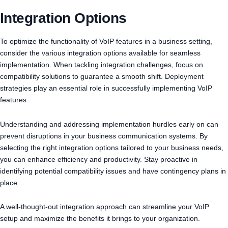
Integration Options
To optimize the functionality of VoIP features in a business setting,
consider the various integration options available for seamless
implementation. When tackling integration challenges, focus on
compatibility solutions to guarantee a smooth shift. Deployment
strategies play an essential role in successfully implementing VoIP
features.
Understanding and addressing implementation hurdles early on can
prevent disruptions in your business communication systems. By
selecting the right integration options tailored to your business needs,
you can enhance efficiency and productivity. Stay proactive in
identifying potential compatibility issues and have contingency plans in
place.
A well-thought-out integration approach can streamline your VoIP
setup and maximize the benefits it brings to your organization.