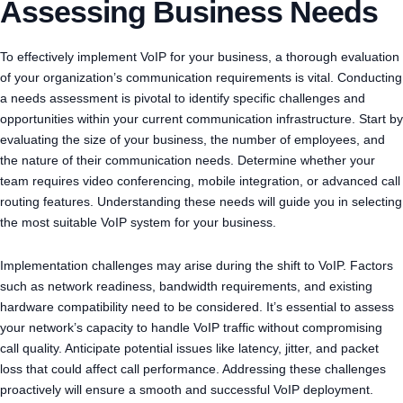
Assessing Business Needs
To effectively implement VoIP for your business, a thorough evaluation
of your organization’s communication requirements is vital. Conducting
a needs assessment is pivotal to identify specific challenges and
opportunities within your current communication infrastructure. Start by
evaluating the size of your business, the number of employees, and
the nature of their communication needs. Determine whether your
team requires video conferencing, mobile integration, or advanced call
routing features. Understanding these needs will guide you in selecting
the most suitable VoIP system for your business.
Implementation challenges may arise during the shift to VoIP. Factors
such as network readiness, bandwidth requirements, and existing
hardware compatibility need to be considered. It’s essential to assess
your network’s capacity to handle VoIP traffic without compromising
call quality. Anticipate potential issues like latency, jitter, and packet
loss that could affect call performance. Addressing these challenges
proactively will ensure a smooth and successful VoIP deployment.