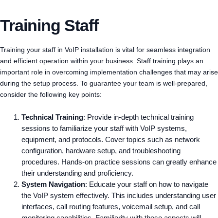
Training Staff
Training your staff in VoIP installation is vital for seamless integration
and efficient operation within your business. Staff training plays an
important role in overcoming implementation challenges that may arise
during the setup process. To guarantee your team is well-prepared,
consider the following key points:
Technical Training
: Provide in-depth technical training
sessions to familiarize your staff with VoIP systems,
equipment, and protocols. Cover topics such as network
configuration, hardware setup, and troubleshooting
procedures. Hands-on practice sessions can greatly enhance
their understanding and proficiency.
System Navigation
: Educate your staff on how to navigate
the VoIP system effectively. This includes understanding user
interfaces, call routing features, voicemail setup, and call