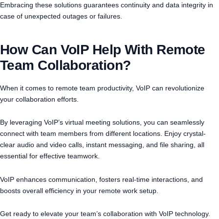
Embracing these solutions guarantees continuity and data integrity in
case of unexpected outages or failures.
How Can VoIP Help With Remote
Team Collaboration?
When it comes to remote team productivity, VoIP can revolutionize
your collaboration efforts.
By leveraging VoIP’s virtual meeting solutions, you can seamlessly
connect with team members from different locations. Enjoy crystal-
clear audio and video calls, instant messaging, and file sharing, all
essential for effective teamwork.
VoIP enhances communication, fosters real-time interactions, and
boosts overall efficiency in your remote work setup.
Get ready to elevate your team’s collaboration with VoIP technology.