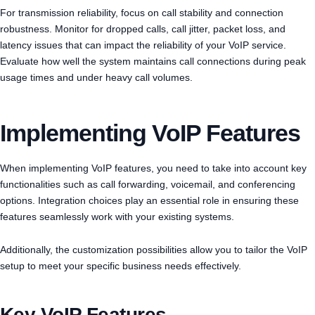
For transmission reliability, focus on call stability and connection
robustness. Monitor for dropped calls, call jitter, packet loss, and
latency issues that can impact the reliability of your VoIP service.
Evaluate how well the system maintains call connections during peak
usage times and under heavy call volumes.
Implementing VoIP Features
When implementing VoIP features, you need to take into account key
functionalities such as call forwarding, voicemail, and conferencing
options. Integration choices play an essential role in ensuring these
features seamlessly work with your existing systems.
Additionally, the customization possibilities allow you to tailor the VoIP
setup to meet your specific business needs effectively.
Key VoIP Features