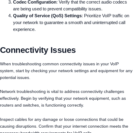
Codec Configuration
: Verify that the correct audio codecs
are being used to prevent compatibility issues.
Quality of Service (QoS) Settings
: Prioritize VoIP traffic on
your network to guarantee a smooth and uninterrupted call
experience.
Connectivity Issues
When troubleshooting common connectivity issues in your VoIP
system, start by checking your network settings and equipment for any
potential issues.
Network troubleshooting is vital to address connectivity challenges
effectively. Begin by verifying that your network equipment, such as
routers and switches, is functioning correctly.
Inspect cables for any damage or loose connections that could be
causing disruptions. Confirm that your internet connection meets the
necessary bandwidth requirements for VoIP calls.