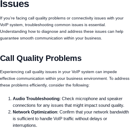
Issues
If you’re facing call quality problems or connectivity issues with your
VoIP system, troubleshooting common issues is essential.
Understanding how to diagnose and address these issues can help
guarantee smooth communication within your business.
Call Quality Problems
Experiencing call quality issues in your VoIP system can impede
effective communication within your business environment. To address
these problems efficiently, consider the following:
Audio Troubleshooting
: Check microphone and speaker
connections for any issues that might impact sound quality.
Network Optimization
: Confirm that your network bandwidth
is sufficient to handle VoIP traffic without delays or
interruptions.