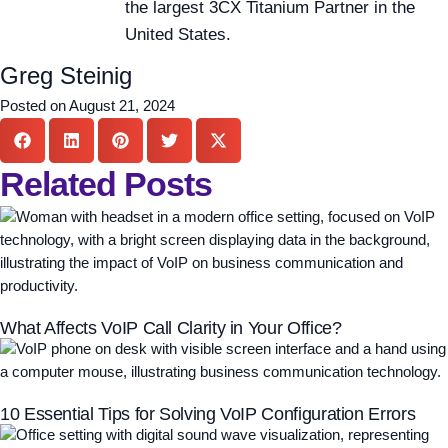
the largest 3CX Titanium Partner in the
United States.
Greg Steinig
Posted on
August 21, 2024
Related Posts
What Affects VoIP Call Clarity in Your Office?
10 Essential Tips for Solving VoIP Configuration Errors