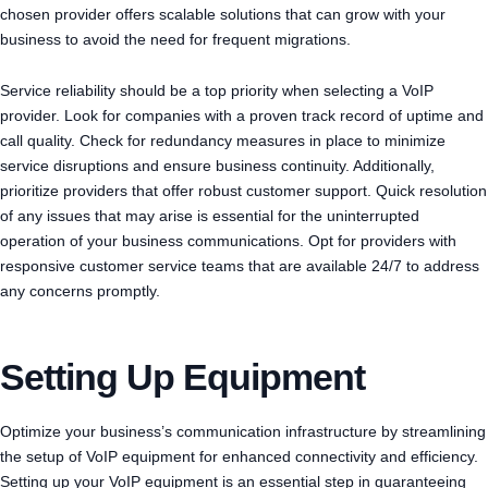
chosen provider offers scalable solutions that can grow with your
business to avoid the need for frequent migrations.
Service reliability should be a top priority when selecting a VoIP
provider. Look for companies with a proven track record of uptime and
call quality. Check for redundancy measures in place to minimize
service disruptions and ensure business continuity. Additionally,
prioritize providers that offer robust customer support. Quick resolution
of any issues that may arise is essential for the uninterrupted
operation of your business communications. Opt for providers with
responsive customer service teams that are available 24/7 to address
any concerns promptly.
Setting Up Equipment
Optimize your business’s communication infrastructure by streamlining
the setup of VoIP equipment for enhanced connectivity and efficiency.
Setting up your VoIP equipment is an essential step in guaranteeing