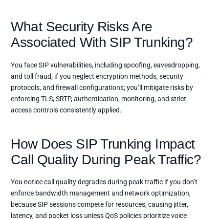
What Security Risks Are
Associated With SIP Trunking?
You face SIP vulnerabilities, including spoofing, eavesdropping,
and toll fraud, if you neglect encryption methods, security
protocols, and firewall configurations; you’ll mitigate risks by
enforcing TLS, SRTP, authentication, monitoring, and strict
access controls consistently applied.
How Does SIP Trunking Impact
Call Quality During Peak Traffic?
You notice call quality degrades during peak traffic if you don’t
enforce bandwidth management and network optimization,
because SIP sessions compete for resources, causing jitter,
latency, and packet loss unless QoS policies prioritize voice