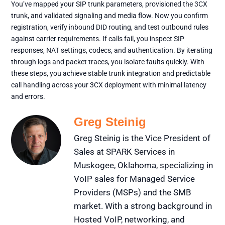
You’ve mapped your SIP trunk parameters, provisioned the 3CX
trunk, and validated signaling and media flow. Now you confirm
registration, verify inbound DID routing, and test outbound rules
against carrier requirements. If calls fail, you inspect SIP
responses, NAT settings, codecs, and authentication. By iterating
through logs and packet traces, you isolate faults quickly. With
these steps, you achieve stable trunk integration and predictable
call handling across your 3CX deployment with minimal latency
and errors.
Greg Steinig
Greg Steinig is the Vice President of
Sales at SPARK Services in
Muskogee, Oklahoma, specializing in
VoIP sales for Managed Service
Providers (MSPs) and the SMB
market. With a strong background in
Hosted VoIP, networking, and