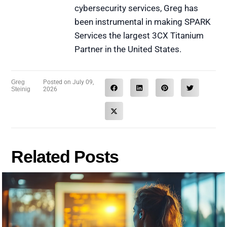
cybersecurity services, Greg has
been instrumental in making SPARK
Services the largest 3CX Titanium
Partner in the United States.
Greg
Posted on
July 09,
Steinig
2026
Related Posts