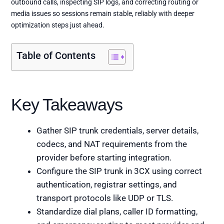
outbound calls, inspecting SIP logs, and correcting routing or
media issues so sessions remain stable, reliably with deeper
optimization steps just ahead.
Table of Contents
Key Takeaways
Gather SIP trunk credentials, server details,
codecs, and NAT requirements from the
provider before starting integration.
Configure the SIP trunk in 3CX using correct
authentication, registrar settings, and
transport protocols like UDP or TLS.
Standardize dial plans, caller ID formatting,