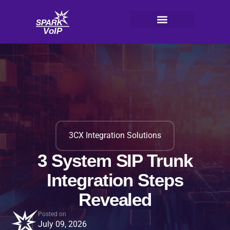
Skip
to
content
V
oI
P
3CX Integration Solutions
3 System SIP Trunk
Integration Steps
Revealed
Posted on
July 09, 2026