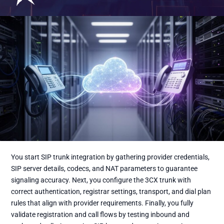
You start SIP trunk integration by gathering provider credentials,
SIP server details, codecs, and NAT parameters to guarantee
signaling accuracy. Next, you configure the 3CX trunk with
correct authentication, registrar settings, transport, and dial plan
rules that align with provider requirements. Finally, you fully
validate registration and call flows by testing inbound and