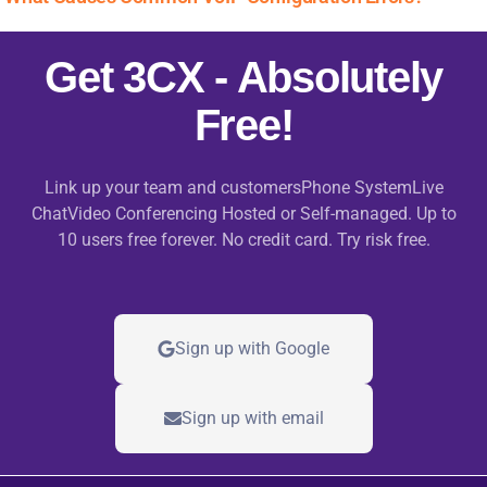
Get 3CX - Absolutely
Free!
Link up your team and customersPhone SystemLive
ChatVideo Conferencing Hosted or Self-managed. Up to
10 users free forever. No credit card. Try risk free.
Sign up with Google
Sign up with email