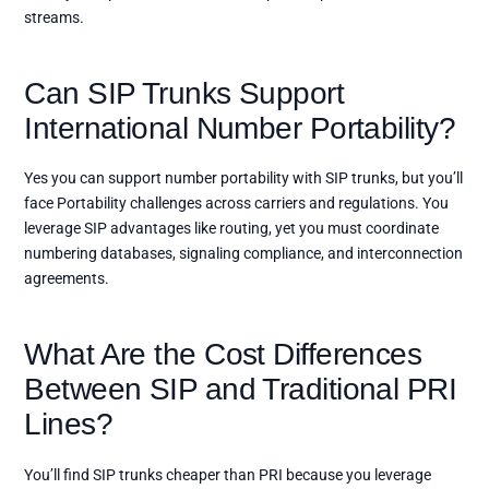
streams.
Can SIP Trunks Support
International Number Portability?
Yes you can support number portability with SIP trunks, but you’ll
face Portability challenges across carriers and regulations. You
leverage SIP advantages like routing, yet you must coordinate
numbering databases, signaling compliance, and interconnection
agreements.
What Are the Cost Differences
Between SIP and Traditional PRI
Lines?
You’ll find SIP trunks cheaper than PRI because you leverage