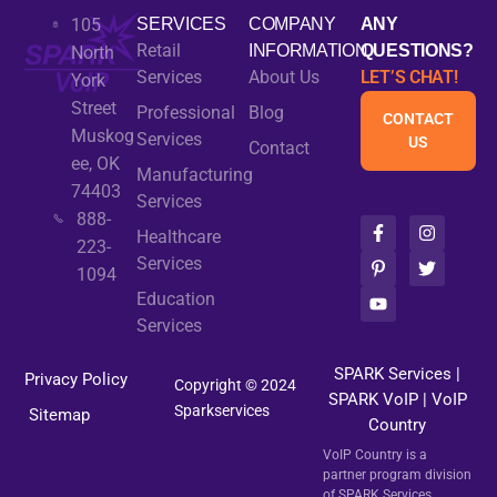
105
SERVICES
COMPANY
ANY
Retail
INFORMATION
QUESTIONS?
North
Services
About Us
LET’S CHAT!
York
Street
Professional
Blog
CONTACT
Muskog
Services
US
Contact
ee, OK
Manufacturing
74403
Services
888-
F
P
Y
I
T
Healthcare
a
i
o
n
w
223-
c
n
u
s
i
Services
1094
e
t
t
t
t
b
e
u
a
t
Education
o
r
b
g
e
Services
o
e
e
r
r
k
s
a
-
t
m
SPARK Services
|
Privacy Policy
f
-
Copyright © 2024
SPARK VoIP
p
|
VoIP
Sparkservices
Sitemap
Country
VoIP Country is a
partner program division
of SPARK Services.