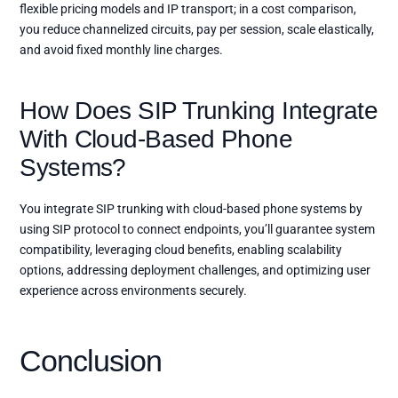
flexible pricing models and IP transport; in a cost comparison,
you reduce channelized circuits, pay per session, scale elastically,
and avoid fixed monthly line charges.
How Does SIP Trunking Integrate
With Cloud-Based Phone
Systems?
You integrate SIP trunking with cloud-based phone systems by
using SIP protocol to connect endpoints, you’ll guarantee system
compatibility, leveraging cloud benefits, enabling scalability
options, addressing deployment challenges, and optimizing user
experience across environments securely.
Conclusion