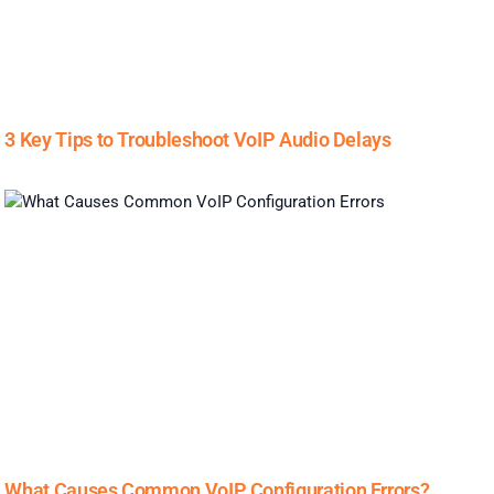
3 Key Tips to Troubleshoot VoIP Audio Delays
What Causes Common VoIP Configuration Errors?