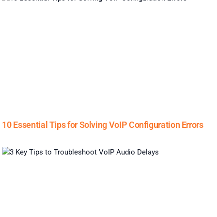
10 Essential Tips for Solving VoIP Configuration Errors