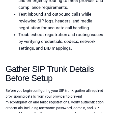
and emergency routing to meet provider and
compliance requirements.
Test inbound and outbound calls while
reviewing SIP logs, headers, and media
negotiation for accurate call handling.
Troubleshoot registration and routing issues
by verifying credentials, codecs, network
settings, and DID mappings.
Gather SIP Trunk Details
Before Setup
Before you begin configuring your SIP trunk, gather all required
provisioning details from your provider to prevent
misconfiguration and failed registrations. Verify authentication
credentials, including username, password, domain, and SIP