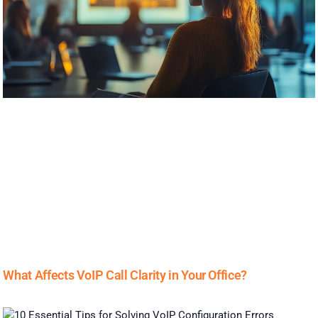
What Affects VoIP Call Clarity in Your Office?