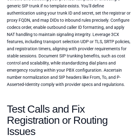
generic SIP trunk if no template exists. You’ll define
authentication using your trunk ID and secret, set the registrar or
proxy FQDN, and map DIDs to inbound rules precisely. Configure
codecs order, enable outbound caller ID formatting, and apply
NAT handling to maintain signaling integrity. Leverage 3CX
features, including transport selection UDP or TLS, SRTP policies,
and registration timers, aligning with provider requirements for
stable sessions. Document SIP trunking benefits, such as cost
control and scalability, while standardizing dial plans and
emergency routing within your PBX configuration. Ascertain
number normalization and SIP headers like From, To, and P-
Asserted-Identity comply with provider specs and regulations.
Test Calls and Fix
Registration or Routing
Issues