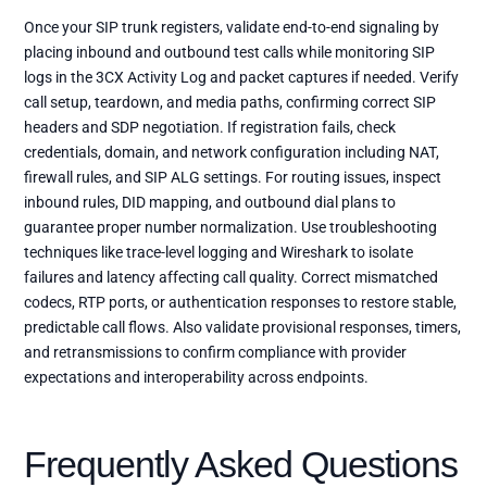
Once your SIP trunk registers, validate end-to-end signaling by
placing inbound and outbound test calls while monitoring SIP
logs in the 3CX Activity Log and packet captures if needed. Verify
call setup, teardown, and media paths, confirming correct SIP
headers and SDP negotiation. If registration fails, check
credentials, domain, and network configuration including NAT,
firewall rules, and SIP ALG settings. For routing issues, inspect
inbound rules, DID mapping, and outbound dial plans to
guarantee proper number normalization. Use troubleshooting
techniques like trace-level logging and Wireshark to isolate
failures and latency affecting call quality. Correct mismatched
codecs, RTP ports, or authentication responses to restore stable,
predictable call flows. Also validate provisional responses, timers,
and retransmissions to confirm compliance with provider
expectations and interoperability across endpoints.
Frequently Asked Questions