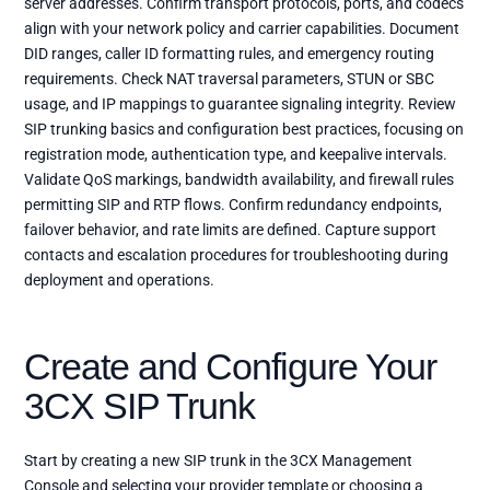
server addresses. Confirm transport protocols, ports, and codecs
align with your network policy and carrier capabilities. Document
DID ranges, caller ID formatting rules, and emergency routing
requirements. Check NAT traversal parameters, STUN or SBC
usage, and IP mappings to guarantee signaling integrity. Review
SIP trunking basics and configuration best practices, focusing on
registration mode, authentication type, and keepalive intervals.
Validate QoS markings, bandwidth availability, and firewall rules
permitting SIP and RTP flows. Confirm redundancy endpoints,
failover behavior, and rate limits are defined. Capture support
contacts and escalation procedures for troubleshooting during
deployment and operations.
Create and Configure Your
3CX SIP Trunk
Start by creating a new SIP trunk in the 3CX Management
Console and selecting your provider template or choosing a