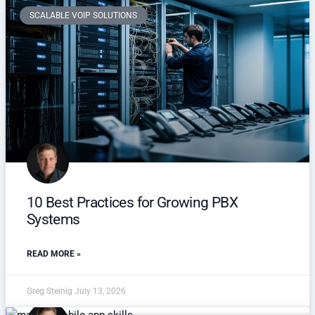
SCALABLE VOIP SOLUTIONS
10 Best Practices for Growing PBX
Systems
READ MORE »
Greg Steinig
July 13, 2026