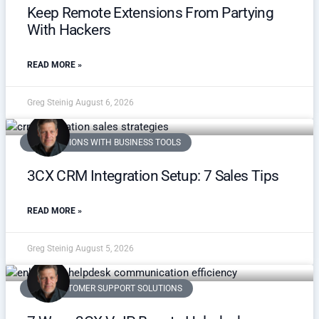
Keep Remote Extensions From Partying
With Hackers
READ MORE »
Greg Steinig
August 6, 2026
INTEGRATIONS WITH BUSINESS TOOLS
3CX CRM Integration Setup: 7 Sales Tips
READ MORE »
Greg Steinig
August 5, 2026
VOIP CUSTOMER SUPPORT SOLUTIONS