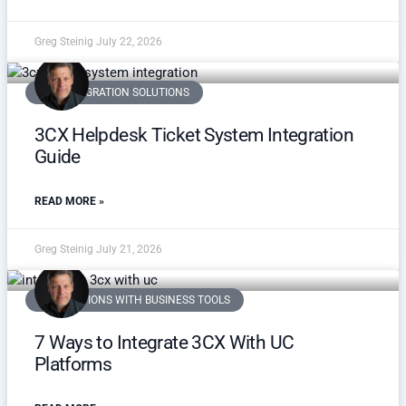
Greg Steinig
July 22, 2026
3CX INTEGRATION SOLUTIONS
3CX Helpdesk Ticket System Integration
Guide
READ MORE »
Greg Steinig
July 21, 2026
INTEGRATIONS WITH BUSINESS TOOLS
7 Ways to Integrate 3CX With UC
Platforms