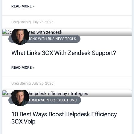
READ MORE »
Greg Steinig
July 26, 2026
INTEGRATIONS WITH BUSINESS TOOLS
What Links 3CX With Zendesk Support?
READ MORE »
Greg Steinig
July 25, 2026
VOIP CUSTOMER SUPPORT SOLUTIONS
10 Best Ways Boost Helpdesk Efficiency
3CX Voip