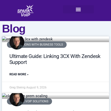
Skip
to
content
V
oI
P
Blog
INTEGRATIONS WITH BUSINESS TOOLS
Ultimate Guide: Linking 3CX With Zendesk
Support
READ MORE »
Greg Steinig
August 9, 2026
SCALABLE VOIP SOLUTIONS