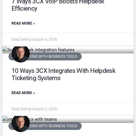
7 Ways 3CX VoIP Boosts Helpdesk
Efficiency
READ MORE »
Greg Steinig
August 4, 2026
INTEGRATIONS WITH BUSINESS TOOLS
10 Ways 3CX Integrates With Helpdesk
Ticketing Systems
READ MORE »
Greg Steinig
August 3, 2026
INTEGRATIONS WITH BUSINESS TOOLS