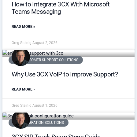
How to Integrate 3CX With Microsoft
Teams Messaging
READ MORE »
Greg Steinig
August 2, 2026
VOIP CUSTOMER SUPPORT SOLUTIONS
Why Use 3CX VoIP to Improve Support?
READ MORE »
Greg Steinig
August 1, 2026
3CX INTEGRATION SOLUTIONS