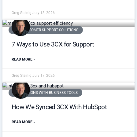
Greg Steinig
July 18, 2026
VOIP CUSTOMER SUPPORT SOLUTIONS
7 Ways to Use 3CX for Support
READ MORE »
Greg Steinig
July 17, 2026
INTEGRATIONS WITH BUSINESS TOOLS
How We Synced 3CX With HubSpot
READ MORE »