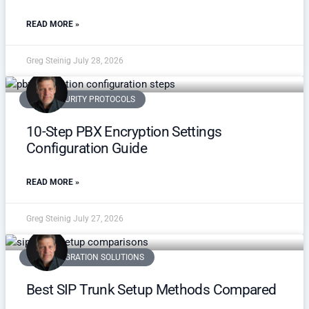
READ MORE »
Greg Steinig
July 28, 2026
VOIP SECURITY PROTOCOLS
10-Step PBX Encryption Settings
Configuration Guide
READ MORE »
Greg Steinig
July 27, 2026
3CX INTEGRATION SOLUTIONS
Best SIP Trunk Setup Methods Compared