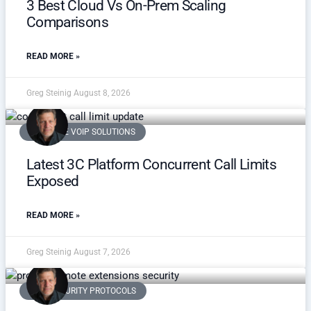
3 Best Cloud Vs On-Prem Scaling
Comparisons
READ MORE »
Greg Steinig
August 8, 2026
SCALABLE VOIP SOLUTIONS
Latest 3C Platform Concurrent Call Limits
Exposed
READ MORE »
Greg Steinig
August 7, 2026
VOIP SECURITY PROTOCOLS