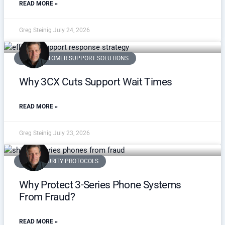
READ MORE »
Greg Steinig
July 24, 2026
VOIP CUSTOMER SUPPORT SOLUTIONS
Why 3CX Cuts Support Wait Times
READ MORE »
Greg Steinig
July 23, 2026
VOIP SECURITY PROTOCOLS
Why Protect 3-Series Phone Systems
From Fraud?
READ MORE »