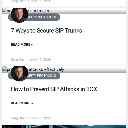
Greg Steinig
July 16, 2026
VOIP SECURITY PROTOCOLS
7 Ways to Secure SIP Trunks
READ MORE »
Greg Steinig
July 15, 2026
VOIP SECURITY PROTOCOLS
How to Prevent SIP Attacks in 3CX
READ MORE »
Greg Steinig
July 14, 2026