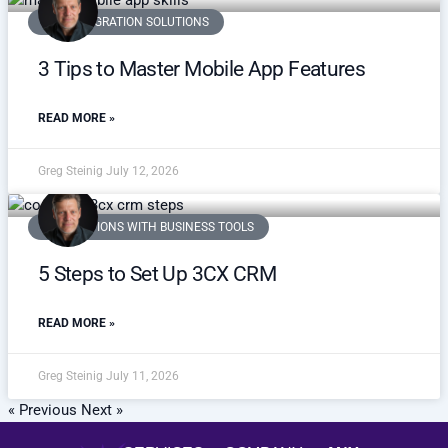
3CX INTEGRATION SOLUTIONS
3 Tips to Master Mobile App Features
READ MORE »
Greg Steinig
July 12, 2026
INTEGRATIONS WITH BUSINESS TOOLS
5 Steps to Set Up 3CX CRM
READ MORE »
Greg Steinig
July 11, 2026
« Previous
Next »