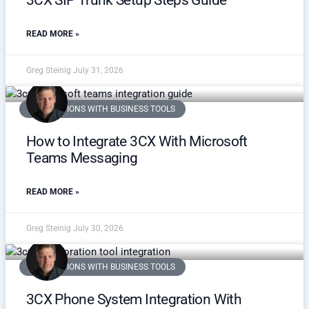
3CX SIP Trunk Setup Steps Guide
READ MORE »
Greg Steinig
July 31, 2026
INTEGRATIONS WITH BUSINESS TOOLS
How to Integrate 3CX With Microsoft
Teams Messaging
READ MORE »
Greg Steinig
July 30, 2026
INTEGRATIONS WITH BUSINESS TOOLS
3CX Phone System Integration With