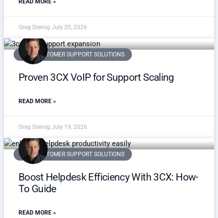
READ MORE »
Greg Steinig
July 20, 2026
VOIP CUSTOMER SUPPORT SOLUTIONS
Proven 3CX VoIP for Support Scaling
READ MORE »
Greg Steinig
July 19, 2026
VOIP CUSTOMER SUPPORT SOLUTIONS
Boost Helpdesk Efficiency With 3CX: How-
To Guide
READ MORE »