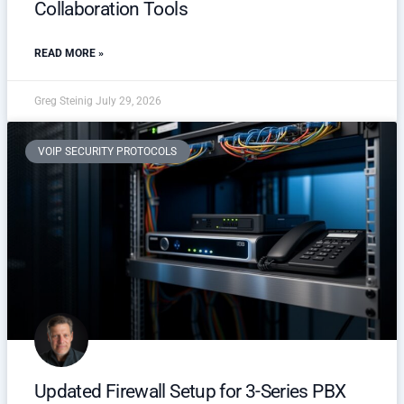
Collaboration Tools
READ MORE »
Greg Steinig
July 29, 2026
VOIP SECURITY PROTOCOLS
Updated Firewall Setup for 3-Series PBX