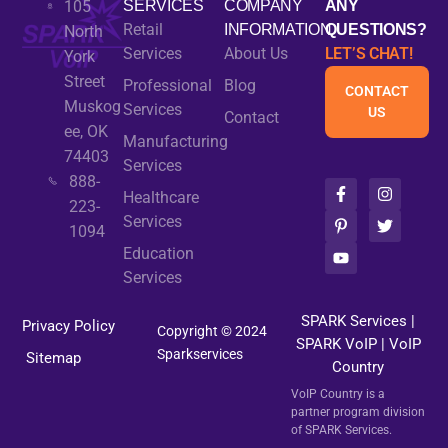
105
SERVICES
COMPANY
ANY
Retail
INFORMATION
QUESTIONS?
North
Services
About Us
LET’S CHAT!
York
Street
Professional
Blog
CONTACT
Muskog
Services
US
Contact
ee, OK
Manufacturing
74403
Services
888-
F
P
Y
I
T
Healthcare
a
i
o
n
w
223-
c
n
u
s
i
Services
1094
e
t
t
t
t
b
e
u
a
t
Education
o
r
b
g
e
Services
o
e
e
r
r
k
s
a
-
t
m
SPARK Services
|
Privacy Policy
f
-
Copyright © 2024
SPARK VoIP
p
|
VoIP
Sparkservices
Sitemap
Country
VoIP Country is a
partner program division
of SPARK Services.