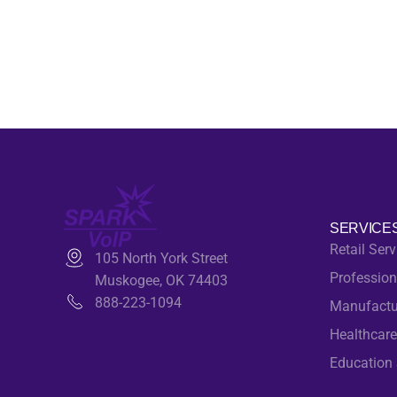
SERVICE
Retail Serv
105 North York Street
Profession
Muskogee, OK 74403
888-223-1094
Manufactu
Healthcare
Education 