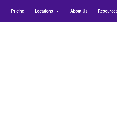
Pricing
Locations
About Us
Resource