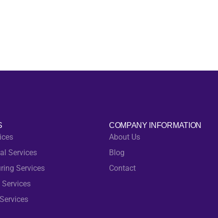
S
COMPANY INFORMATION
ices
About Us
al Services
Blog
ring Services
Contact
 Services
Services