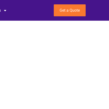
s
Get a Quote