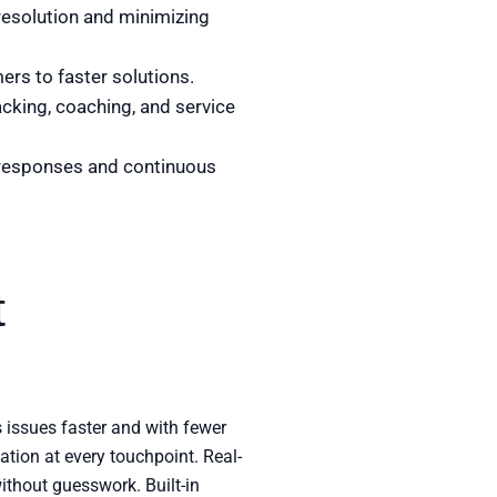
 resolution and minimizing
ers to faster solutions.
acking, coaching, and service
 responses and continuous
t
s issues faster and with fewer
tion at every touchpoint. Real-
ithout guesswork. Built-in