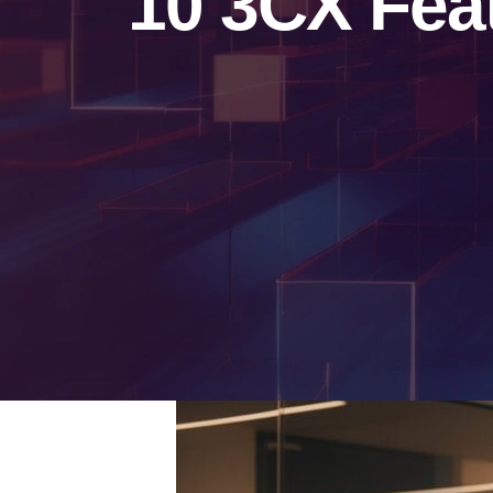
10 3CX Fea