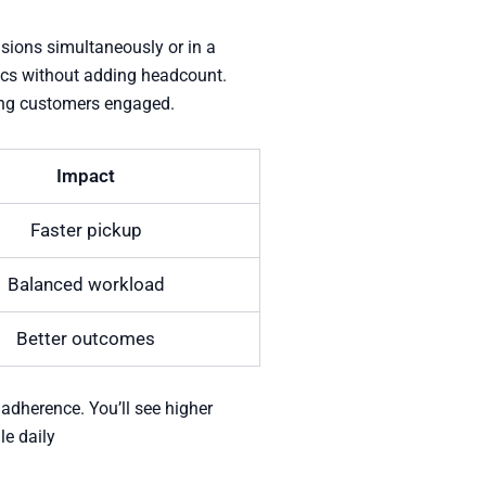
nsions simultaneously or in a
rics without adding headcount.
ping customers engaged.
Impact
Faster pickup
Balanced workload
Better outcomes
 adherence. You’ll see higher
le daily