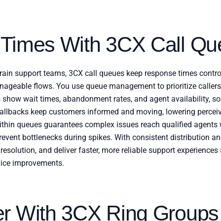
 Times With 3CX Call Qu
rain support teams, 3CX call queues keep response times contro
manageable flows. You use queue management to prioritize caller
s show wait times, abandonment rates, and agent availability, so 
lbacks keep customers informed and moving, lowering perceiv
within queues guarantees complex issues reach qualified agents 
revent bottlenecks during spikes. With consistent distribution and
 resolution, and deliver faster, more reliable support experiences
ice improvements.
er With 3CX Ring Groups