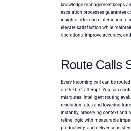
knowledge management keeps answe
escalation processes guarantee co
insights after each interaction to
elevate satisfaction while mainta
operations, improve accuracy, and
Route Calls 
Every incoming call can be routed 
on the first attempt. You can confi
misroutes. Intelligent routing eval
resolution rates and lowering tran
instantly, preserving context and a
refine logic with measurable impac
productivity, and deliver consiste