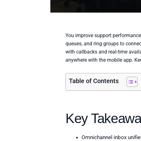
You improve support performance wi
queues, and ring groups to connect
with callbacks and real-time avail
anywhere with the mobile app. Ke
Table of Contents
Key Takeawa
Omnichannel inbox unifies