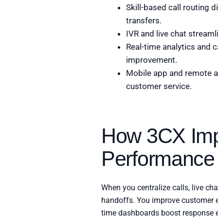
Skill-based call routing 
transfers.
IVR and live chat streaml
Real-time analytics and c
improvement.
Mobile app and remote a
customer service.
How 3CX Imp
Performance
When you centralize calls, live ch
handoffs. You improve customer en
time dashboards boost response ef