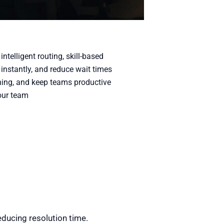
telligent routing, skill-based
instantly, and reduce wait times
aching, and keep teams productive
our team
educing resolution time.