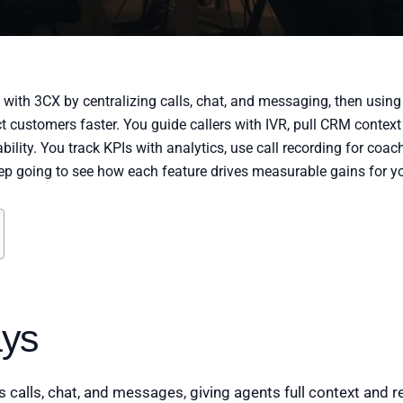
th 3CX by centralizing calls, chat, and messaging, then using in
 customers faster. You guide callers with IVR, pull CRM context 
ability. You track KPIs with analytics, use call recording for co
ep going to see how each feature drives measurable gains for y
ys
 calls, chat, and messages, giving agents full context and r