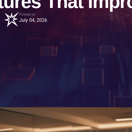
tures That Impr
Posted on
July 04, 2026