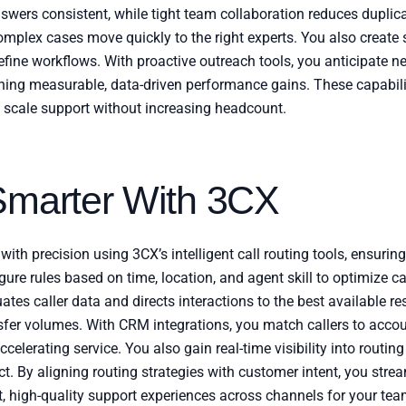
rs consistent, while tight team collaboration reduces duplicat
mplex cases move quickly to the right experts. You also create 
 refine workflows. With proactive outreach tools, you anticipate
ining measurable, data-driven performance gains. These capabili
 scale support without increasing headcount.
Smarter With 3CX
with precision using 3CX’s intelligent call routing tools, ensurin
gure rules based on time, location, and agent skill to optimize ca
uates caller data and directs interactions to the best available re
sfer volumes. With CRM integrations, you match callers to accoun
ccelerating service. You also gain real-time visibility into routi
t. By aligning routing strategies with customer intent, you stre
nt, high-quality support experiences across channels for your tea