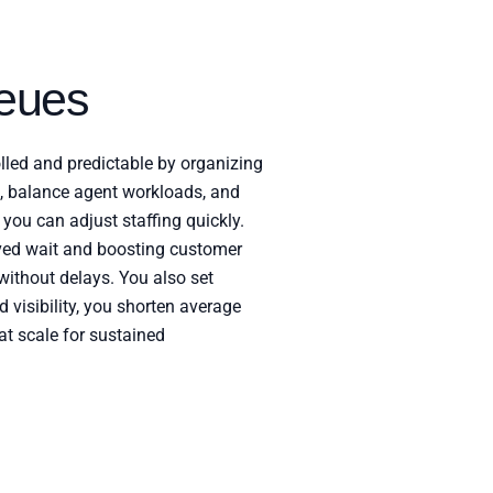
eues
lled and predictable by organizing
s, balance agent workloads, and
you can adjust staffing quickly.
ed wait and boosting customer
without delays. You also set
 visibility, you shorten average
 at scale for sustained