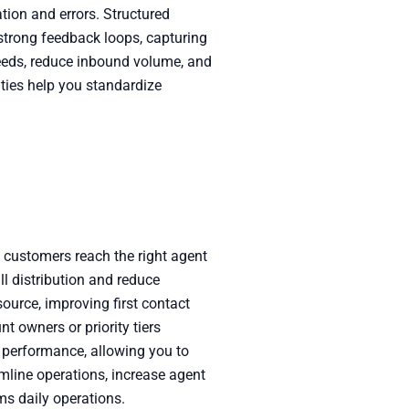
ion and errors. Structured
strong feedback loops, capturing
 needs, reduce inbound volume, and
ties help you standardize
g customers reach the right agent
ll distribution and reduce
source, improving first contact
t owners or priority tiers
ng performance, allowing you to
amline operations, increase agent
ms daily operations.