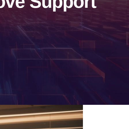
ove Support