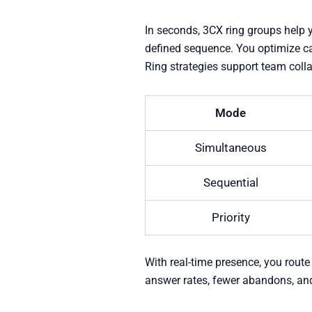
In seconds, 3CX ring groups help y
defined sequence. You optimize cal
Ring strategies support team coll
Mode
Simultaneous
Sequential
Priority
With real-time presence, you route
answer rates, fewer abandons, and 