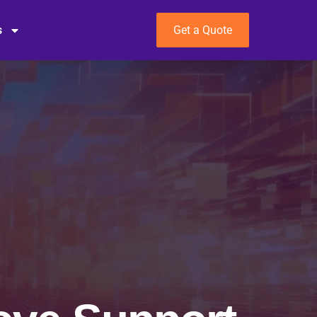
s
Get a Quote