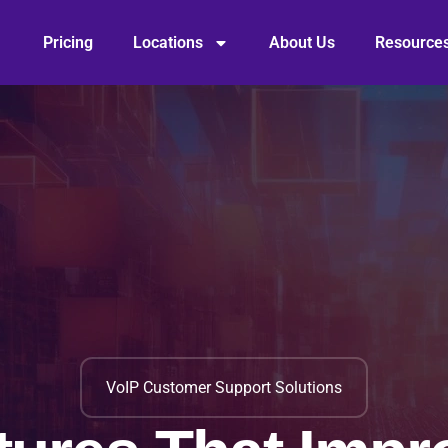
Pricing
Locations
About Us
Resource
VoIP Customer Support Solutions