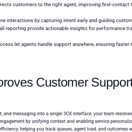
directs customers to the right agent, improving first-contact
ine interactions by capturing intent early and guiding custom
all reporting provide actionable insights for performance tr
ccess let agents handle support anywhere, ensuring faster
roves Customer Suppor
at, and messaging into a single 3CX interface, your team resolve
gagement by unifying context and enabling service personaliza
ficiency, helping you track queues, agent load, and outcomes w