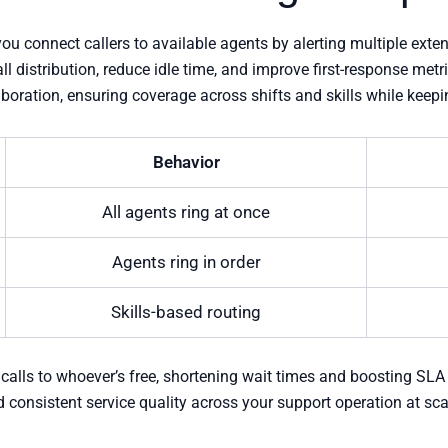
ou connect callers to available agents by alerting multiple exte
l distribution, reduce idle time, and improve first-response met
aboration, ensuring coverage across shifts and skills while kee
Behavior
All agents ring at once
Agents ring in order
Skills-based routing
 calls to whoever’s free, shortening wait times and boosting SLA
consistent service quality across your support operation at sca