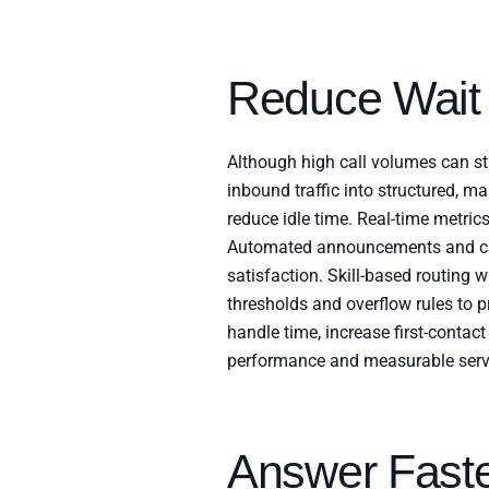
Reduce Wait
Although high call volumes can st
inbound traffic into structured, 
reduce idle time. Real-time metric
Automated announcements and cal
satisfaction. Skill-based routing 
thresholds and overflow rules to p
handle time, increase first-contact
performance and measurable serv
Answer Fast