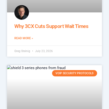
Why 3CX Cuts Support Wait Times
READ MORE »
Greg Steinig
July 23, 2026
VOIP SECURITY PROTOCOLS