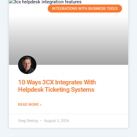
INTEGRATIONS WITH BUSINESS TOOLS
10 Ways 3CX Integrates With
Helpdesk Ticketing Systems
READ MORE »
Greg Steinig
August 3, 2026