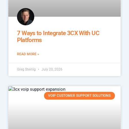
7 Ways to Integrate 3CX With UC
Platforms
READ MORE »
Greg Steinig
July 20, 2026
VOIP CUSTOMER SUPPORT SOLUTIONS