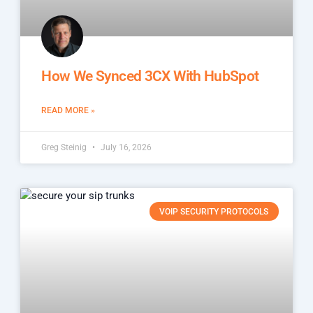
How We Synced 3CX With HubSpot
READ MORE »
Greg Steinig
July 16, 2026
VOIP SECURITY PROTOCOLS