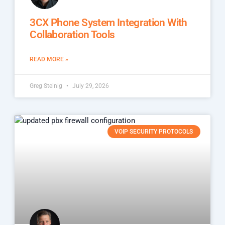
3CX Phone System Integration With
Collaboration Tools
READ MORE »
Greg Steinig
July 29, 2026
VOIP SECURITY PROTOCOLS