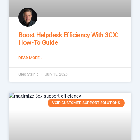
Boost Helpdesk Efficiency With 3CX:
How-To Guide
READ MORE »
Greg Steinig
July 18, 2026
VOIP CUSTOMER SUPPORT SOLUTIONS