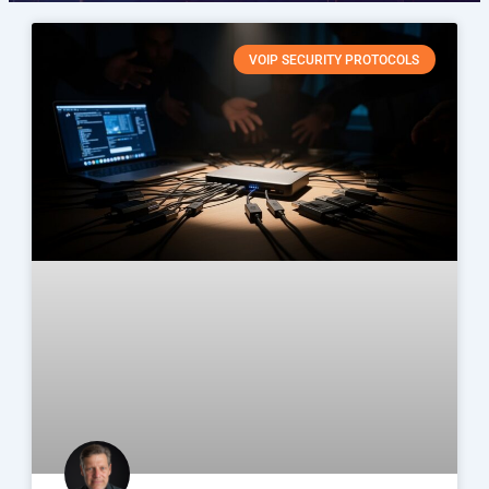
VOIP SECURITY PROTOCOLS