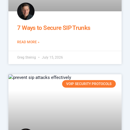
7 Ways to Secure SIP Trunks
READ MORE »
Greg Steinig
July 15, 2026
VOIP SECURITY PROTOCOLS