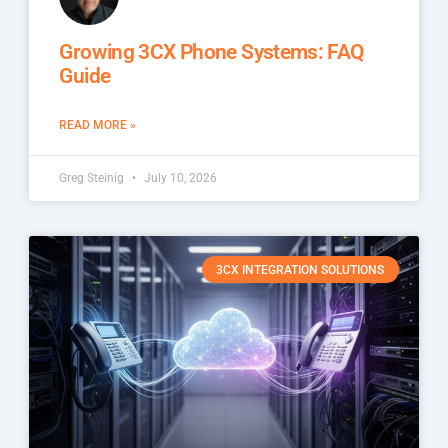
Growing 3CX Phone Systems: FAQ
Guide
READ MORE »
Greg Steinig
July 10, 2026
3CX INTEGRATION SOLUTIONS