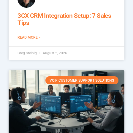
3CX CRM Integration Setup: 7 Sales
Tips
READ MORE »
Greg Steinig
August 5, 2026
VOIP CUSTOMER SUPPORT SOLUTIONS