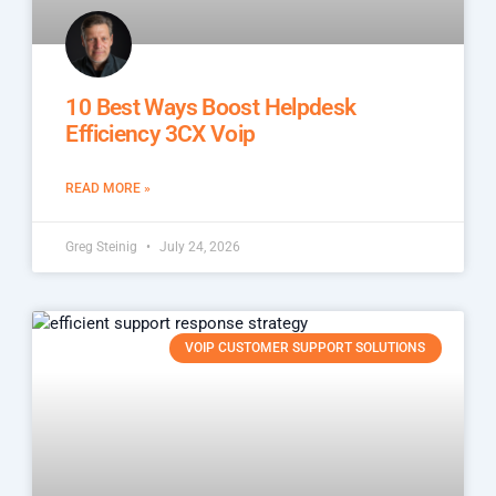
10 Best Ways Boost Helpdesk
Efficiency 3CX Voip
READ MORE »
Greg Steinig
July 24, 2026
VOIP CUSTOMER SUPPORT SOLUTIONS