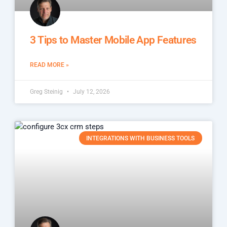
3 Tips to Master Mobile App Features
READ MORE »
Greg Steinig
July 12, 2026
INTEGRATIONS WITH BUSINESS TOOLS