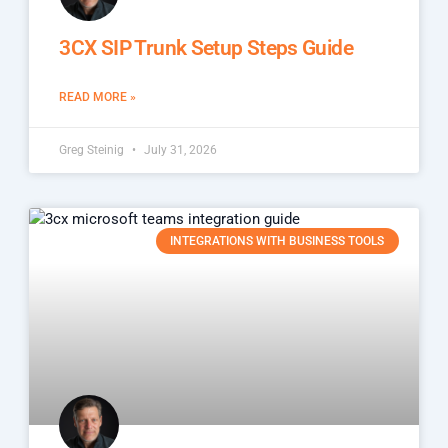
3CX SIP Trunk Setup Steps Guide
READ MORE »
Greg Steinig
July 31, 2026
INTEGRATIONS WITH BUSINESS TOOLS