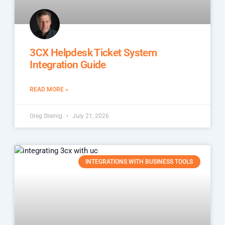
3CX Helpdesk Ticket System
Integration Guide
READ MORE »
Greg Steinig
July 21, 2026
INTEGRATIONS WITH BUSINESS TOOLS