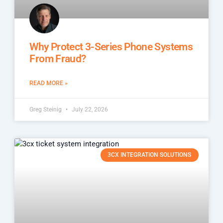
Why Protect 3-Series Phone Systems
From Fraud?
READ MORE »
Greg Steinig
July 22, 2026
3CX INTEGRATION SOLUTIONS