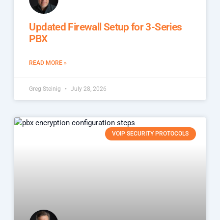
Updated Firewall Setup for 3-Series
PBX
READ MORE »
Greg Steinig
July 28, 2026
VOIP SECURITY PROTOCOLS