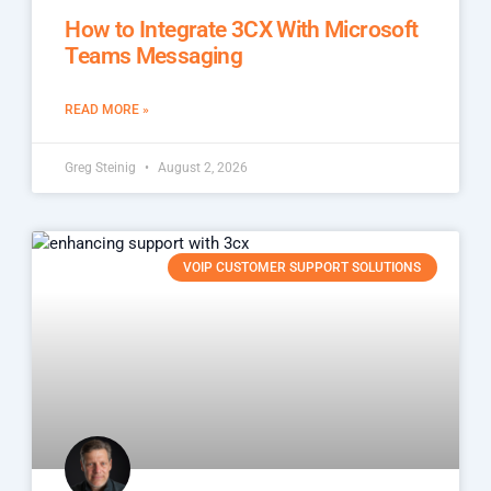
How to Integrate 3CX With Microsoft
Teams Messaging
READ MORE »
Greg Steinig
August 2, 2026
VOIP CUSTOMER SUPPORT SOLUTIONS