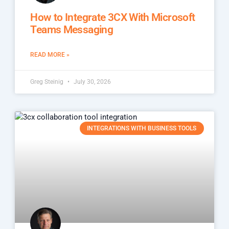
How to Integrate 3CX With Microsoft
Teams Messaging
READ MORE »
Greg Steinig
July 30, 2026
INTEGRATIONS WITH BUSINESS TOOLS