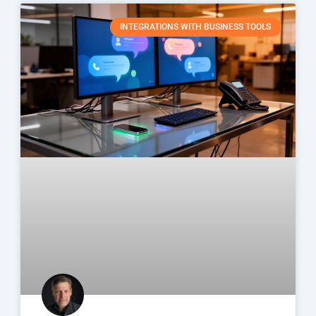
INTEGRATIONS WITH BUSINESS TOOLS