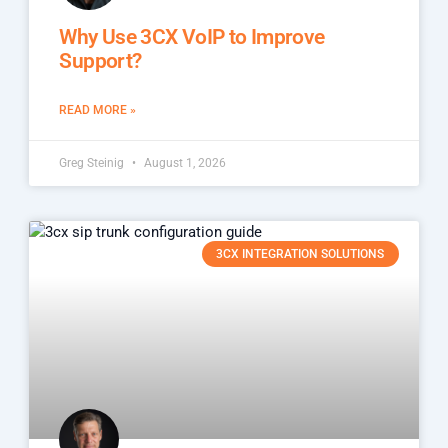
Why Use 3CX VoIP to Improve
Support?
READ MORE »
Greg Steinig
August 1, 2026
3CX INTEGRATION SOLUTIONS