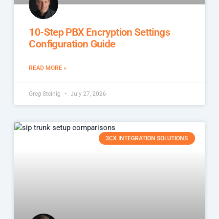
10-Step PBX Encryption Settings
Configuration Guide
READ MORE »
Greg Steinig
July 27, 2026
3CX INTEGRATION SOLUTIONS