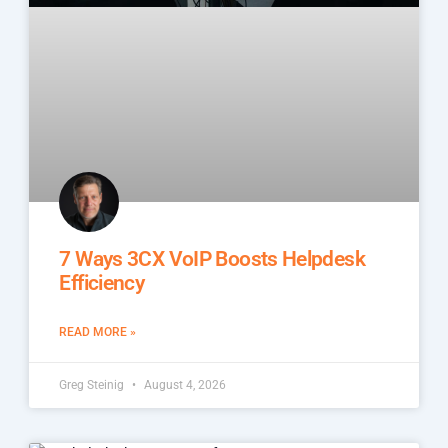
7 Ways 3CX VoIP Boosts Helpdesk
Efficiency
READ MORE »
Greg Steinig
August 4, 2026