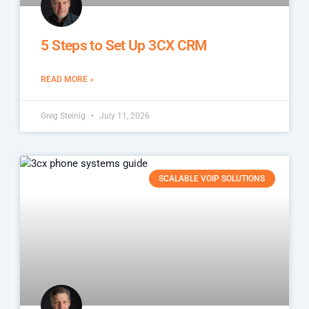
5 Steps to Set Up 3CX CRM
READ MORE »
Greg Steinig
July 11, 2026
SCALABLE VOIP SOLUTIONS