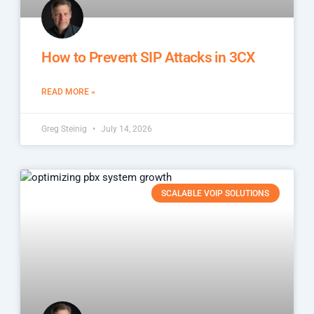
How to Prevent SIP Attacks in 3CX
READ MORE »
Greg Steinig
July 14, 2026
SCALABLE VOIP SOLUTIONS