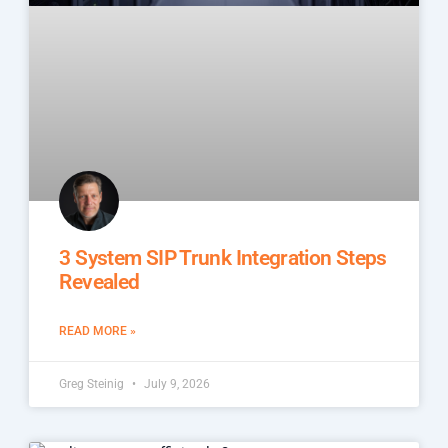
3 System SIP Trunk Integration Steps
Revealed
READ MORE »
Greg Steinig
July 9, 2026