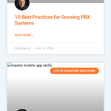
10 Best Practices for Growing PBX
Systems
READ MORE »
Greg Steinig
July 13, 2026
3CX INTEGRATION SOLUTIONS