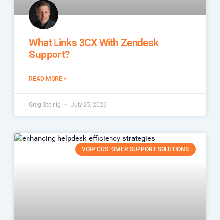
What Links 3CX With Zendesk
Support?
READ MORE »
Greg Steinig
July 25, 2026
VOIP CUSTOMER SUPPORT SOLUTIONS