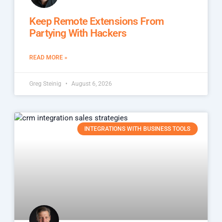
Keep Remote Extensions From
Partying With Hackers
READ MORE »
Greg Steinig
August 6, 2026
INTEGRATIONS WITH BUSINESS TOOLS