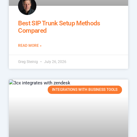
Best SIP Trunk Setup Methods
Compared
READ MORE »
Greg Steinig
July 26, 2026
INTEGRATIONS WITH BUSINESS TOOLS