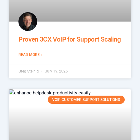
Proven 3CX VoIP for Support Scaling
READ MORE »
Greg Steinig
July 19, 2026
VOIP CUSTOMER SUPPORT SOLUTIONS