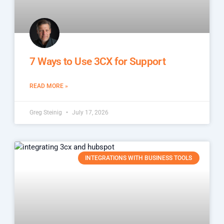
7 Ways to Use 3CX for Support
READ MORE »
Greg Steinig
July 17, 2026
INTEGRATIONS WITH BUSINESS TOOLS