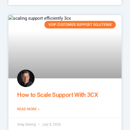
VOIP CUSTOMER SUPPORT SOLUTIONS
How to Scale Support With 3CX
READ MORE »
Greg Steinig
July 8, 2026