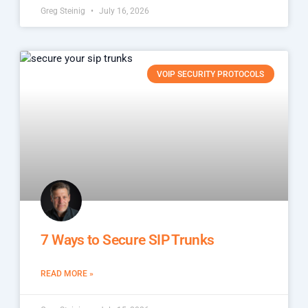
Greg Steinig
July 16, 2026
VOIP SECURITY PROTOCOLS
7 Ways to Secure SIP Trunks
READ MORE »