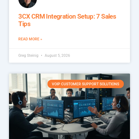
3CX CRM Integration Setup: 7 Sales
Tips
READ MORE »
Greg Steinig
August 5, 2026
VOIP CUSTOMER SUPPORT SOLUTIONS