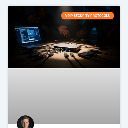
VOIP SECURITY PROTOCOLS