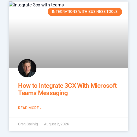
INTEGRATIONS WITH BUSINESS TOOLS
How to Integrate 3CX With Microsoft
Teams Messaging
READ MORE »
Greg Steinig
August 2, 2026