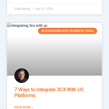
Greg Steinig
July 21, 2026
INTEGRATIONS WITH BUSINESS TOOLS
7 Ways to Integrate 3CX With UC
Platforms
READ MORE »