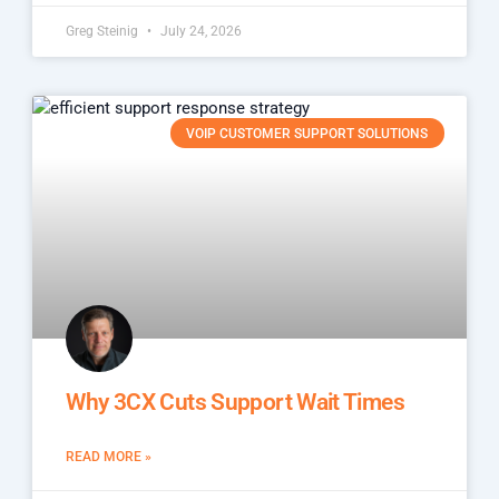
Greg Steinig
July 24, 2026
VOIP CUSTOMER SUPPORT SOLUTIONS
Why 3CX Cuts Support Wait Times
READ MORE »