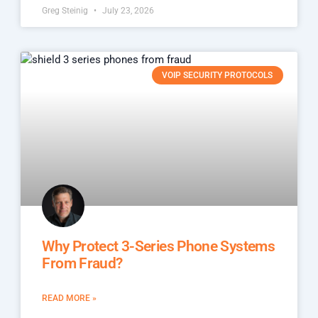
Greg Steinig
July 23, 2026
VOIP SECURITY PROTOCOLS
Why Protect 3-Series Phone Systems
From Fraud?
READ MORE »