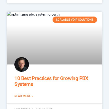
SCALABLE VOIP SOLUTIONS
10 Best Practices for Growing PBX
Systems
READ MORE »