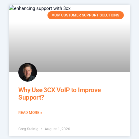
VOIP CUSTOMER SUPPORT SOLUTIONS
Why Use 3CX VoIP to Improve
Support?
READ MORE »
Greg Steinig
August 1, 2026