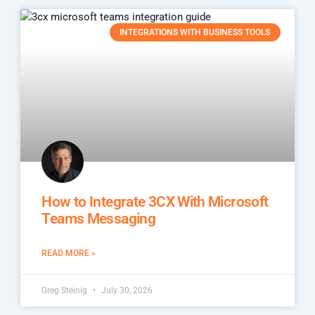
INTEGRATIONS WITH BUSINESS TOOLS
How to Integrate 3CX With Microsoft
Teams Messaging
READ MORE »
Greg Steinig
July 30, 2026