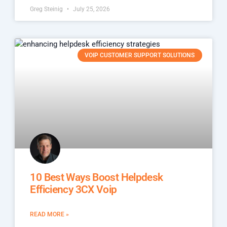
Greg Steinig
July 25, 2026
VOIP CUSTOMER SUPPORT SOLUTIONS
10 Best Ways Boost Helpdesk
Efficiency 3CX Voip
READ MORE »