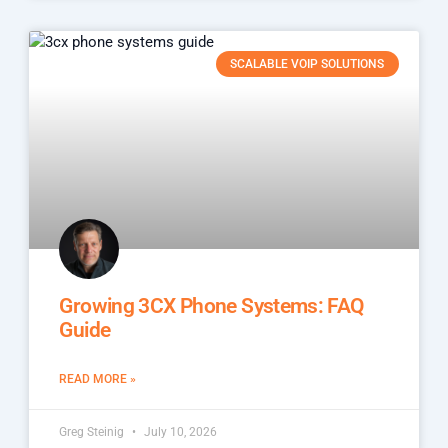
SCALABLE VOIP SOLUTIONS
Growing 3CX Phone Systems: FAQ
Guide
READ MORE »
Greg Steinig
July 10, 2026