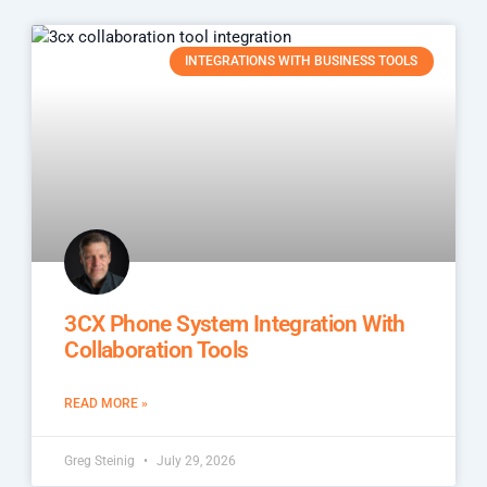
INTEGRATIONS WITH BUSINESS TOOLS
3CX Phone System Integration With
Collaboration Tools
READ MORE »
Greg Steinig
July 29, 2026