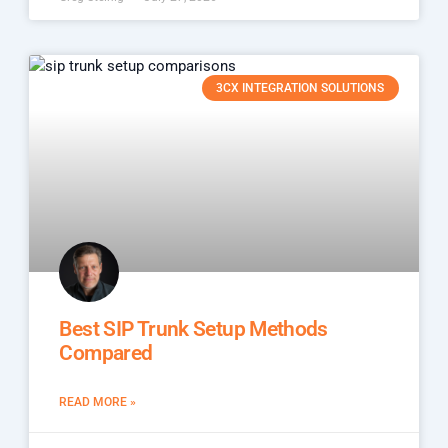
3CX INTEGRATION SOLUTIONS
Best SIP Trunk Setup Methods
Compared
READ MORE »