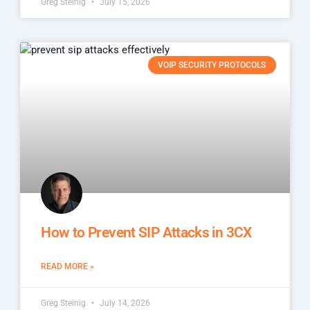
Greg Steinig
July 15, 2026
VOIP SECURITY PROTOCOLS
How to Prevent SIP Attacks in 3CX
READ MORE »
Greg Steinig
July 14, 2026