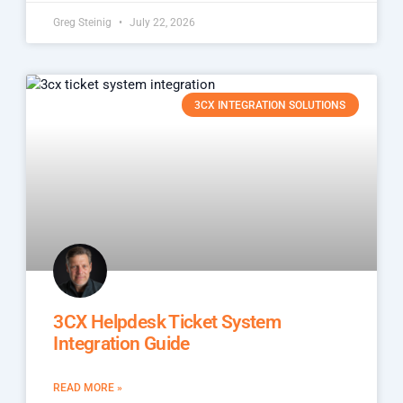
Greg Steinig
July 22, 2026
3CX INTEGRATION SOLUTIONS
3CX Helpdesk Ticket System
Integration Guide
READ MORE »