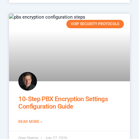
VOIP SECURITY PROTOCOLS
10-Step PBX Encryption Settings
Configuration Guide
READ MORE »
Greg Steinig
July 27, 2026