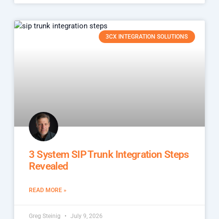
3CX INTEGRATION SOLUTIONS
3 System SIP Trunk Integration Steps
Revealed
READ MORE »
Greg Steinig
July 9, 2026