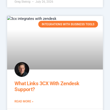
Greg Steinig
July 26, 2026
INTEGRATIONS WITH BUSINESS TOOLS
What Links 3CX With Zendesk
Support?
READ MORE »