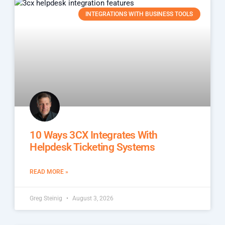
INTEGRATIONS WITH BUSINESS TOOLS
10 Ways 3CX Integrates With
Helpdesk Ticketing Systems
READ MORE »
Greg Steinig
August 3, 2026