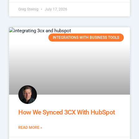
Greg Steinig
July 17, 2026
INTEGRATIONS WITH BUSINESS TOOLS
How We Synced 3CX With HubSpot
READ MORE »