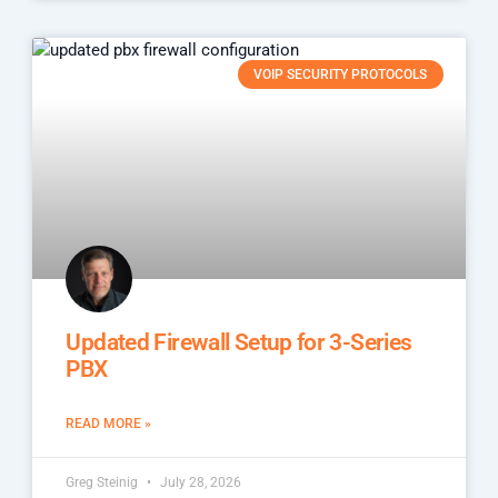
VOIP SECURITY PROTOCOLS
Updated Firewall Setup for 3-Series
PBX
READ MORE »
Greg Steinig
July 28, 2026