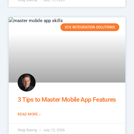
Greg Steinig
July 13, 2026
3CX INTEGRATION SOLUTIONS
3 Tips to Master Mobile App Features
READ MORE »
Greg Steinig
July 12, 2026