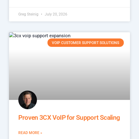
Greg Steinig
July 20, 2026
VOIP CUSTOMER SUPPORT SOLUTIONS
Proven 3CX VoIP for Support Scaling
READ MORE »