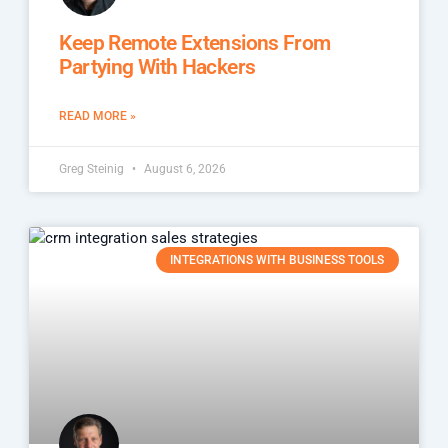
Keep Remote Extensions From
Partying With Hackers
READ MORE »
Greg Steinig
August 6, 2026
INTEGRATIONS WITH BUSINESS TOOLS