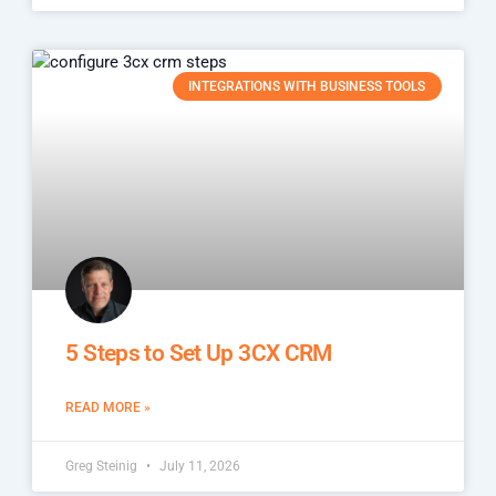
INTEGRATIONS WITH BUSINESS TOOLS
5 Steps to Set Up 3CX CRM
READ MORE »
Greg Steinig
July 11, 2026