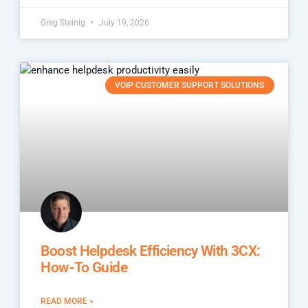
Greg Steinig
July 19, 2026
VOIP CUSTOMER SUPPORT SOLUTIONS
Boost Helpdesk Efficiency With 3CX:
How-To Guide
READ MORE »