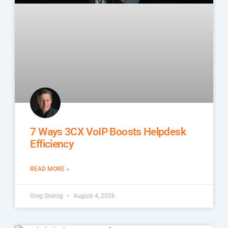
7 Ways 3CX VoIP Boosts Helpdesk
Efficiency
READ MORE »
Greg Steinig
August 4, 2026