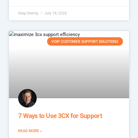
Greg Steinig
July 18, 2026
VOIP CUSTOMER SUPPORT SOLUTIONS
7 Ways to Use 3CX for Support
READ MORE »