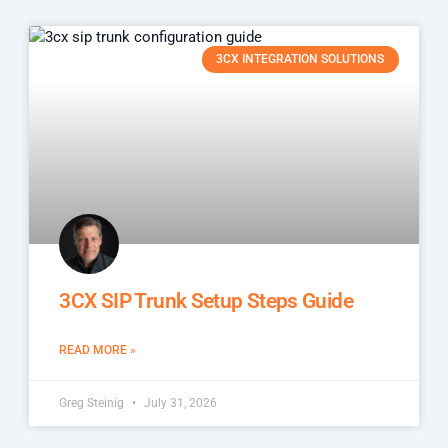
3CX INTEGRATION SOLUTIONS
3CX SIP Trunk Setup Steps Guide
READ MORE »
Greg Steinig
July 31, 2026