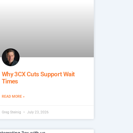
Why 3CX Cuts Support Wait
Times
READ MORE »
Greg Steinig
July 23, 2026