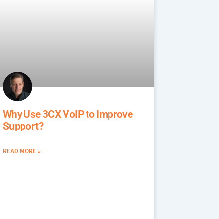
Why Use 3CX VoIP to Improve
Support?
READ MORE »