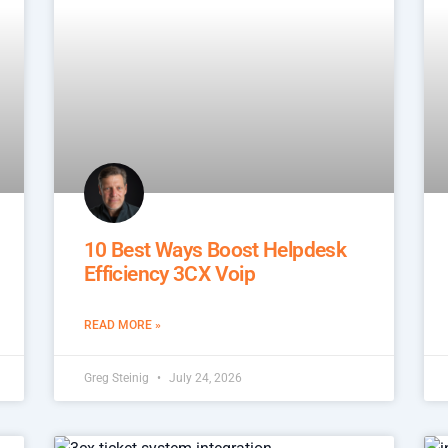
10 Best Ways Boost Helpdesk
Efficiency 3CX Voip
READ MORE »
Greg Steinig
July 24, 2026