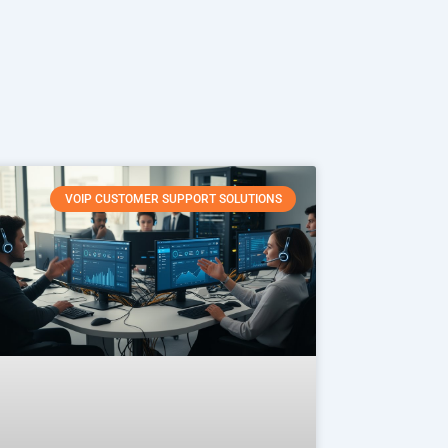
VOIP CUSTOMER SUPPORT SOLUTIONS