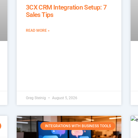
3CX CRM Integration Setup: 7
Sales Tips
READ MORE »
Greg Steinig
August 5, 2026
INTEGRATIONS WITH BUSINESS TOOLS