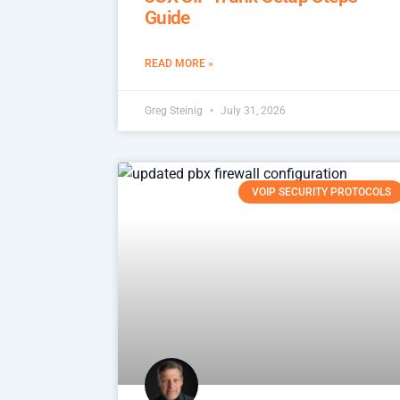
Guide
READ MORE »
Greg Steinig
July 31, 2026
VOIP SECURITY PROTOCOLS