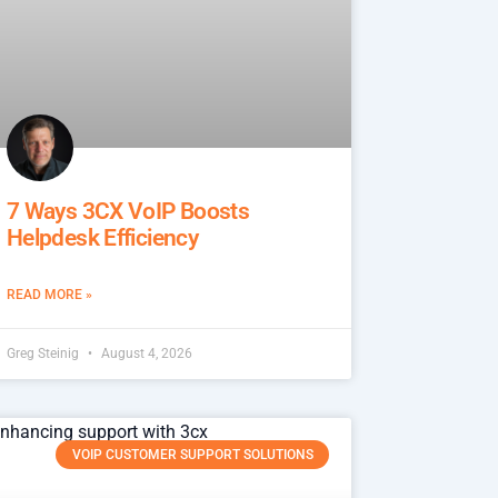
7 Ways 3CX VoIP Boosts
Helpdesk Efficiency
READ MORE »
Greg Steinig
August 4, 2026
VOIP CUSTOMER SUPPORT SOLUTIONS