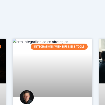
INTEGRATIONS WITH BUSINESS TOOLS