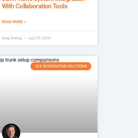
With Collaboration Tools
READ MORE »
Greg Steinig
July 29, 2026
3CX INTEGRATION SOLUTIONS