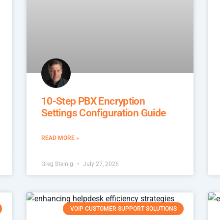
10-Step PBX Encryption
Settings Configuration Guide
READ MORE »
Greg Steinig
July 27, 2026
VOIP CUSTOMER SUPPORT SOLUTIONS