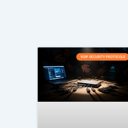
VOIP SECURITY PROTOCOLS