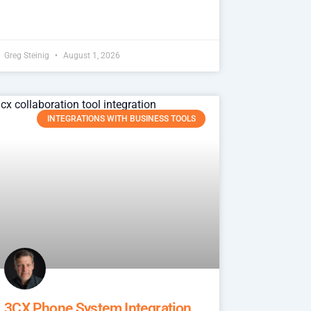
Greg Steinig
August 1, 2026
INTEGRATIONS WITH BUSINESS TOOLS
3CX Phone System Integration