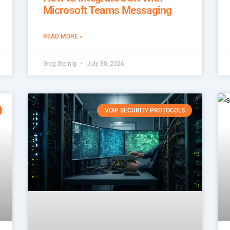
Microsoft Teams Messaging
READ MORE »
Greg Steinig
July 30, 2026
VOIP SECURITY PROTOCOLS