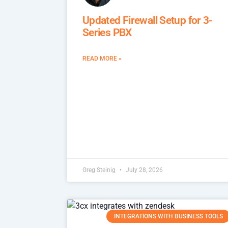
Updated Firewall Setup for 3-
Series PBX
READ MORE »
Greg Steinig
July 28, 2026
INTEGRATIONS WITH BUSINESS TOOLS