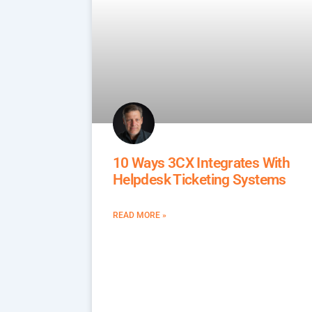
10 Ways 3CX Integrates With
Helpdesk Ticketing Systems
READ MORE »