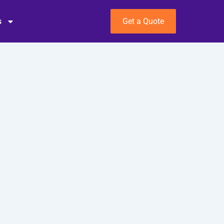
s
Get a Quote