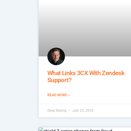
What Links 3CX With Zendesk
Support?
READ MORE »
Greg Steinig
July 25, 2026