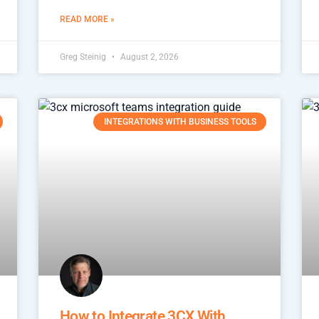
READ MORE »
Greg Steinig
August 2, 2026
INTEGRATIONS WITH BUSINESS TOOLS
How to Integrate 3CX With