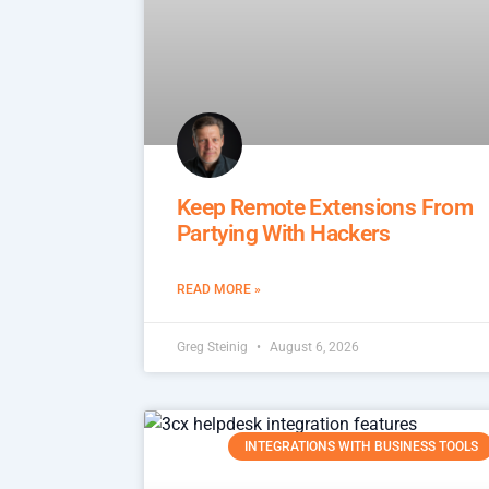
Keep Remote Extensions From
Partying With Hackers
READ MORE »
Greg Steinig
August 6, 2026
INTEGRATIONS WITH BUSINESS TOOLS