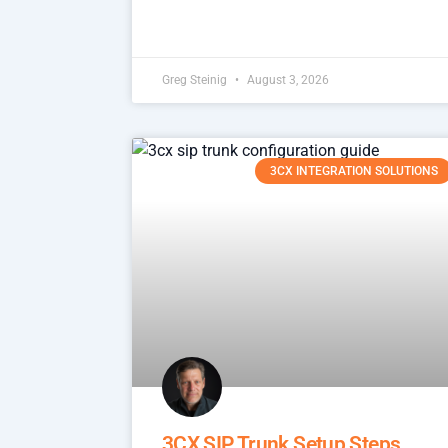
Greg Steinig
August 3, 2026
3CX INTEGRATION SOLUTIONS
3CX SIP Trunk Setup Steps