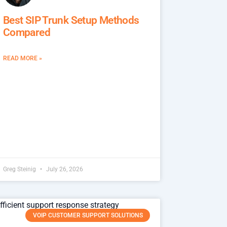
Best SIP Trunk Setup Methods
Compared
READ MORE »
Greg Steinig
July 26, 2026
VOIP CUSTOMER SUPPORT SOLUTIONS