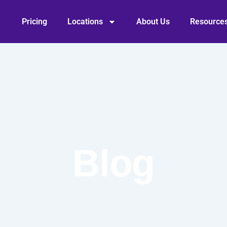
Pricing
Locations
About Us
Resource
Blog