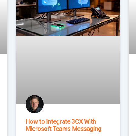
How to Integrate 3CX With
Microsoft Teams Messaging