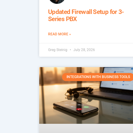
Updated Firewall Setup for 3-
Series PBX
READ MORE »
Greg Steinig
July 28, 2026
INTEGRATIONS WITH BUSINESS TOOLS