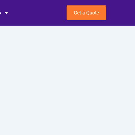
s
Get a Quote