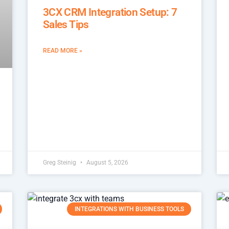
3CX CRM Integration Setup: 7
Sales Tips
READ MORE »
Greg Steinig
August 5, 2026
INTEGRATIONS WITH BUSINESS TOOLS