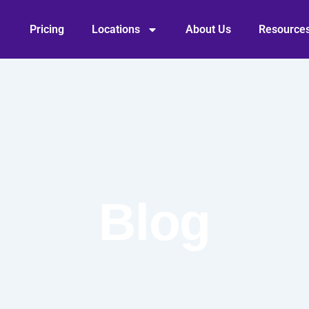
Pricing
Locations
About Us
Resource
Blog