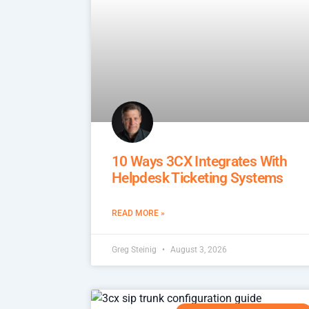
10 Ways 3CX Integrates With
Helpdesk Ticketing Systems
READ MORE »
Greg Steinig
August 3, 2026