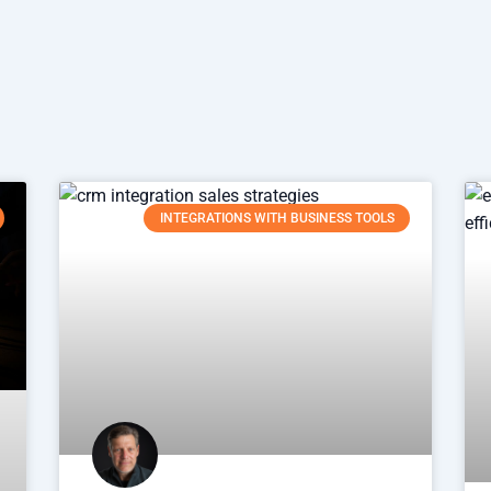
INTEGRATIONS WITH BUSINESS TOOLS