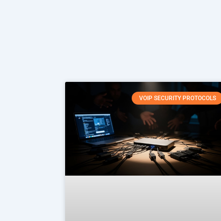
VOIP SECURITY PROTOCOLS