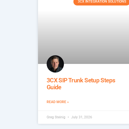
3CX INTEGRATION SOLUTIONS
3CX SIP Trunk Setup Steps
Guide
READ MORE »
Greg Steinig
July 31, 2026