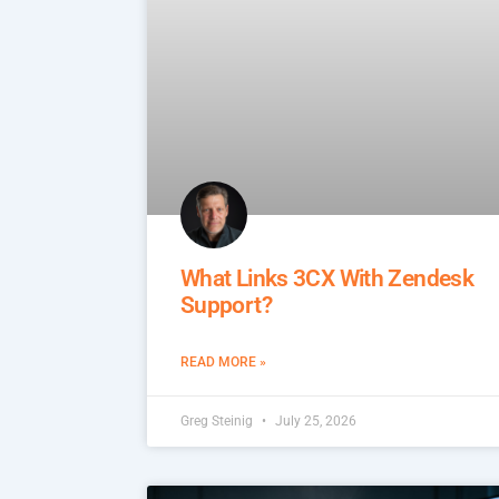
What Links 3CX With Zendesk
Support?
READ MORE »
Greg Steinig
July 25, 2026