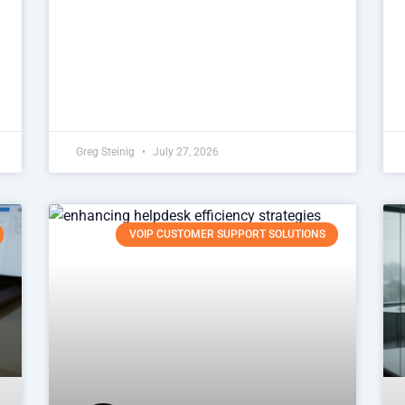
Greg Steinig
July 27, 2026
VOIP CUSTOMER SUPPORT SOLUTIONS