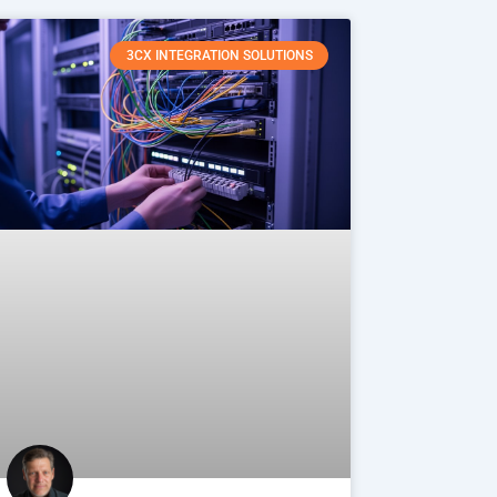
3CX INTEGRATION SOLUTIONS