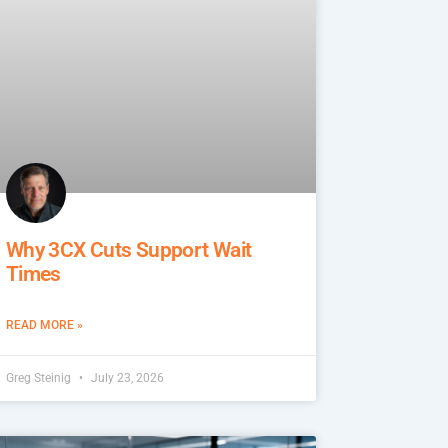
Why 3CX Cuts Support Wait
Times
READ MORE »
Greg Steinig
July 23, 2026