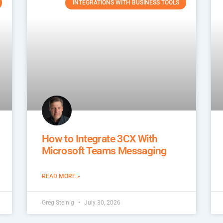
INTEGRATIONS WITH BUSINESS TOOLS
How to Integrate 3CX With
Microsoft Teams Messaging
READ MORE »
Greg Steinig
July 30, 2026