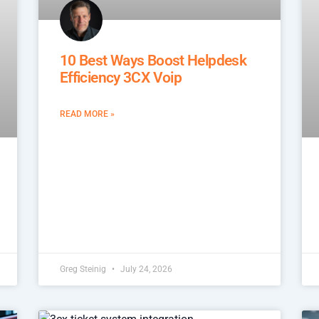
10 Best Ways Boost Helpdesk
Efficiency 3CX Voip
READ MORE »
Greg Steinig
July 24, 2026