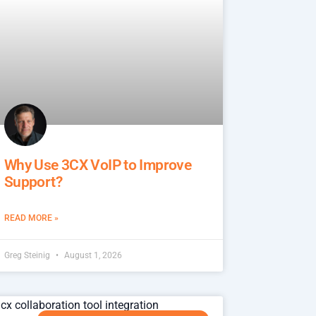
Why Use 3CX VoIP to Improve
Support?
READ MORE »
Greg Steinig
August 1, 2026