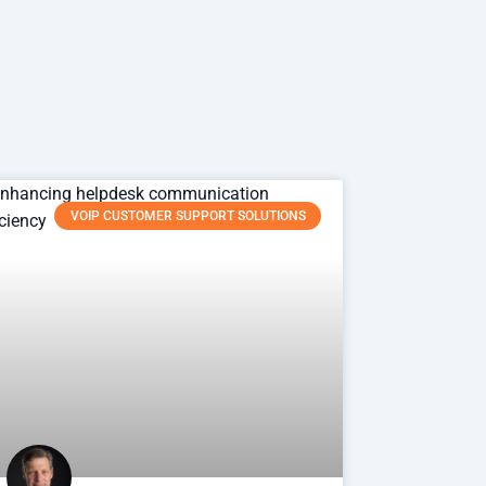
VOIP CUSTOMER SUPPORT SOLUTIONS