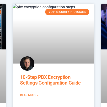
VOIP SECURITY PROTOCOLS
10-Step PBX Encryption
Settings Configuration Guide
READ MORE »