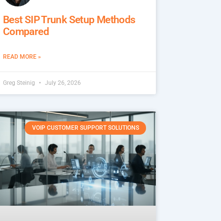
Best SIP Trunk Setup Methods
Compared
READ MORE »
Greg Steinig
July 26, 2026
VOIP CUSTOMER SUPPORT SOLUTIONS