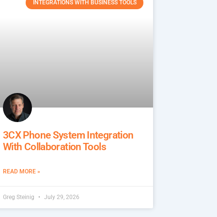
INTEGRATIONS WITH BUSINESS TOOLS
3CX Phone System Integration
With Collaboration Tools
READ MORE »
Greg Steinig
July 29, 2026