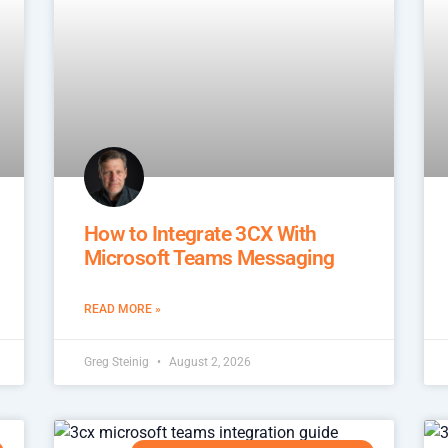
How to Integrate 3CX With
Microsoft Teams Messaging
READ MORE »
Greg Steinig
August 2, 2026