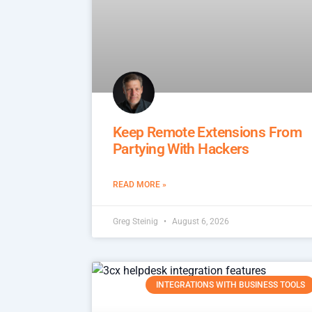
Keep Remote Extensions From
Partying With Hackers
READ MORE »
Greg Steinig
August 6, 2026
INTEGRATIONS WITH BUSINESS TOOLS