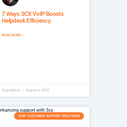
7 Ways 3CX VoIP Boosts
Helpdesk Efficiency
READ MORE »
Greg Steinig
August 4, 2026
VOIP CUSTOMER SUPPORT SOLUTIONS