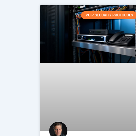
VOIP SECURITY PROTOCOLS