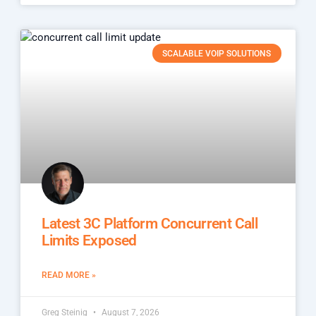
SCALABLE VOIP SOLUTIONS
Latest 3C Platform Concurrent Call
Limits Exposed
READ MORE »
Greg Steinig
August 7, 2026