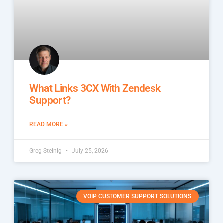
What Links 3CX With Zendesk
Support?
READ MORE »
Greg Steinig
July 25, 2026
VOIP CUSTOMER SUPPORT SOLUTIONS