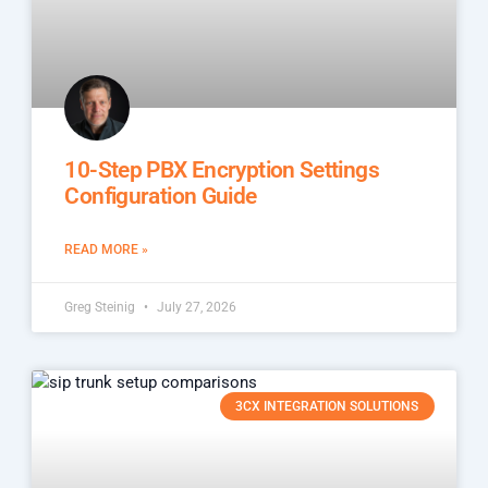
10-Step PBX Encryption Settings
Configuration Guide
READ MORE »
Greg Steinig
July 27, 2026
3CX INTEGRATION SOLUTIONS