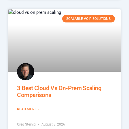
SCALABLE VOIP SOLUTIONS
3 Best Cloud Vs On-Prem Scaling
Comparisons
READ MORE »
Greg Steinig
August 8, 2026