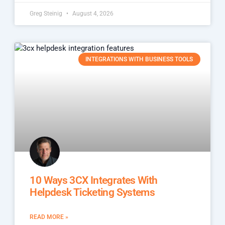
Greg Steinig
August 4, 2026
INTEGRATIONS WITH BUSINESS TOOLS
10 Ways 3CX Integrates With
Helpdesk Ticketing Systems
READ MORE »