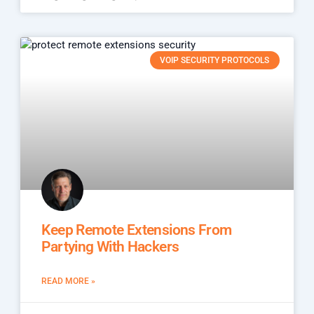
VOIP SECURITY PROTOCOLS
Keep Remote Extensions From
Partying With Hackers
READ MORE »