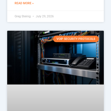
READ MORE »
Greg Steinig
July 29, 2026
VOIP SECURITY PROTOCOLS