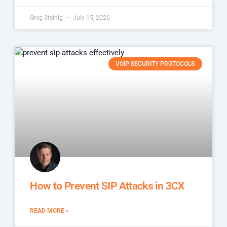
Greg Steinig
July 15, 2026
VOIP SECURITY PROTOCOLS
How to Prevent SIP Attacks in 3CX
READ MORE »