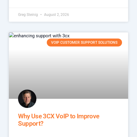
Greg Steinig
August 2, 2026
VOIP CUSTOMER SUPPORT SOLUTIONS
Why Use 3CX VoIP to Improve
Support?