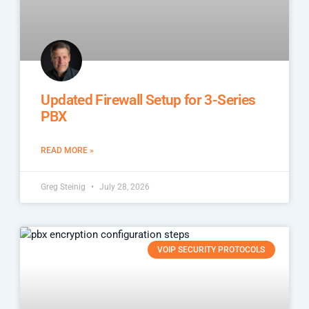
Updated Firewall Setup for 3-Series
PBX
READ MORE »
Greg Steinig
July 28, 2026
VOIP SECURITY PROTOCOLS