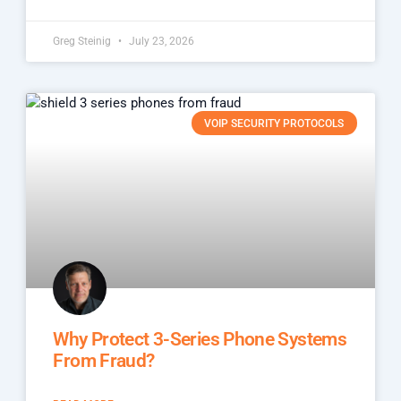
Greg Steinig
July 23, 2026
VOIP SECURITY PROTOCOLS
Why Protect 3-Series Phone Systems
From Fraud?