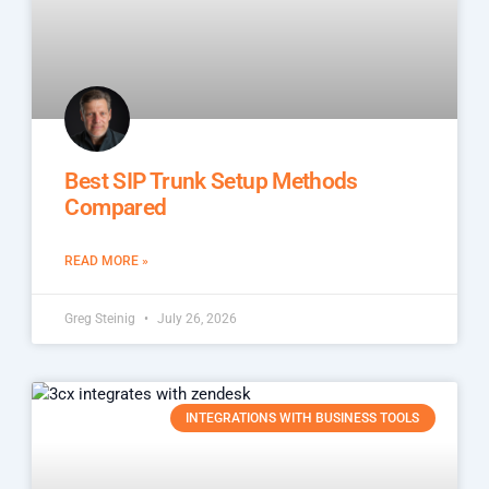
Best SIP Trunk Setup Methods
Compared
READ MORE »
Greg Steinig
July 26, 2026
INTEGRATIONS WITH BUSINESS TOOLS