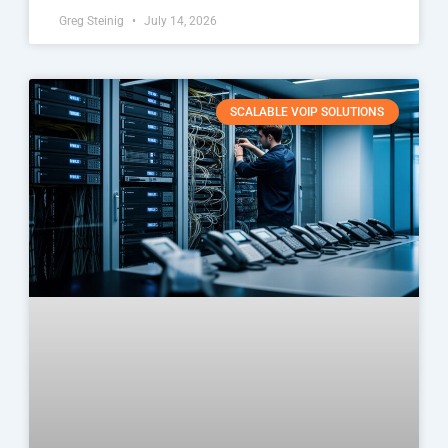
Greg Steinig
July 14, 2026
SCALABLE VOIP SOLUTIONS