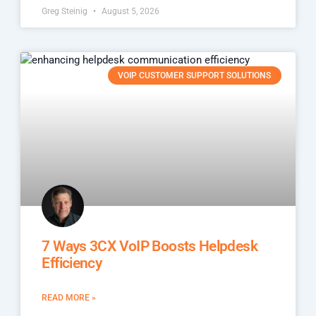
Greg Steinig
August 5, 2026
VOIP CUSTOMER SUPPORT SOLUTIONS
7 Ways 3CX VoIP Boosts Helpdesk
Efficiency
READ MORE »