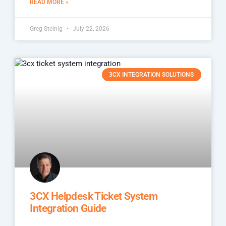
READ MORE »
Greg Steinig
July 22, 2026
3CX INTEGRATION SOLUTIONS
3CX Helpdesk Ticket System
Integration Guide