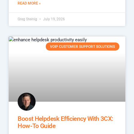
READ MORE »
Greg Steinig
July 19, 2026
VOIP CUSTOMER SUPPORT SOLUTIONS
Boost Helpdesk Efficiency With 3CX:
How-To Guide