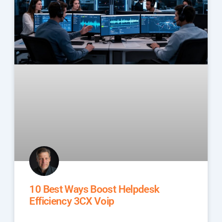
10 Best Ways Boost Helpdesk
Efficiency 3CX Voip