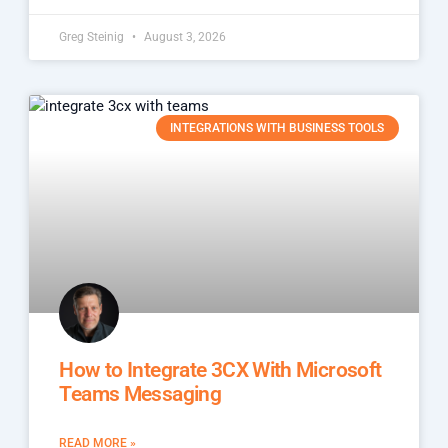
Greg Steinig
August 3, 2026
INTEGRATIONS WITH BUSINESS TOOLS
How to Integrate 3CX With Microsoft
Teams Messaging
READ MORE »