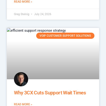
READ MORE »
Greg Steinig
July 24, 2026
VOIP CUSTOMER SUPPORT SOLUTIONS
Why 3CX Cuts Support Wait Times
READ MORE »