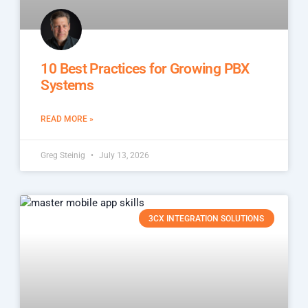
10 Best Practices for Growing PBX
Systems
READ MORE »
Greg Steinig
July 13, 2026
3CX INTEGRATION SOLUTIONS