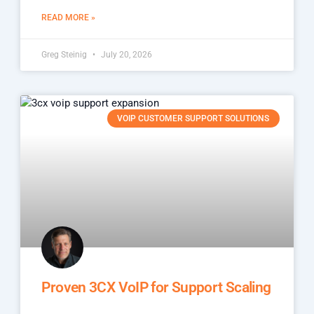
READ MORE »
Greg Steinig
July 20, 2026
VOIP CUSTOMER SUPPORT SOLUTIONS
Proven 3CX VoIP for Support Scaling