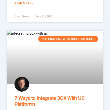
READ MORE »
Greg Steinig
July 21, 2026
INTEGRATIONS WITH BUSINESS TOOLS
7 Ways to Integrate 3CX With UC
Platforms