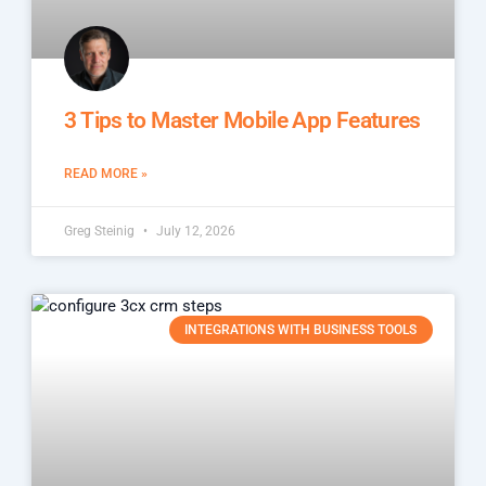
3 Tips to Master Mobile App Features
READ MORE »
Greg Steinig
July 12, 2026
INTEGRATIONS WITH BUSINESS TOOLS