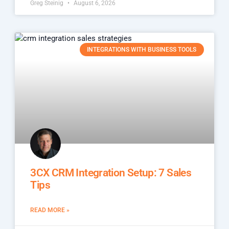
Greg Steinig
August 6, 2026
INTEGRATIONS WITH BUSINESS TOOLS
3CX CRM Integration Setup: 7 Sales
Tips
READ MORE »