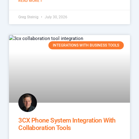
READ MORE »
Greg Steinig
July 30, 2026
INTEGRATIONS WITH BUSINESS TOOLS
3CX Phone System Integration With
Collaboration Tools