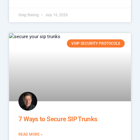
Greg Steinig
July 16, 2026
VOIP SECURITY PROTOCOLS
7 Ways to Secure SIP Trunks
READ MORE »