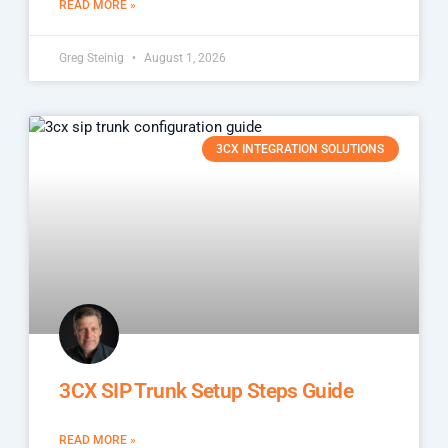
READ MORE »
Greg Steinig
August 1, 2026
3CX INTEGRATION SOLUTIONS
3CX SIP Trunk Setup Steps Guide
READ MORE »