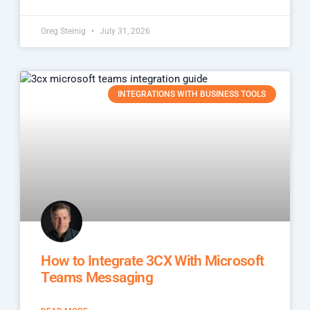
Greg Steinig
July 31, 2026
INTEGRATIONS WITH BUSINESS TOOLS
How to Integrate 3CX With Microsoft
Teams Messaging