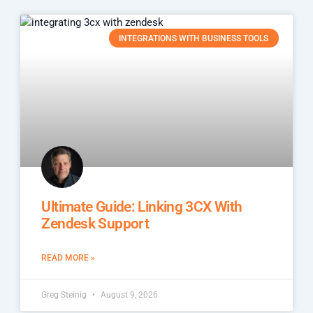
INTEGRATIONS WITH BUSINESS TOOLS
Ultimate Guide: Linking 3CX With
Zendesk Support
READ MORE »
Greg Steinig
August 9, 2026