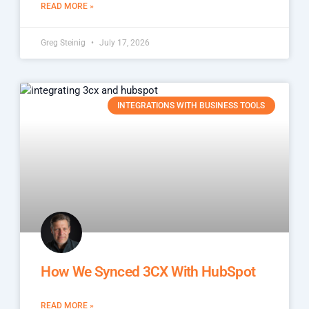
READ MORE »
Greg Steinig
July 17, 2026
INTEGRATIONS WITH BUSINESS TOOLS
How We Synced 3CX With HubSpot
READ MORE »