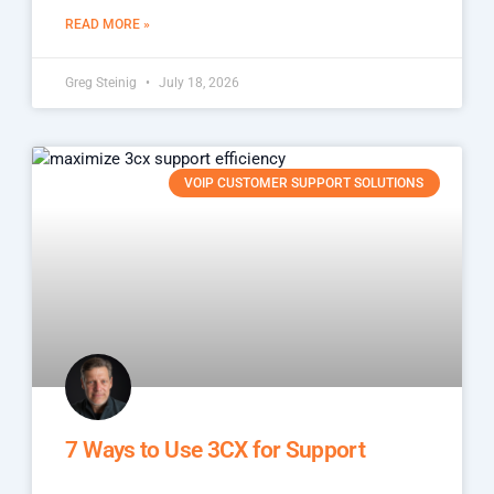
READ MORE »
Greg Steinig
July 18, 2026
VOIP CUSTOMER SUPPORT SOLUTIONS
7 Ways to Use 3CX for Support