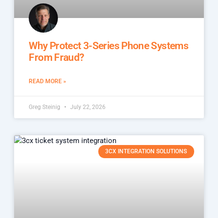
Why Protect 3-Series Phone Systems
From Fraud?
READ MORE »
Greg Steinig
July 22, 2026
3CX INTEGRATION SOLUTIONS