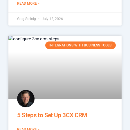
READ MORE »
Greg Steinig
July 12, 2026
INTEGRATIONS WITH BUSINESS TOOLS
5 Steps to Set Up 3CX CRM
READ MORE »