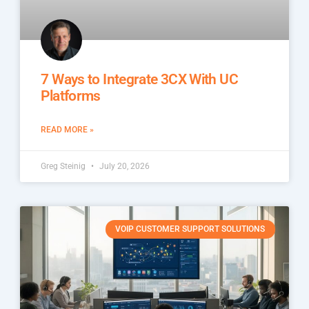
7 Ways to Integrate 3CX With UC
Platforms
READ MORE »
Greg Steinig
July 20, 2026
VOIP CUSTOMER SUPPORT SOLUTIONS