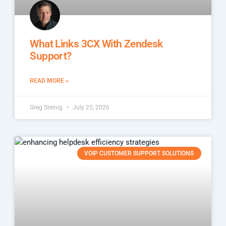
What Links 3CX With Zendesk
Support?
READ MORE »
Greg Steinig
July 25, 2026
VOIP CUSTOMER SUPPORT SOLUTIONS