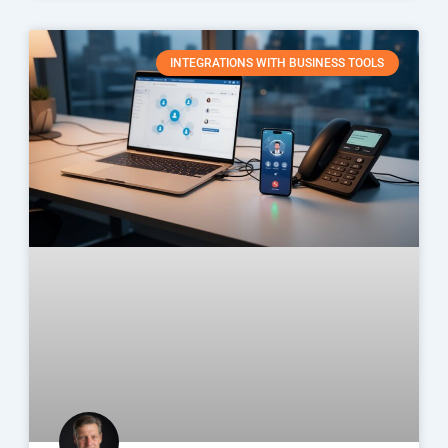
INTEGRATIONS WITH BUSINESS TOOLS