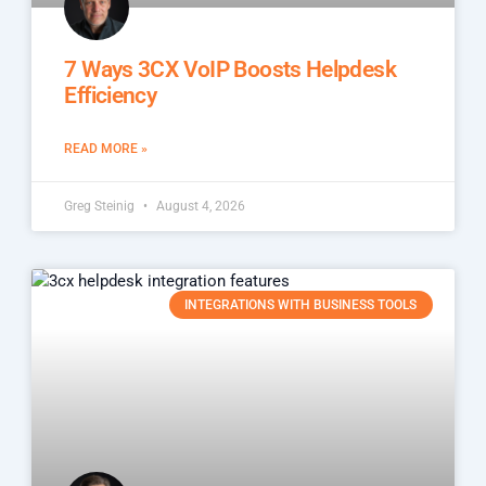
7 Ways 3CX VoIP Boosts Helpdesk
Efficiency
READ MORE »
Greg Steinig
August 4, 2026
INTEGRATIONS WITH BUSINESS TOOLS