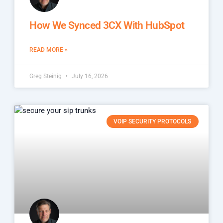
How We Synced 3CX With HubSpot
READ MORE »
Greg Steinig
July 16, 2026
VOIP SECURITY PROTOCOLS