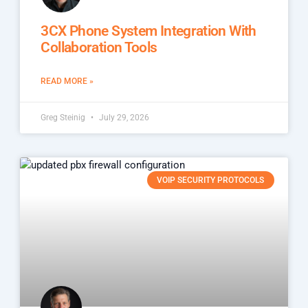
3CX Phone System Integration With
Collaboration Tools
READ MORE »
Greg Steinig
July 29, 2026
VOIP SECURITY PROTOCOLS