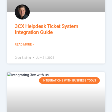
3CX Helpdesk Ticket System
Integration Guide
READ MORE »
Greg Steinig
July 21, 2026
INTEGRATIONS WITH BUSINESS TOOLS