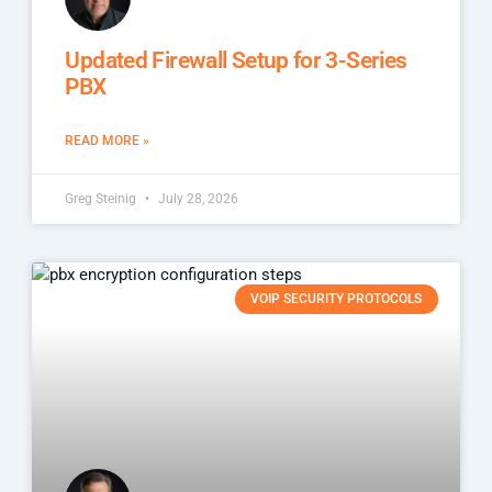
Updated Firewall Setup for 3-Series
PBX
READ MORE »
Greg Steinig
July 28, 2026
VOIP SECURITY PROTOCOLS