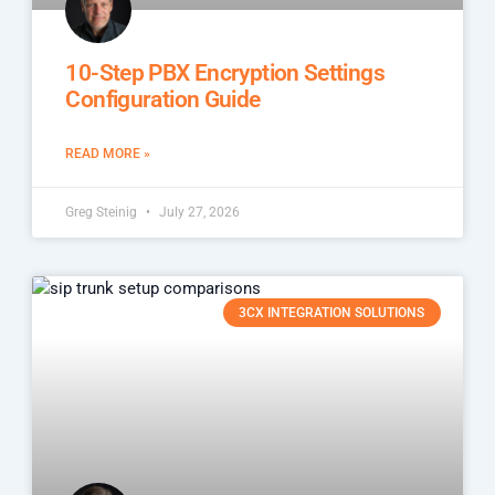
10-Step PBX Encryption Settings
Configuration Guide
READ MORE »
Greg Steinig
July 27, 2026
3CX INTEGRATION SOLUTIONS