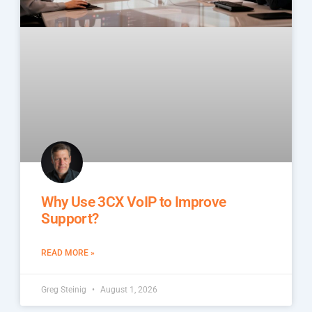
Why Use 3CX VoIP to Improve
Support?
READ MORE »
Greg Steinig
August 1, 2026