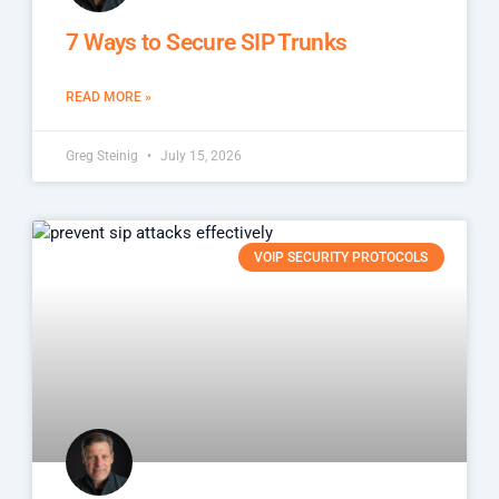
7 Ways to Secure SIP Trunks
READ MORE »
Greg Steinig
July 15, 2026
VOIP SECURITY PROTOCOLS