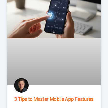
3 Tips to Master Mobile App Features