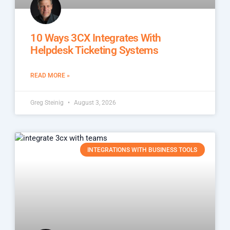
10 Ways 3CX Integrates With
Helpdesk Ticketing Systems
READ MORE »
Greg Steinig
August 3, 2026
INTEGRATIONS WITH BUSINESS TOOLS