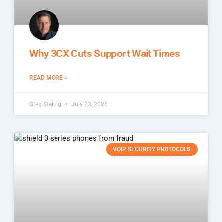
Why 3CX Cuts Support Wait Times
READ MORE »
Greg Steinig
July 23, 2026
VOIP SECURITY PROTOCOLS