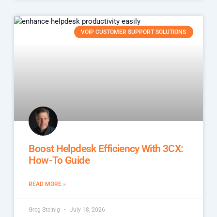
VOIP CUSTOMER SUPPORT SOLUTIONS
Boost Helpdesk Efficiency With 3CX:
How-To Guide
READ MORE »
Greg Steinig
July 18, 2026