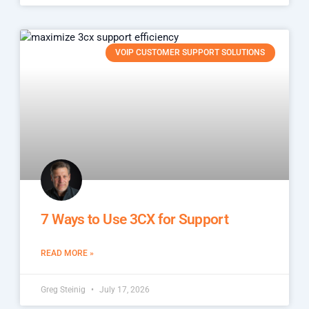
VOIP CUSTOMER SUPPORT SOLUTIONS
7 Ways to Use 3CX for Support
READ MORE »
Greg Steinig
July 17, 2026