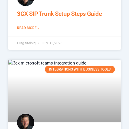
3CX SIP Trunk Setup Steps Guide
READ MORE »
Greg Steinig
July 31, 2026
INTEGRATIONS WITH BUSINESS TOOLS