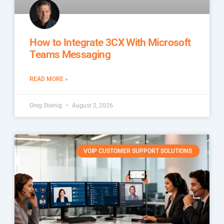
How to Integrate 3CX With Microsoft
Teams Messaging
READ MORE »
Greg Steinig
August 2, 2026
VOIP CUSTOMER SUPPORT SOLUTIONS