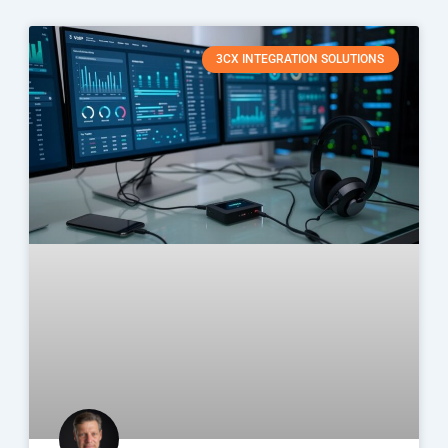
3CX INTEGRATION SOLUTIONS