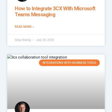
How to Integrate 3CX With Microsoft
Teams Messaging
READ MORE »
Greg Steinig
July 30, 2026
INTEGRATIONS WITH BUSINESS TOOLS