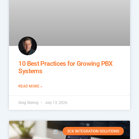
10 Best Practices for Growing PBX
Systems
READ MORE »
Greg Steinig
July 13, 2026
3CX INTEGRATION SOLUTIONS