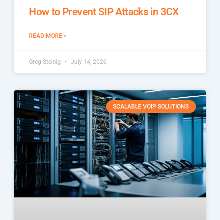
How to Prevent SIP Attacks in 3CX
READ MORE »
Greg Steinig
July 14, 2026
SCALABLE VOIP SOLUTIONS