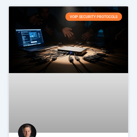
VOIP SECURITY PROTOCOLS