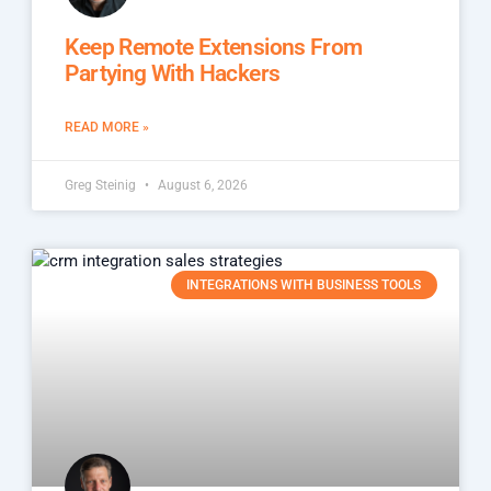
Keep Remote Extensions From
Partying With Hackers
READ MORE »
Greg Steinig
August 6, 2026
INTEGRATIONS WITH BUSINESS TOOLS