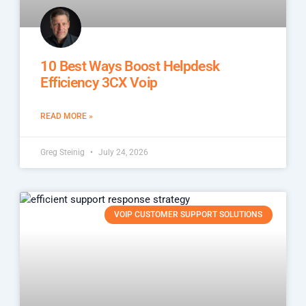
10 Best Ways Boost Helpdesk
Efficiency 3CX Voip
READ MORE »
Greg Steinig
July 24, 2026
VOIP CUSTOMER SUPPORT SOLUTIONS