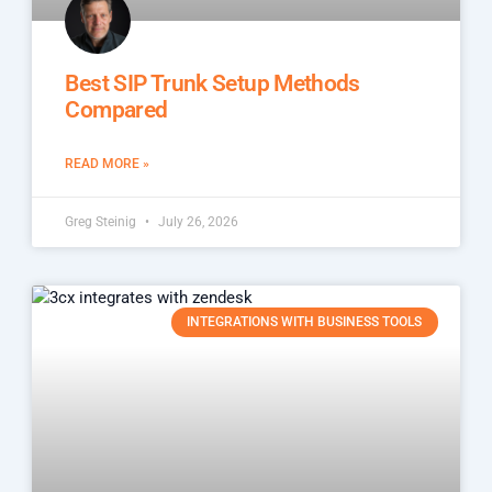
Best SIP Trunk Setup Methods
Compared
READ MORE »
Greg Steinig
July 26, 2026
INTEGRATIONS WITH BUSINESS TOOLS