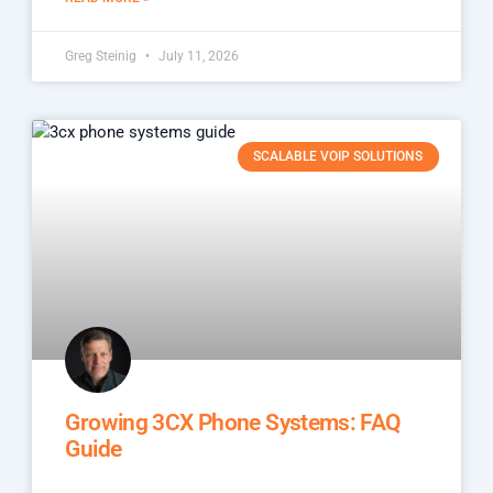
Greg Steinig
July 11, 2026
SCALABLE VOIP SOLUTIONS
Growing 3CX Phone Systems: FAQ
Guide