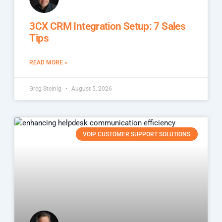
3CX CRM Integration Setup: 7 Sales
Tips
READ MORE »
Greg Steinig
August 5, 2026
VOIP CUSTOMER SUPPORT SOLUTIONS