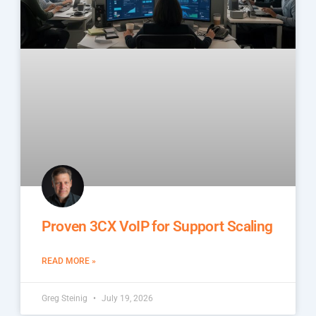
Proven 3CX VoIP for Support Scaling
READ MORE »
Greg Steinig
July 19, 2026