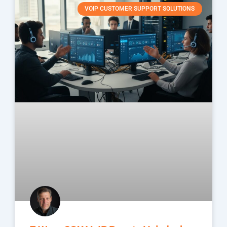
VOIP CUSTOMER SUPPORT SOLUTIONS