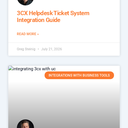
3CX Helpdesk Ticket System
Integration Guide
READ MORE »
Greg Steinig
July 21, 2026
INTEGRATIONS WITH BUSINESS TOOLS