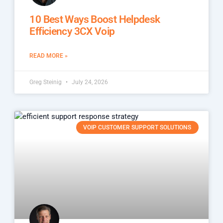
10 Best Ways Boost Helpdesk
Efficiency 3CX Voip
READ MORE »
Greg Steinig
July 24, 2026
VOIP CUSTOMER SUPPORT SOLUTIONS