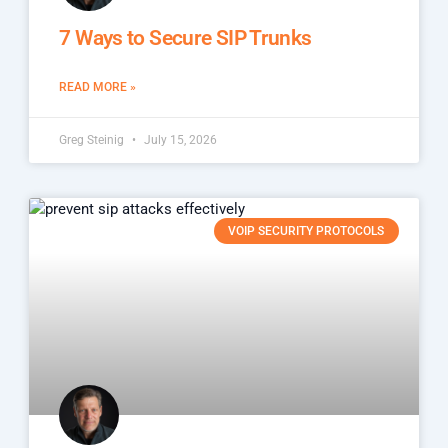
7 Ways to Secure SIP Trunks
READ MORE »
Greg Steinig
July 15, 2026
VOIP SECURITY PROTOCOLS