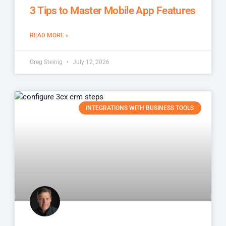
3 Tips to Master Mobile App Features
READ MORE »
Greg Steinig
July 12, 2026
INTEGRATIONS WITH BUSINESS TOOLS