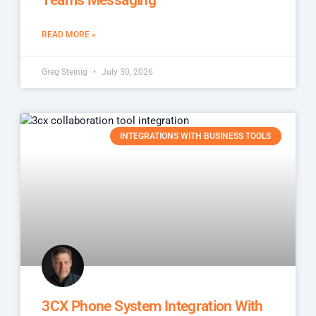
READ MORE »
Greg Steinig
July 30, 2026
INTEGRATIONS WITH BUSINESS TOOLS
3CX Phone System Integration With