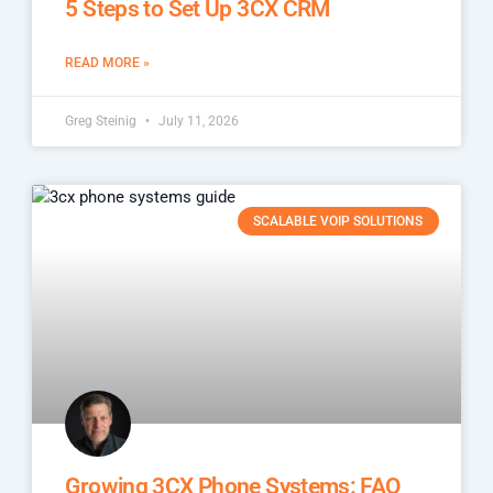
5 Steps to Set Up 3CX CRM
READ MORE »
Greg Steinig
July 11, 2026
SCALABLE VOIP SOLUTIONS
Growing 3CX Phone Systems: FAQ