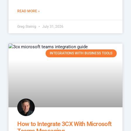
READ MORE »
Greg Steinig
July 31, 2026
INTEGRATIONS WITH BUSINESS TOOLS
How to Integrate 3CX With Microsoft
Teams Messaging