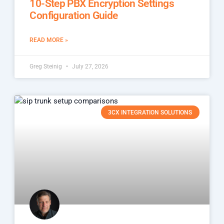
10-Step PBX Encryption Settings
Configuration Guide
READ MORE »
Greg Steinig
July 27, 2026
3CX INTEGRATION SOLUTIONS