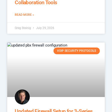
Collaboration Tools
READ MORE »
Greg Steinig
July 29, 2026
VOIP SECURITY PROTOCOLS
Updated Firewall Setup for 3-Series