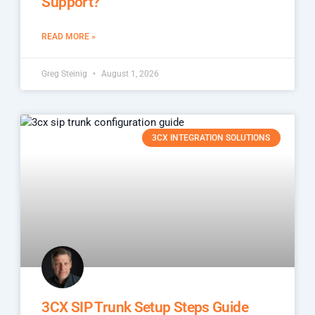
Support?
READ MORE »
Greg Steinig
August 1, 2026
3CX INTEGRATION SOLUTIONS
3CX SIP Trunk Setup Steps Guide