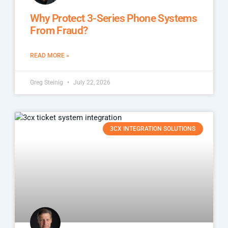
Why Protect 3-Series Phone Systems
From Fraud?
READ MORE »
Greg Steinig
July 22, 2026
3CX INTEGRATION SOLUTIONS