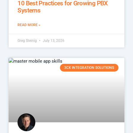
10 Best Practices for Growing PBX
Systems
READ MORE »
Greg Steinig
July 13, 2026
3CX INTEGRATION SOLUTIONS