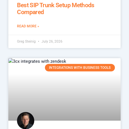
Best SIP Trunk Setup Methods
Compared
READ MORE »
Greg Steinig
July 26, 2026
INTEGRATIONS WITH BUSINESS TOOLS