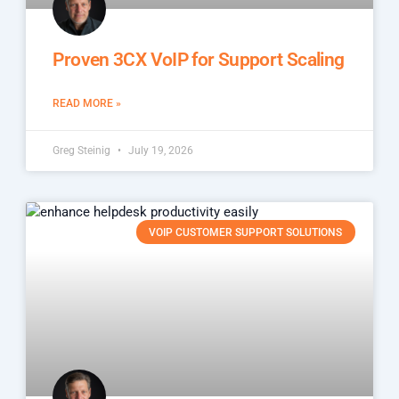
Proven 3CX VoIP for Support Scaling
READ MORE »
Greg Steinig
July 19, 2026
VOIP CUSTOMER SUPPORT SOLUTIONS