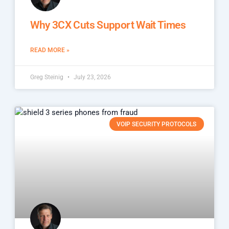
Why 3CX Cuts Support Wait Times
READ MORE »
Greg Steinig
July 23, 2026
VOIP SECURITY PROTOCOLS