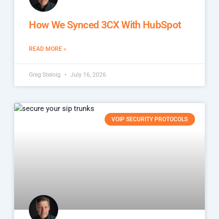
How We Synced 3CX With HubSpot
READ MORE »
Greg Steinig
July 16, 2026
VOIP SECURITY PROTOCOLS