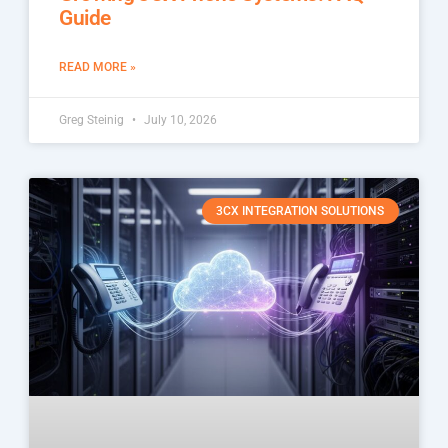
Guide
READ MORE »
Greg Steinig
July 10, 2026
3CX INTEGRATION SOLUTIONS