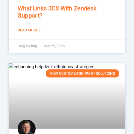
What Links 3CX With Zendesk
Support?
READ MORE »
Greg Steinig
July 25, 2026
VOIP CUSTOMER SUPPORT SOLUTIONS