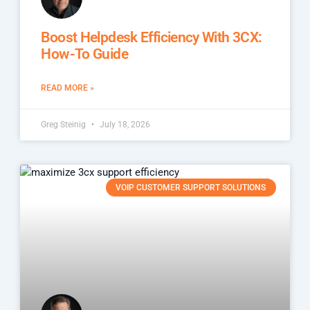
Boost Helpdesk Efficiency With 3CX:
How-To Guide
READ MORE »
Greg Steinig
July 18, 2026
VOIP CUSTOMER SUPPORT SOLUTIONS