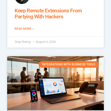
Keep Remote Extensions From
Partying With Hackers
READ MORE »
Greg Steinig
August 6, 2026
INTEGRATIONS WITH BUSINESS TOOLS