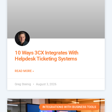
10 Ways 3CX Integrates With
Helpdesk Ticketing Systems
READ MORE »
Greg Steinig
August 3, 2026
INTEGRATIONS WITH BUSINESS TOOLS