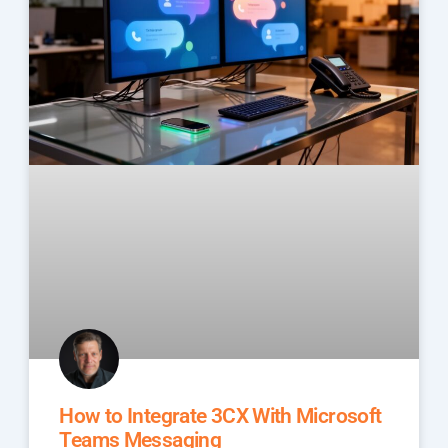
How to Integrate 3CX With Microsoft
Teams Messaging