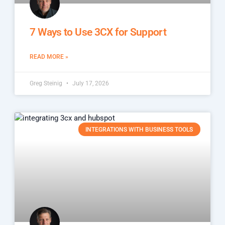
7 Ways to Use 3CX for Support
READ MORE »
Greg Steinig
July 17, 2026
INTEGRATIONS WITH BUSINESS TOOLS