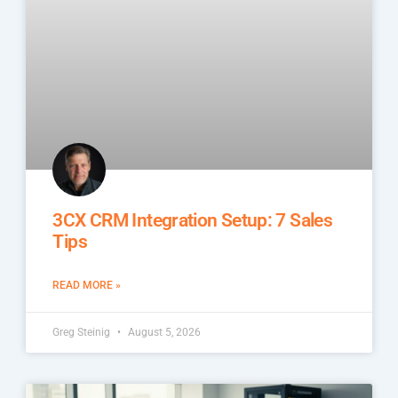
3CX CRM Integration Setup: 7 Sales
Tips
READ MORE »
Greg Steinig
August 5, 2026