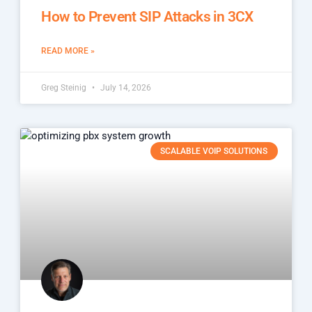
How to Prevent SIP Attacks in 3CX
READ MORE »
Greg Steinig
July 14, 2026
SCALABLE VOIP SOLUTIONS