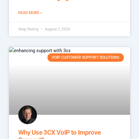
READ MORE »
Greg Steinig
August 2, 2026
VOIP CUSTOMER SUPPORT SOLUTIONS
Why Use 3CX VoIP to Improve