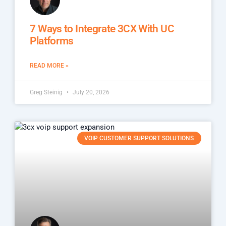
7 Ways to Integrate 3CX With UC
Platforms
READ MORE »
Greg Steinig
July 20, 2026
VOIP CUSTOMER SUPPORT SOLUTIONS