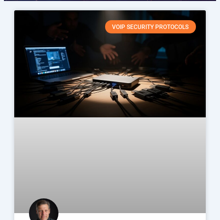
VOIP SECURITY PROTOCOLS