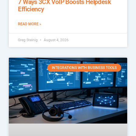
7 Ways 3CX VoIP Boosts Helpdesk
Efficiency
READ MORE »
Greg Steinig
August 4, 2026
INTEGRATIONS WITH BUSINESS TOOLS