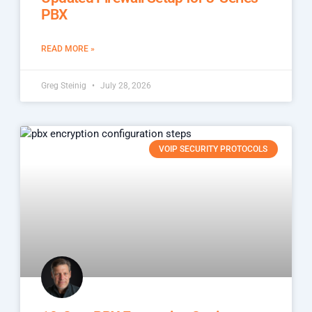
PBX
READ MORE »
Greg Steinig
July 28, 2026
VOIP SECURITY PROTOCOLS