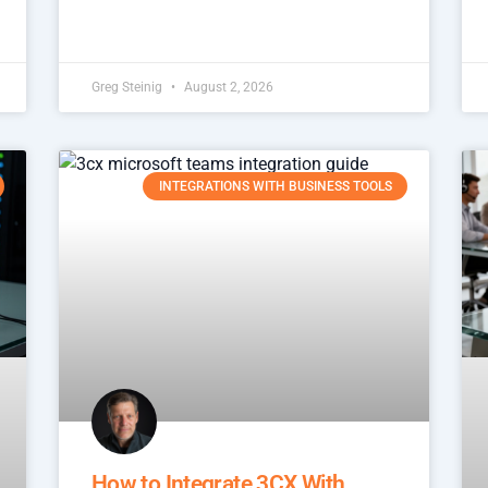
Greg Steinig
August 2, 2026
INTEGRATIONS WITH BUSINESS TOOLS
How to Integrate 3CX With