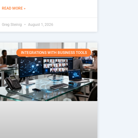
READ MORE »
Greg Steinig
August 1, 2026
INTEGRATIONS WITH BUSINESS TOOLS