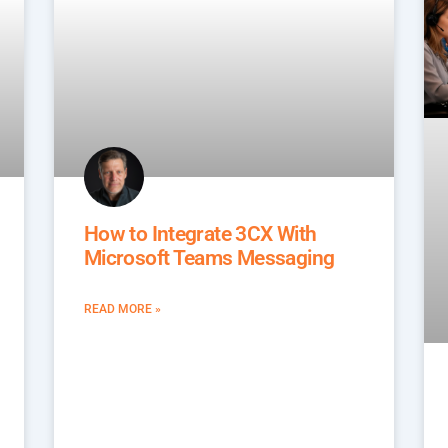
How to Integrate 3CX With
Microsoft Teams Messaging
READ MORE »