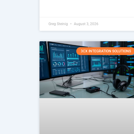
Greg Steinig
August 3, 2026
3CX INTEGRATION SOLUTIONS