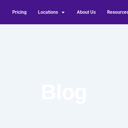
Pricing
Locations
About Us
Resource
Blog