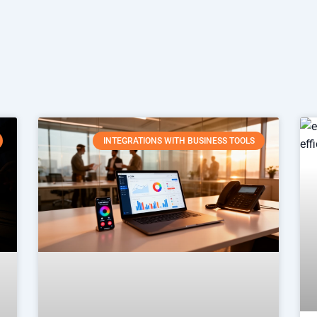
INTEGRATIONS WITH BUSINESS TOOLS