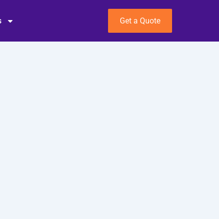
s
Get a Quote