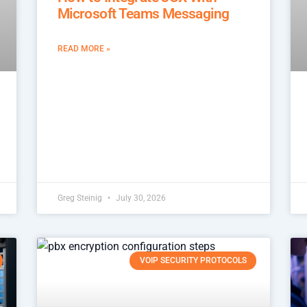
Microsoft Teams Messaging
READ MORE »
Greg Steinig
July 30, 2026
VOIP SECURITY PROTOCOLS