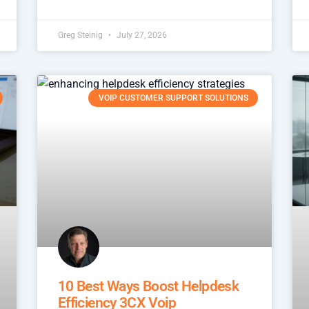
Greg Steinig
July 27, 2026
VOIP CUSTOMER SUPPORT SOLUTIONS
10 Best Ways Boost Helpdesk
Efficiency 3CX Voip