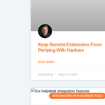
Keep Remote Extensions From
Partying With Hackers
READ MORE »
Greg Steinig
August 6, 2026
INTEGRATIONS WITH BUSINESS TOOLS