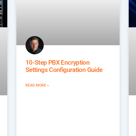
10-Step PBX Encryption
Settings Configuration Guide
READ MORE »