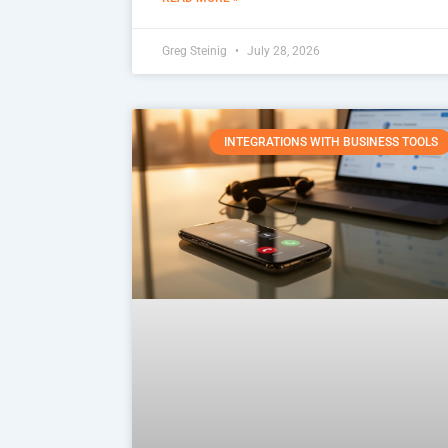
Greg Steinig
July 28, 2026
INTEGRATIONS WITH BUSINESS TOOLS