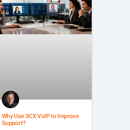
Why Use 3CX VoIP to Improve
Support?