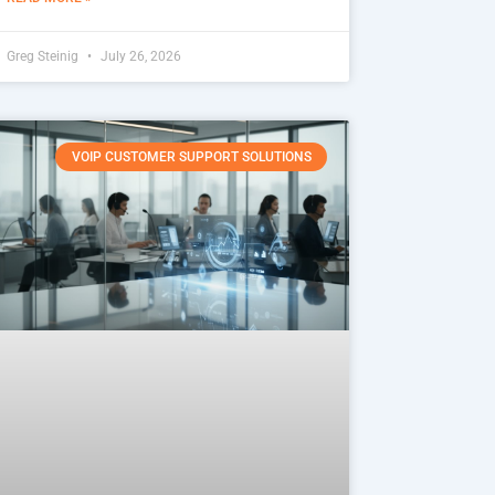
Greg Steinig
July 26, 2026
VOIP CUSTOMER SUPPORT SOLUTIONS