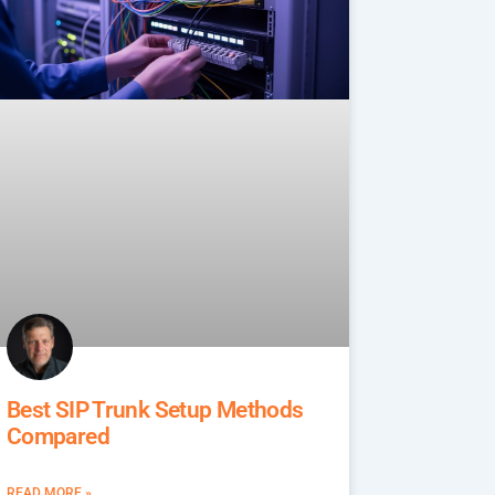
Best SIP Trunk Setup Methods
Compared
READ MORE »