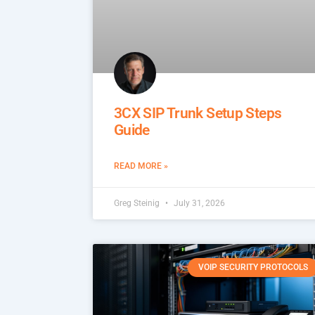
3CX SIP Trunk Setup Steps
Guide
READ MORE »
Greg Steinig
July 31, 2026
VOIP SECURITY PROTOCOLS