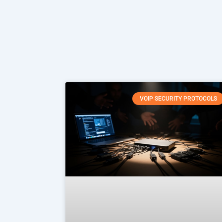
VOIP SECURITY PROTOCOLS