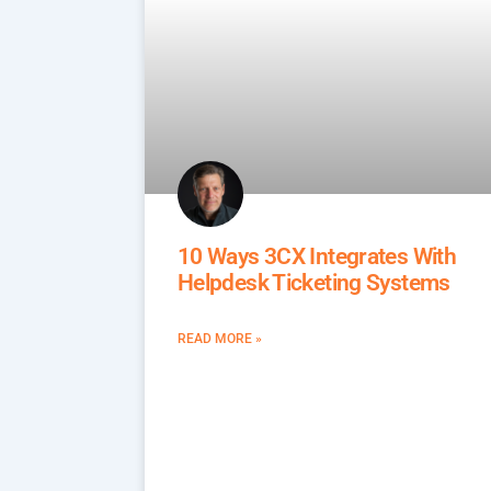
10 Ways 3CX Integrates With
Helpdesk Ticketing Systems
READ MORE »