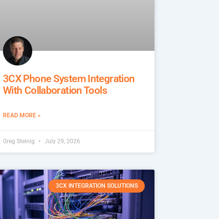
3CX Phone System Integration
With Collaboration Tools
READ MORE »
Greg Steinig
July 29, 2026
3CX INTEGRATION SOLUTIONS