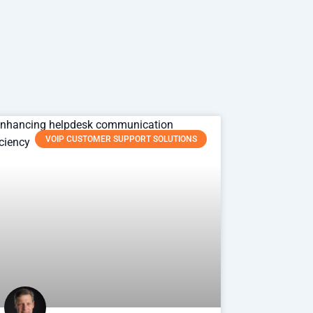
VOIP CUSTOMER SUPPORT SOLUTIONS