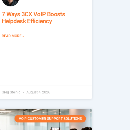
7 Ways 3CX VoIP Boosts
Helpdesk Efficiency
READ MORE »
Greg Steinig
August 4, 2026
VOIP CUSTOMER SUPPORT SOLUTIONS