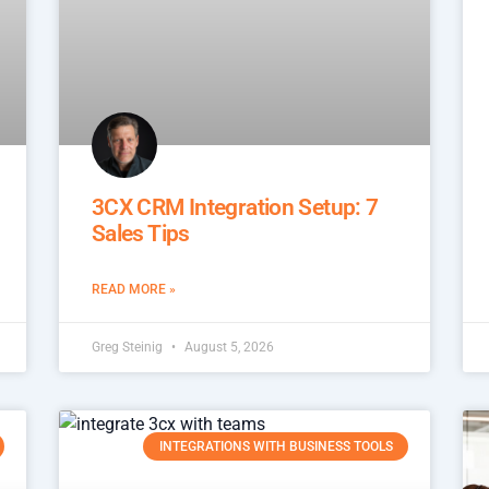
3CX CRM Integration Setup: 7
Sales Tips
READ MORE »
Greg Steinig
August 5, 2026
INTEGRATIONS WITH BUSINESS TOOLS