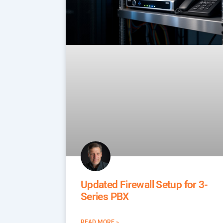
Updated Firewall Setup for 3-
Series PBX
READ MORE »