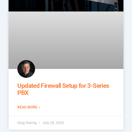
Updated Firewall Setup for 3-Series
PBX
READ MORE »
Greg Steinig
July 28, 2026