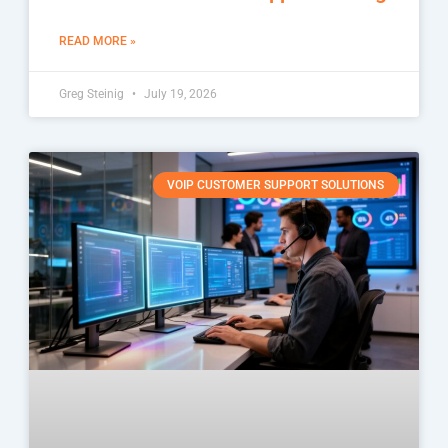
READ MORE »
Greg Steinig
July 19, 2026
VOIP CUSTOMER SUPPORT SOLUTIONS