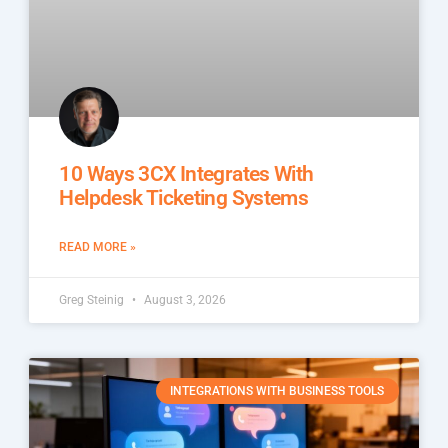
10 Ways 3CX Integrates With
Helpdesk Ticketing Systems
READ MORE »
Greg Steinig
August 3, 2026
INTEGRATIONS WITH BUSINESS TOOLS