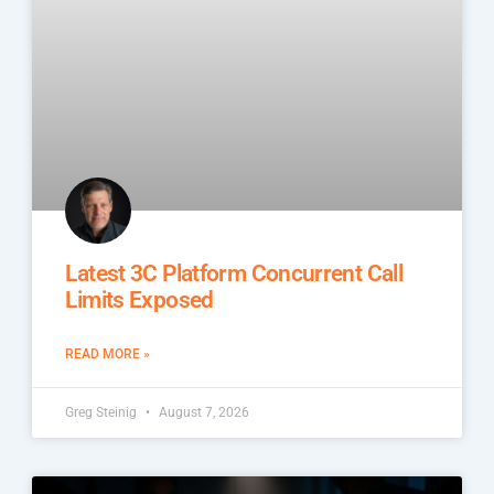
Latest 3C Platform Concurrent Call
Limits Exposed
READ MORE »
Greg Steinig
August 7, 2026