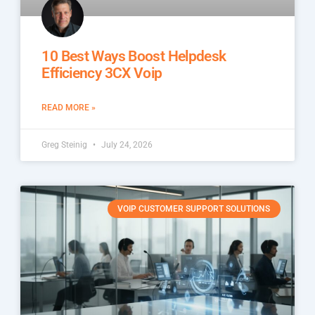
10 Best Ways Boost Helpdesk
Efficiency 3CX Voip
READ MORE »
Greg Steinig
July 24, 2026
VOIP CUSTOMER SUPPORT SOLUTIONS