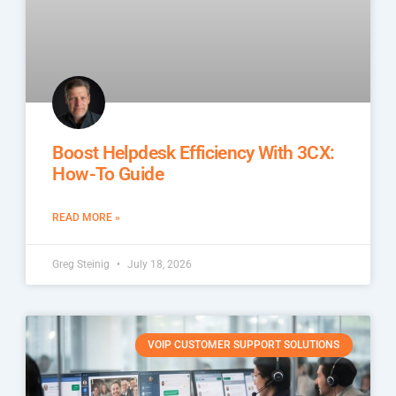
Boost Helpdesk Efficiency With 3CX:
How-To Guide
READ MORE »
Greg Steinig
July 18, 2026
VOIP CUSTOMER SUPPORT SOLUTIONS