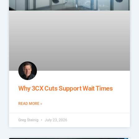
Why 3CX Cuts Support Wait Times
READ MORE »
Greg Steinig
July 23, 2026