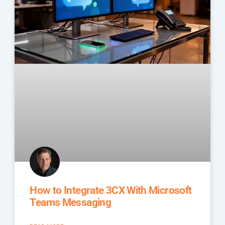
How to Integrate 3CX With Microsoft
Teams Messaging