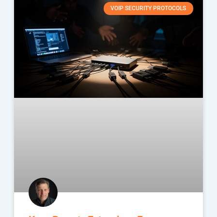
VOIP SECURITY PROTOCOLS