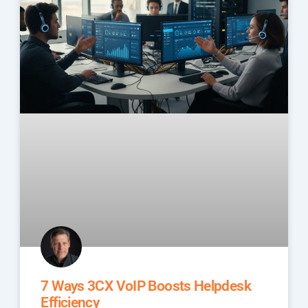
7 Ways 3CX VoIP Boosts Helpdesk
Efficiency