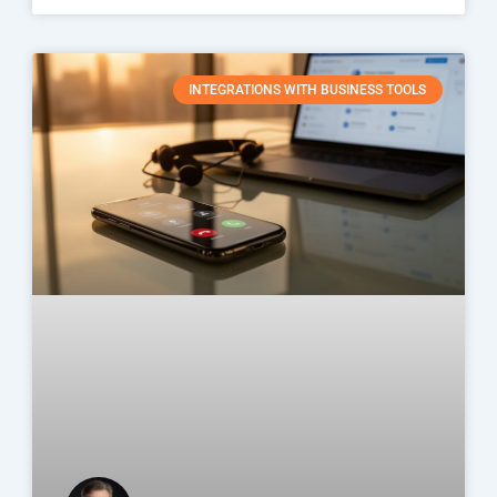
INTEGRATIONS WITH BUSINESS TOOLS