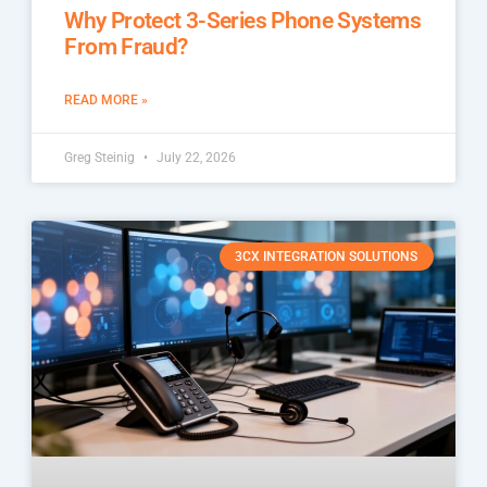
Why Protect 3-Series Phone Systems
From Fraud?
READ MORE »
Greg Steinig
July 22, 2026
3CX INTEGRATION SOLUTIONS