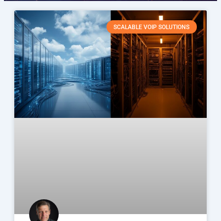
SCALABLE VOIP SOLUTIONS