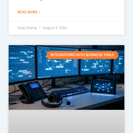
READ MORE »
Greg Steinig
August 4, 2026
INTEGRATIONS WITH BUSINESS TOOLS