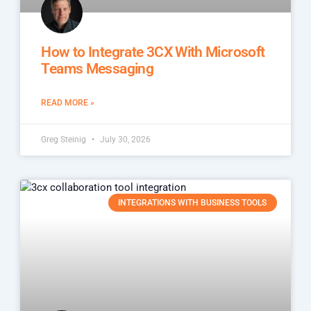
How to Integrate 3CX With Microsoft
Teams Messaging
READ MORE »
Greg Steinig
July 30, 2026
INTEGRATIONS WITH BUSINESS TOOLS