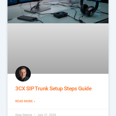
3CX SIP Trunk Setup Steps Guide
READ MORE »
Greg Steinig
July 31, 2026