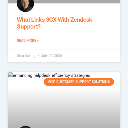
What Links 3CX With Zendesk
Support?
READ MORE »
Greg Steinig
July 25, 2026
VOIP CUSTOMER SUPPORT SOLUTIONS