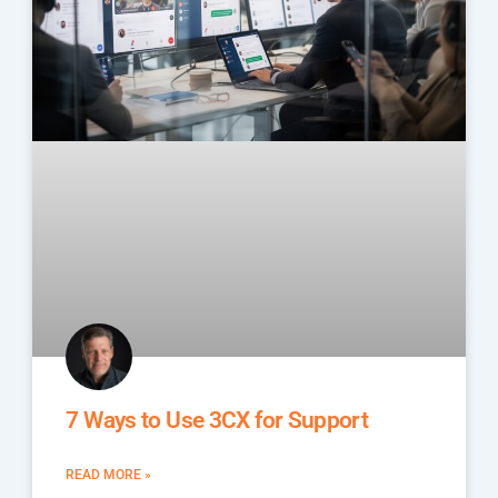
7 Ways to Use 3CX for Support
READ MORE »