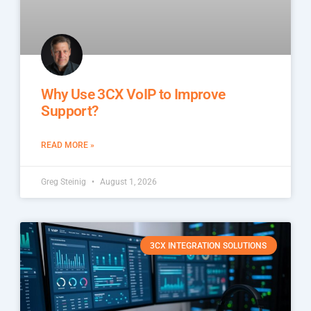
Why Use 3CX VoIP to Improve
Support?
READ MORE »
Greg Steinig
August 1, 2026
3CX INTEGRATION SOLUTIONS