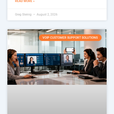
READ MORE »
Greg Steinig
August 2, 2026
VOIP CUSTOMER SUPPORT SOLUTIONS