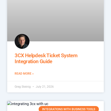
3CX Helpdesk Ticket System
Integration Guide
READ MORE »
Greg Steinig
July 21, 2026
INTEGRATIONS WITH BUSINESS TOOLS