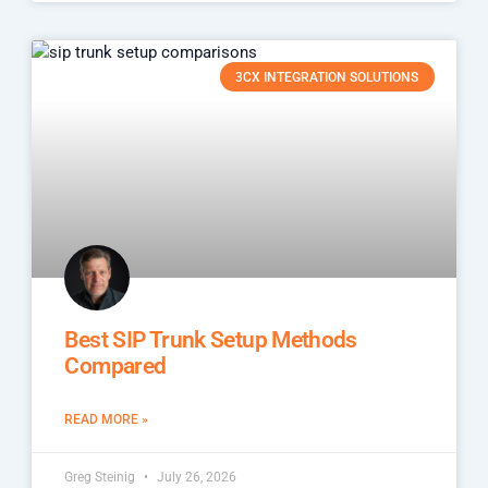
3CX INTEGRATION SOLUTIONS
Best SIP Trunk Setup Methods
Compared
READ MORE »
Greg Steinig
July 26, 2026