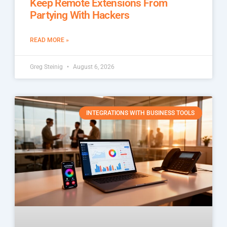
Keep Remote Extensions From
Partying With Hackers
READ MORE »
Greg Steinig
August 6, 2026
INTEGRATIONS WITH BUSINESS TOOLS