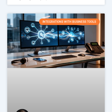
INTEGRATIONS WITH BUSINESS TOOLS