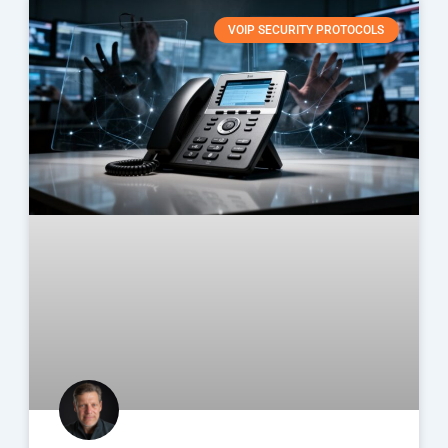
VOIP SECURITY PROTOCOLS