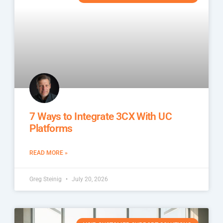
7 Ways to Integrate 3CX With UC
Platforms
READ MORE »
Greg Steinig
July 20, 2026