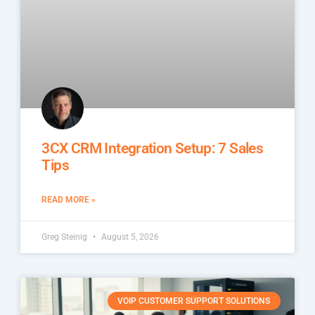
3CX CRM Integration Setup: 7 Sales
Tips
READ MORE »
Greg Steinig
August 5, 2026
VOIP CUSTOMER SUPPORT SOLUTIONS