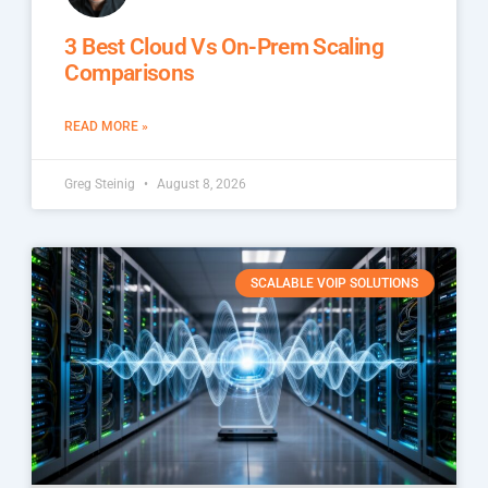
3 Best Cloud Vs On-Prem Scaling
Comparisons
READ MORE »
Greg Steinig
August 8, 2026
SCALABLE VOIP SOLUTIONS