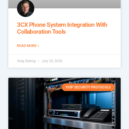
3CX Phone System Integration With
Collaboration Tools
READ MORE »
Greg Steinig
July 29, 2026
VOIP SECURITY PROTOCOLS