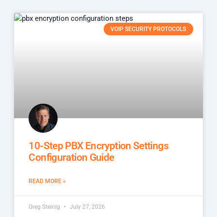
VOIP SECURITY PROTOCOLS
10-Step PBX Encryption Settings
Configuration Guide
READ MORE »
Greg Steinig
July 27, 2026