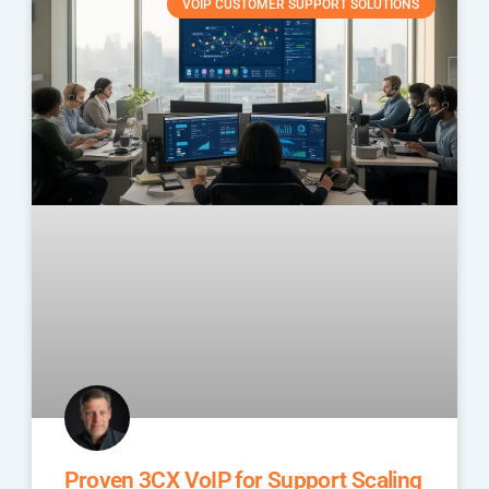
VOIP CUSTOMER SUPPORT SOLUTIONS
Proven 3CX VoIP for Support Scaling