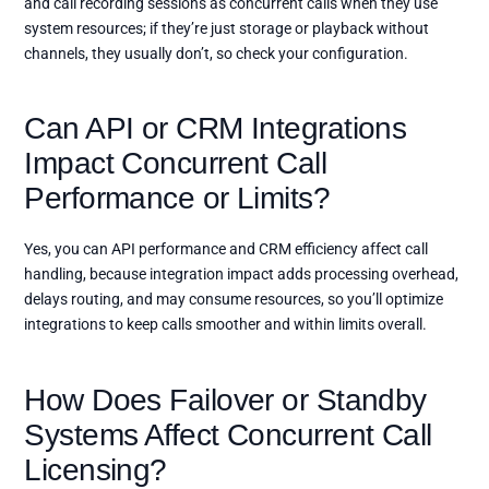
and call recording sessions as concurrent calls when they use
system resources; if they’re just storage or playback without
channels, they usually don’t, so check your configuration.
Can API or CRM Integrations
Impact Concurrent Call
Performance or Limits?
Yes, you can API performance and CRM efficiency affect call
handling, because integration impact adds processing overhead,
delays routing, and may consume resources, so you’ll optimize
integrations to keep calls smoother and within limits overall.
How Does Failover or Standby
Systems Affect Concurrent Call
Licensing?