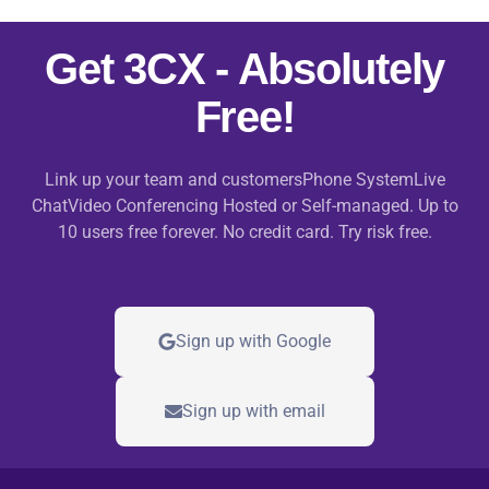
Get 3CX - Absolutely
Free!
Link up your team and customersPhone SystemLive
ChatVideo Conferencing Hosted or Self-managed. Up to
10 users free forever. No credit card. Try risk free.
Sign up with Google
Sign up with email