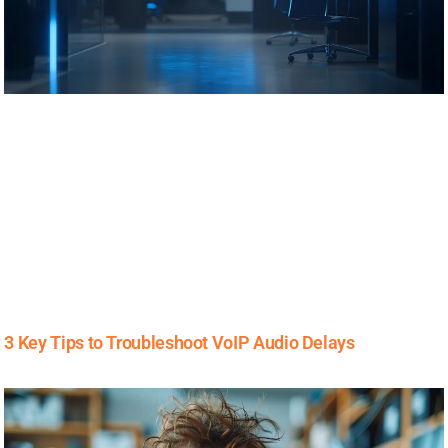
3 Key Tips to Troubleshoot VoIP Audio Delays