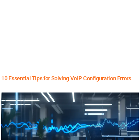
10 Essential Tips for Solving VoIP Configuration Errors