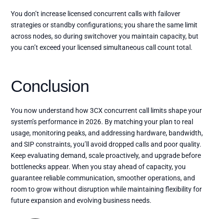
You don’t increase licensed concurrent calls with failover
strategies or standby configurations; you share the same limit
across nodes, so during switchover you maintain capacity, but
you can’t exceed your licensed simultaneous call count total.
Conclusion
You now understand how 3CX concurrent call limits shape your
system’s performance in 2026. By matching your plan to real
usage, monitoring peaks, and addressing hardware, bandwidth,
and SIP constraints, you’ll avoid dropped calls and poor quality.
Keep evaluating demand, scale proactively, and upgrade before
bottlenecks appear. When you stay ahead of capacity, you
guarantee reliable communication, smoother operations, and
room to grow without disruption while maintaining flexibility for
future expansion and evolving business needs.