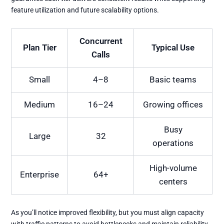
feature utilization and future scalability options.
Concurrent
Plan Tier
Typical Use
Calls
Small
4–8
Basic teams
Medium
16–24
Growing offices
Busy
Large
32
operations
High-volume
Enterprise
64+
centers
As you’ll notice improved flexibility, but you must align capacity