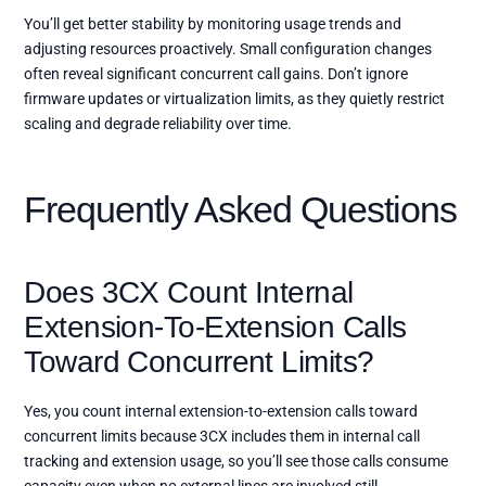
You’ll get better stability by monitoring usage trends and
adjusting resources proactively. Small configuration changes
often reveal significant concurrent call gains. Don’t ignore
firmware updates or virtualization limits, as they quietly restrict
scaling and degrade reliability over time.
Frequently Asked Questions
Does 3CX Count Internal
Extension-To-Extension Calls
Toward Concurrent Limits?
Yes, you count internal extension-to-extension calls toward
concurrent limits because 3CX includes them in internal call
tracking and extension usage, so you’ll see those calls consume