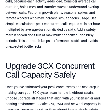
calls, because each activity adds load. Consider average call
duration, hold times, and transfer rates to understand overlap
between calls. Factor in growth plans, seasonal spikes, and
remote workers who may increase simultaneous usage. Use
simple calculations: peak concurrent calls equals calls per hour
multiplied by average duration divided by sixty. Add a safety
margin so you don’t run at maximum capacity during busy
periods. This approach keeps performance stable and avoids
unexpected bottlenecks.
Upgrade 3CX Concurrent
Call Capacity Safely
Once you’ve estimated your peak concurrency, the next step is
making sure your 3CX system can handle it without strain.
Choose upgrade strategies that align with your license tier and
hosting environment. Scale CPU, RAM, and network capacity in
measured increments rather than abrupt jumps. Apply safety