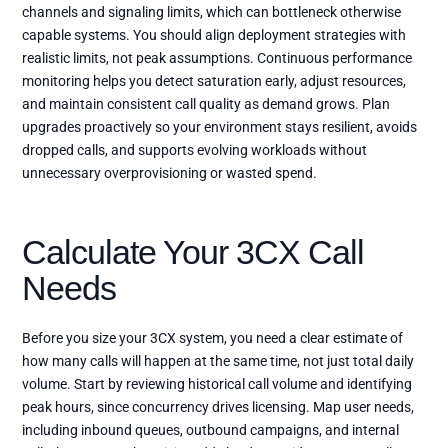
channels and signaling limits, which can bottleneck otherwise
capable systems. You should align deployment strategies with
realistic limits, not peak assumptions. Continuous performance
monitoring helps you detect saturation early, adjust resources,
and maintain consistent call quality as demand grows. Plan
upgrades proactively so your environment stays resilient, avoids
dropped calls, and supports evolving workloads without
unnecessary overprovisioning or wasted spend.
Calculate Your 3CX Call
Needs
Before you size your 3CX system, you need a clear estimate of
how many calls will happen at the same time, not just total daily
volume. Start by reviewing historical call volume and identifying
peak hours, since concurrency drives licensing. Map user needs,
including inbound queues, outbound campaigns, and internal