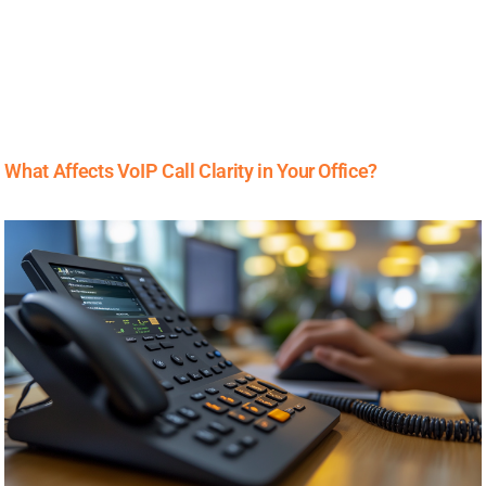
What Affects VoIP Call Clarity in Your Office?