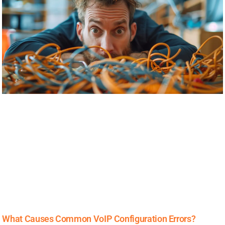
What Causes Common VoIP Configuration Errors?