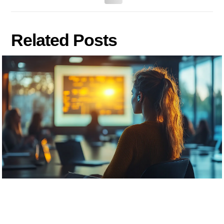
Related Posts