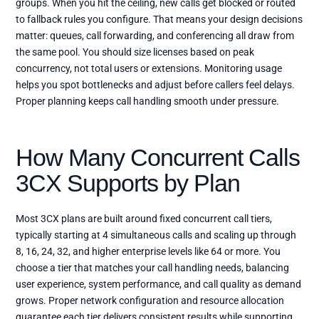
groups. When you hit the ceiling, new calls get blocked or routed
to fallback rules you configure. That means your design decisions
matter: queues, call forwarding, and conferencing all draw from
the same pool. You should size licenses based on peak
concurrency, not total users or extensions. Monitoring usage
helps you spot bottlenecks and adjust before callers feel delays.
Proper planning keeps call handling smooth under pressure.
How Many Concurrent Calls
3CX Supports by Plan
Most 3CX plans are built around fixed concurrent call tiers,
typically starting at 4 simultaneous calls and scaling up through
8, 16, 24, 32, and higher enterprise levels like 64 or more. You
choose a tier that matches your call handling needs, balancing
user experience, system performance, and call quality as demand
grows. Proper network configuration and resource allocation
guarantee each tier delivers consistent results while supporting