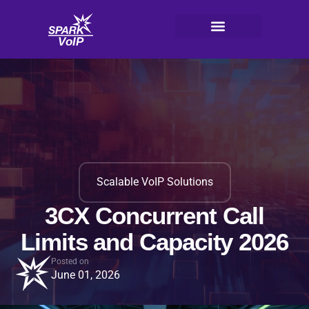
Skip
to
content
V
oI
P
Scalable VoIP Solutions
3CX Concurrent Call
Limits and Capacity 2026
Posted on
June 01, 2026