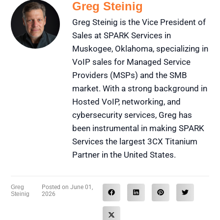
Greg Steinig
Greg Steinig is the Vice President of
Sales at SPARK Services in
Muskogee, Oklahoma, specializing in
VoIP sales for Managed Service
Providers (MSPs) and the SMB
market. With a strong background in
Hosted VoIP, networking, and
cybersecurity services, Greg has
been instrumental in making SPARK
Services the largest 3CX Titanium
Partner in the United States.
Greg
Posted on
June 01,
Steinig
2026