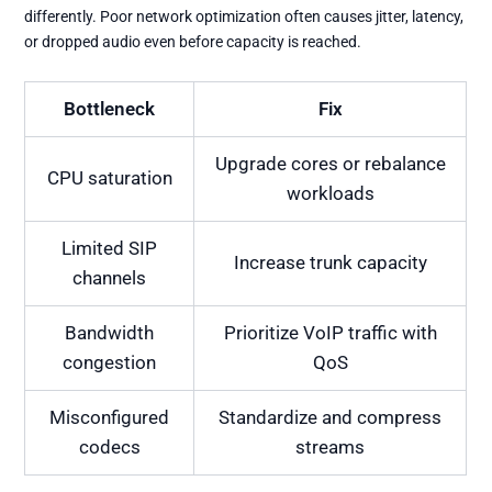
differently. Poor network optimization often causes jitter, latency,
or dropped audio even before capacity is reached.
Bottleneck
Fix
Upgrade cores or rebalance
CPU saturation
workloads
Limited SIP
Increase trunk capacity
channels
Bandwidth
Prioritize VoIP traffic with
congestion
QoS
Misconfigured
Standardize and compress
codecs
streams