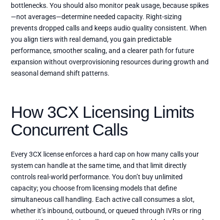
bottlenecks. You should also monitor peak usage, because spikes
—not averages—determine needed capacity. Right-sizing
prevents dropped calls and keeps audio quality consistent. When
you align tiers with real demand, you gain predictable
performance, smoother scaling, and a clearer path for future
expansion without overprovisioning resources during growth and
seasonal demand shift patterns.
How 3CX Licensing Limits
Concurrent Calls
Every 3CX license enforces a hard cap on how many calls your
system can handle at the same time, and that limit directly
controls real-world performance. You don’t buy unlimited
capacity; you choose from licensing models that define
simultaneous call handling. Each active call consumes a slot,
whether it’s inbound, outbound, or queued through IVRs or ring