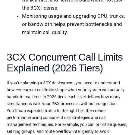
the 3CX license.
Monitoring usage and upgrading CPU, trunks,
or bandwidth helps prevent bottlenecks and
maintain call quality.
3CX Concurrent Call Limits
Explained (2026 Tiers)
If you’re planning a 3CX deployment, you need to understand
how concurrent call limits shape what your system can actually
handle in real time. In 2026 tiers, each level defines how many
simultaneous calls your PBX processes without congestion.
You’ll map expected traffic to the right tier, then refine
performance using concurrent call strategies and call
management techniques. For example, you can prioritize queues,
set ring groups, and route overflow intelligently to avoid