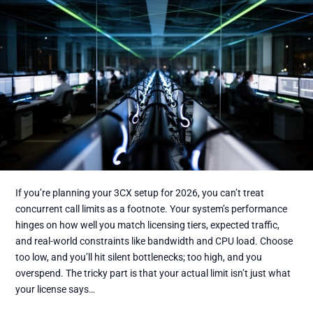
If you’re planning your 3CX setup for 2026, you can’t treat
concurrent call limits as a footnote. Your system’s performance
hinges on how well you match licensing tiers, expected traffic,
and real-world constraints like bandwidth and CPU load. Choose
too low, and you’ll hit silent bottlenecks; too high, and you
overspend. The tricky part is that your actual limit isn’t just what
your license says…