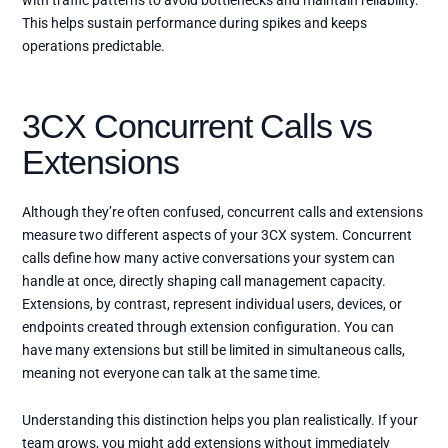
with traffic patterns to avoid bottlenecks and maintain reliability.
This helps sustain performance during spikes and keeps
operations predictable.
3CX Concurrent Calls vs
Extensions
Although they’re often confused, concurrent calls and extensions
measure two different aspects of your 3CX system. Concurrent
calls define how many active conversations your system can
handle at once, directly shaping call management capacity.
Extensions, by contrast, represent individual users, devices, or
endpoints created through extension configuration. You can
have many extensions but still be limited in simultaneous calls,
meaning not everyone can talk at the same time.
Understanding this distinction helps you plan realistically. If your
team grows, you might add extensions without immediately