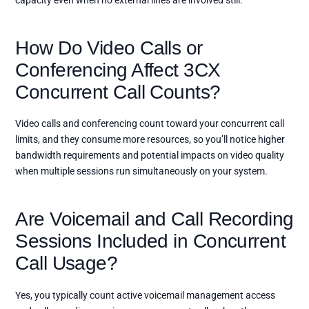
capacity even when no external lines are involved still.
How Do Video Calls or
Conferencing Affect 3CX
Concurrent Call Counts?
Video calls and conferencing count toward your concurrent call
limits, and they consume more resources, so you’ll notice higher
bandwidth requirements and potential impacts on video quality
when multiple sessions run simultaneously on your system.
Are Voicemail and Call Recording
Sessions Included in Concurrent
Call Usage?
Yes, you typically count active voicemail management access