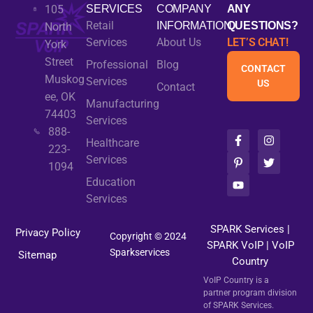
105
SERVICES
COMPANY
ANY
Retail
INFORMATION
QUESTIONS?
North
Services
About Us
LET’S CHAT!
York
Street
Professional
Blog
CONTACT
Muskog
Services
US
Contact
ee, OK
Manufacturing
74403
Services
888-
F
P
Y
I
T
Healthcare
a
i
o
n
w
223-
c
n
u
s
i
Services
1094
e
t
t
t
t
b
e
u
a
t
Education
o
r
b
g
e
Services
o
e
e
r
r
k
s
a
-
t
m
SPARK Services
|
Privacy Policy
f
-
Copyright © 2024
SPARK VoIP
p
|
VoIP
Sparkservices
Sitemap
Country
VoIP Country is a
partner program division
of SPARK Services.