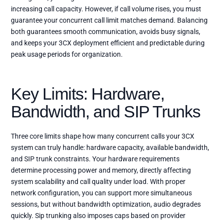
increasing call capacity. However, if call volume rises, you must
guarantee your concurrent call limit matches demand. Balancing
both guarantees smooth communication, avoids busy signals,
and keeps your 3CX deployment efficient and predictable during
peak usage periods for organization.
Key Limits: Hardware,
Bandwidth, and SIP Trunks
Three core limits shape how many concurrent calls your 3CX
system can truly handle: hardware capacity, available bandwidth,
and SIP trunk constraints. Your hardware requirements
determine processing power and memory, directly affecting
system scalability and call quality under load. With proper
network configuration, you can support more simultaneous
sessions, but without bandwidth optimization, audio degrades
quickly. Sip trunking also imposes caps based on provider