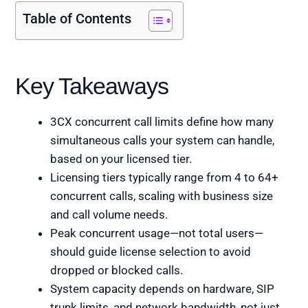
Table of Contents
Key Takeaways
3CX concurrent call limits define how many
simultaneous calls your system can handle,
based on your licensed tier.
Licensing tiers typically range from 4 to 64+
concurrent calls, scaling with business size
and call volume needs.
Peak concurrent usage—not total users—
should guide license selection to avoid
dropped or blocked calls.
System capacity depends on hardware, SIP
trunk limits, and network bandwidth, not just