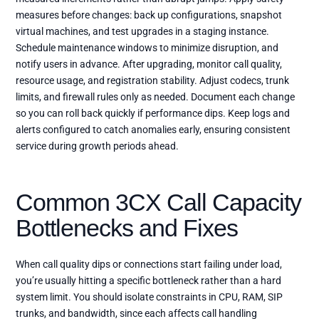
measures before changes: back up configurations, snapshot
virtual machines, and test upgrades in a staging instance.
Schedule maintenance windows to minimize disruption, and
notify users in advance. After upgrading, monitor call quality,
resource usage, and registration stability. Adjust codecs, trunk
limits, and firewall rules only as needed. Document each change
so you can roll back quickly if performance dips. Keep logs and
alerts configured to catch anomalies early, ensuring consistent
service during growth periods ahead.
Common 3CX Call Capacity
Bottlenecks and Fixes
When call quality dips or connections start failing under load,
you’re usually hitting a specific bottleneck rather than a hard
system limit. You should isolate constraints in CPU, RAM, SIP
trunks, and bandwidth, since each affects call handling