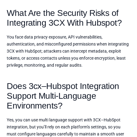
What Are the Security Risks of
Integrating 3CX With Hubspot?
You face data privacy exposure, API vulnerabilities,
authentication, and misconfigured permissions when integrating
3CX with HubSpot; attackers can intercept metadata, exploit
tokens, or access contacts unless you enforce encryption, least
privilege, monitoring, and regular audits.
Does 3cx–Hubspot Integration
Support Multi-Language
Environments?
Yes, you can use multi language support with 3CX–HubSpot
integration, but you’ll rely on each platform’s settings, so you
must configure languages carefully to maintain a smooth user