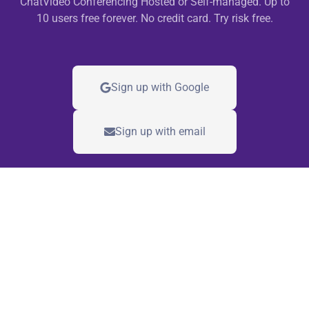
ChatVideo Conferencing Hosted or Self-managed. Up to
10 users free forever. No credit card. Try risk free.
Sign up with Google
Sign up with email