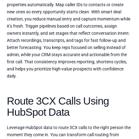
properties automatically. Map caller IDs to contacts or create
new ones so every opportunity starts clean. With smart deal
creation, you reduce manual entry and capture momentum while
it’s fresh. Trigger pipelines based on call outcomes, assign
owners instantly, and set stages that reflect conversation intent.
Attach recordings, transcripts, and tags for fast follow-up and
better forecasting. You keep reps focused on selling instead of
admin, while your CRM stays accurate and actionable from the
first call. That consistency improves reporting, shortens cycles,
and helps you prioritize high-value prospects with confidence
daily.
Route 3CX Calls Using
HubSpot Data
Leverage HubSpot data to route 3CX calls to the right person the
moment they come in. You can transform call routing from