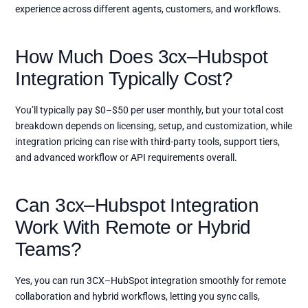
experience across different agents, customers, and workflows.
How Much Does 3cx–Hubspot
Integration Typically Cost?
You’ll typically pay $0–$50 per user monthly, but your total cost
breakdown depends on licensing, setup, and customization, while
integration pricing can rise with third-party tools, support tiers,
and advanced workflow or API requirements overall.
Can 3cx–Hubspot Integration
Work With Remote or Hybrid
Teams?
Yes, you can run 3CX–HubSpot integration smoothly for remote
collaboration and hybrid workflows, letting you sync calls,