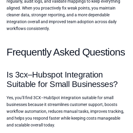
regularly, audit logs, and validate mappings to keep everything
aligned. When you proactively fix weak points, you maintain
cleaner data, stronger reporting, and a more dependable
integration overall and improved team adoption across daily
workflows consistently.
Frequently Asked Questions
Is 3cx–Hubspot Integration
Suitable for Small Businesses?
Yes, you’ll find 3CX–HubSpot integration suitable for small
businesses because it streamlines customer support, boosts
workflow automation, reduces manual tasks, improves tracking,
and helps you respond faster while keeping costs manageable
and scalable overall today.