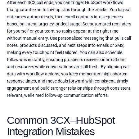
After each 3CX call ends, you can trigger HubSpot workflows
that guarantee no follow-up slips through the cracks. You log call
outcomes automatically, then enroll contacts into sequences
based on intent, urgency, or deal stage. Set automated reminders
for yourself or your team, so tasks appear at the right time
without manual entry. Use personalized messaging that pulls call
notes, products discussed, and next steps into emails or SMS,
making every touchpoint feel tailored. You can also schedule
follow-ups instantly, ensuring prospects receive confirmations
and resources while conversations are still fresh. By aligning call
data with workflow actions, you keep momentum high, shorten
response times, and move deals forward with consistent, timely
engagement and build stronger relationships through consistent,
relevant, well-timed follow-up communication efforts.
Common 3CX–HubSpot
Integration Mistakes