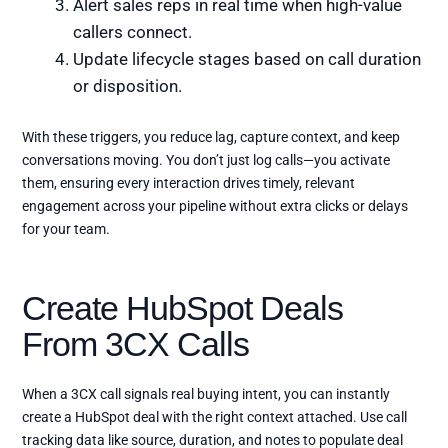
Alert sales reps in real time when high-value
callers connect.
Update lifecycle stages based on call duration
or disposition.
With these triggers, you reduce lag, capture context, and keep
conversations moving. You don’t just log calls—you activate
them, ensuring every interaction drives timely, relevant
engagement across your pipeline without extra clicks or delays
for your team.
Create HubSpot Deals
From 3CX Calls
When a 3CX call signals real buying intent, you can instantly
create a HubSpot deal with the right context attached. Use call
tracking data like source, duration, and notes to populate deal