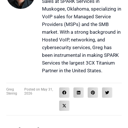
Sales at SPARK Services in
Muskogee, Oklahoma, specializing in
VoIP sales for Managed Service
Providers (MSPs) and the SMB
market. With a strong background in
Hosted VoIP, networking, and
cybersecurity services, Greg has
been instrumental in making SPARK
Services the largest 3CX Titanium
Partner in the United States.
Greg
Posted on
May 31,
Steinig
2026