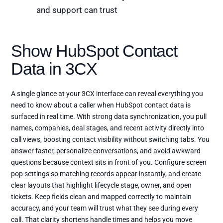
and support can trust
Show HubSpot Contact
Data in 3CX
A single glance at your 3CX interface can reveal everything you
need to know about a caller when HubSpot contact data is
surfaced in real time. With strong data synchronization, you pull
names, companies, deal stages, and recent activity directly into
call views, boosting contact visibility without switching tabs. You
answer faster, personalize conversations, and avoid awkward
questions because context sits in front of you. Configure screen
pop settings so matching records appear instantly, and create
clear layouts that highlight lifecycle stage, owner, and open
tickets. Keep fields clean and mapped correctly to maintain
accuracy, and your team will trust what they see during every
call. That clarity shortens handle times and helps you move