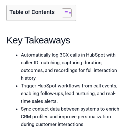
Table of Contents
Key Takeaways
Automatically log 3CX calls in HubSpot with
caller ID matching, capturing duration,
outcomes, and recordings for full interaction
history.
Trigger HubSpot workflows from call events,
enabling follow-ups, lead nurturing, and real-
time sales alerts.
Sync contact data between systems to enrich
CRM profiles and improve personalization
during customer interactions.