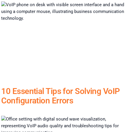
10 Essential Tips for Solving VoIP
Configuration Errors