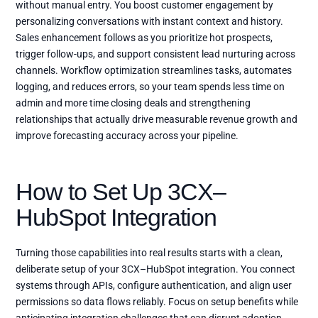
without manual entry. You boost customer engagement by
personalizing conversations with instant context and history.
Sales enhancement follows as you prioritize hot prospects,
trigger follow-ups, and support consistent lead nurturing across
channels. Workflow optimization streamlines tasks, automates
logging, and reduces errors, so your team spends less time on
admin and more time closing deals and strengthening
relationships that actually drive measurable revenue growth and
improve forecasting accuracy across your pipeline.
How to Set Up 3CX–
HubSpot Integration
Turning those capabilities into real results starts with a clean,
deliberate setup of your 3CX–HubSpot integration. You connect
systems through APIs, configure authentication, and align user
permissions so data flows reliably. Focus on setup benefits while