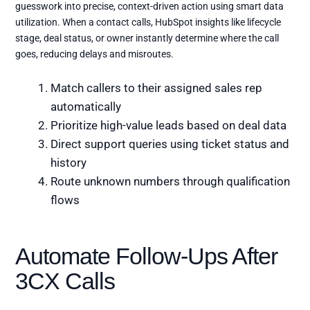
guesswork into precise, context-driven action using smart data
utilization. When a contact calls, HubSpot insights like lifecycle
stage, deal status, or owner instantly determine where the call
goes, reducing delays and misroutes.
Match callers to their assigned sales rep
automatically
Prioritize high-value leads based on deal data
Direct support queries using ticket status and
history
Route unknown numbers through qualification
flows
Automate Follow-Ups After
3CX Calls