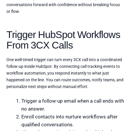
conversations forward with confidence without breaking focus
or flow.
Trigger HubSpot Workflows
From 3CX Calls
One well-timed trigger can turn every 3CX call into a coordinated
follow-up inside HubSpot. By connecting call tracking events to
workflow automation, you respond instantly to what just
happened on the line. You can route outcomes, notify teams, and
personalize next steps without manual effort.
Trigger a follow-up email when a call ends with
no answer.
Enroll contacts into nurture workflows after
qualified conversations.