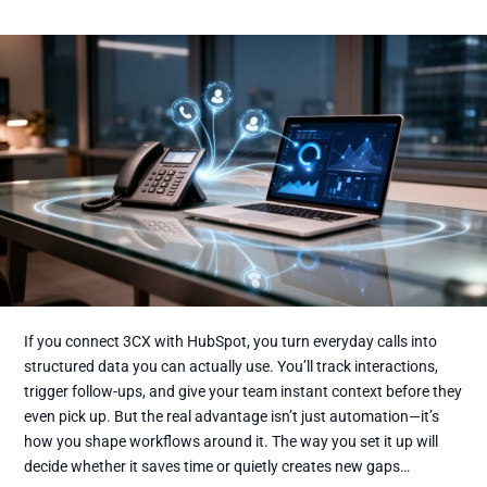
If you connect 3CX with HubSpot, you turn everyday calls into
structured data you can actually use. You’ll track interactions,
trigger follow-ups, and give your team instant context before they
even pick up. But the real advantage isn’t just automation—it’s
how you shape workflows around it. The way you set it up will
decide whether it saves time or quietly creates new gaps…