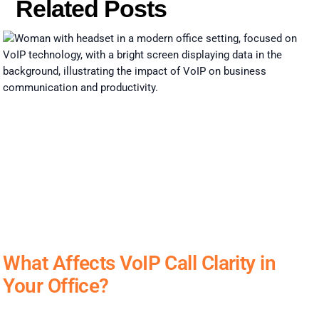
Related Posts
What Affects VoIP Call Clarity in
Your Office?