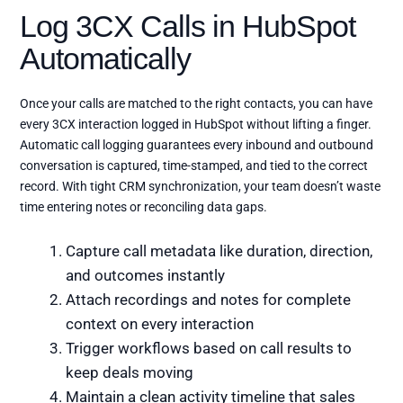
Log 3CX Calls in HubSpot
Automatically
Once your calls are matched to the right contacts, you can have
every 3CX interaction logged in HubSpot without lifting a finger.
Automatic call logging guarantees every inbound and outbound
conversation is captured, time-stamped, and tied to the correct
record. With tight CRM synchronization, your team doesn’t waste
time entering notes or reconciling data gaps.
Capture call metadata like duration, direction,
and outcomes instantly
Attach recordings and notes for complete
context on every interaction
Trigger workflows based on call results to
keep deals moving
Maintain a clean activity timeline that sales