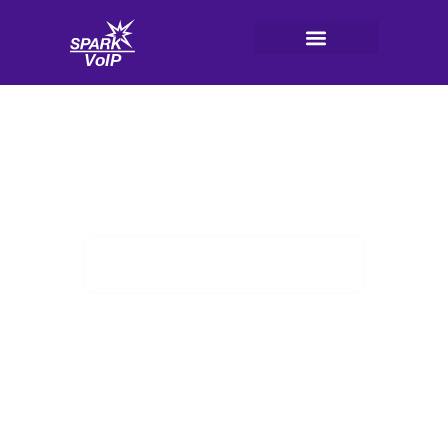
Skip
to
content
V
oI
P
Integrations With Business Tools
3CX Phone System
HubSpot CRM Integration
Ideas
Posted on
May 31, 2026