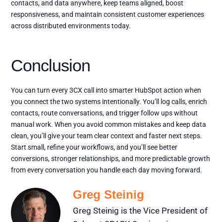
contacts, and data anywhere, keep teams aligned, boost
responsiveness, and maintain consistent customer experiences
across distributed environments today.
Conclusion
You can turn every 3CX call into smarter HubSpot action when
you connect the two systems intentionally. You’ll log calls, enrich
contacts, route conversations, and trigger follow ups without
manual work. When you avoid common mistakes and keep data
clean, you’ll give your team clear context and faster next steps.
Start small, refine your workflows, and you’ll see better
conversions, stronger relationships, and more predictable growth
from every conversation you handle each day moving forward.
Greg Steinig
Greg Steinig is the Vice President of