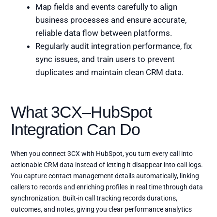
Map fields and events carefully to align
business processes and ensure accurate,
reliable data flow between platforms.
Regularly audit integration performance, fix
sync issues, and train users to prevent
duplicates and maintain clean CRM data.
What 3CX–HubSpot
Integration Can Do
When you connect 3CX with HubSpot, you turn every call into
actionable CRM data instead of letting it disappear into call logs.
You capture contact management details automatically, linking
callers to records and enriching profiles in real time through data
synchronization. Built-in call tracking records durations,
outcomes, and notes, giving you clear performance analytics