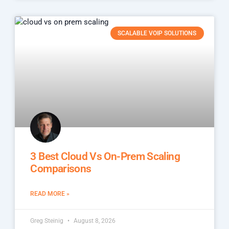
SCALABLE VOIP SOLUTIONS
3 Best Cloud Vs On-Prem Scaling
Comparisons
READ MORE »
Greg Steinig
August 8, 2026