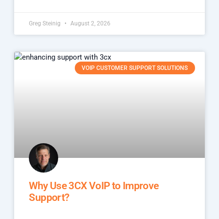
Greg Steinig
August 2, 2026
VOIP CUSTOMER SUPPORT SOLUTIONS
Why Use 3CX VoIP to Improve
Support?