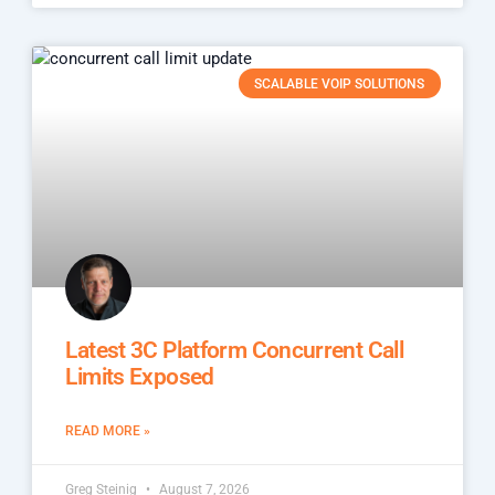
SCALABLE VOIP SOLUTIONS
Latest 3C Platform Concurrent Call
Limits Exposed
READ MORE »
Greg Steinig
August 7, 2026