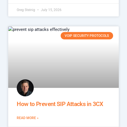
Greg Steinig
July 15, 2026
VOIP SECURITY PROTOCOLS
How to Prevent SIP Attacks in 3CX
READ MORE »