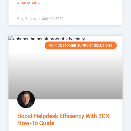
READ MORE »
Greg Steinig
July 19, 2026
VOIP CUSTOMER SUPPORT SOLUTIONS
Boost Helpdesk Efficiency With 3CX:
How-To Guide