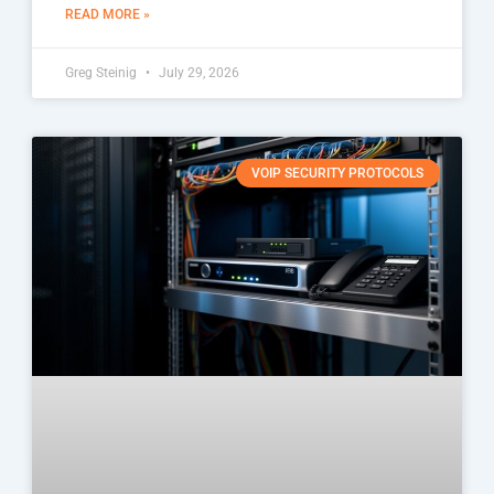
READ MORE »
Greg Steinig
July 29, 2026
VOIP SECURITY PROTOCOLS