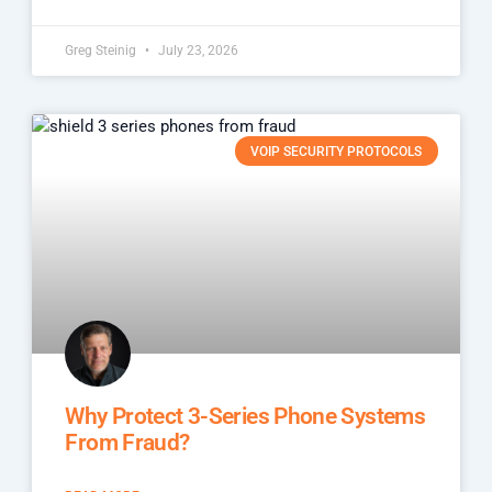
Greg Steinig
July 23, 2026
VOIP SECURITY PROTOCOLS
Why Protect 3-Series Phone Systems
From Fraud?