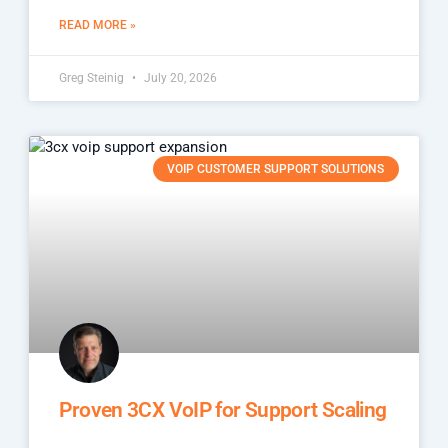
READ MORE »
Greg Steinig
July 20, 2026
VOIP CUSTOMER SUPPORT SOLUTIONS
Proven 3CX VoIP for Support Scaling