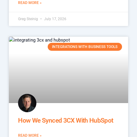
READ MORE »
Greg Steinig
July 17, 2026
INTEGRATIONS WITH BUSINESS TOOLS
How We Synced 3CX With HubSpot
READ MORE »