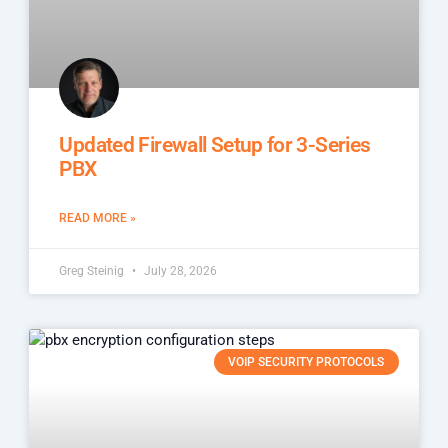
Updated Firewall Setup for 3-Series
PBX
READ MORE »
Greg Steinig
July 28, 2026
VOIP SECURITY PROTOCOLS