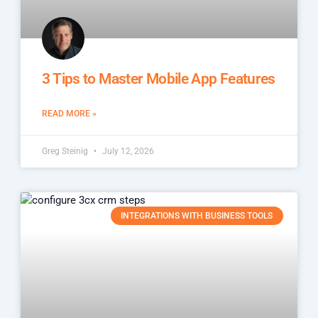
3 Tips to Master Mobile App Features
READ MORE »
Greg Steinig
July 12, 2026
INTEGRATIONS WITH BUSINESS TOOLS