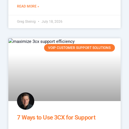
READ MORE »
Greg Steinig
July 18, 2026
VOIP CUSTOMER SUPPORT SOLUTIONS
7 Ways to Use 3CX for Support