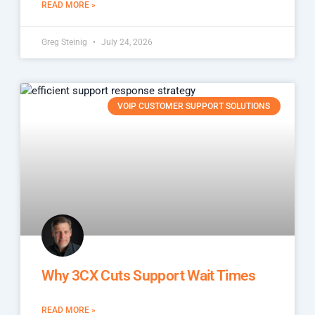
READ MORE »
Greg Steinig
July 24, 2026
VOIP CUSTOMER SUPPORT SOLUTIONS
Why 3CX Cuts Support Wait Times
READ MORE »