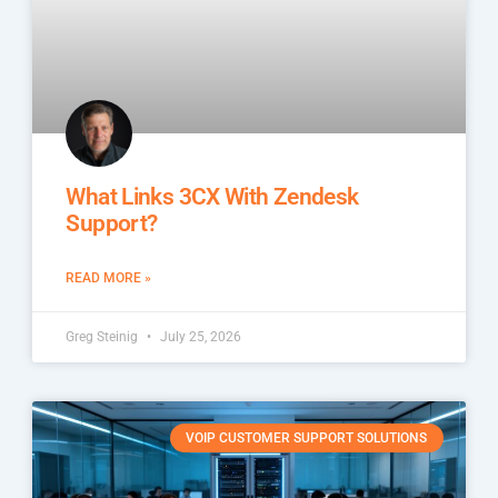
What Links 3CX With Zendesk
Support?
READ MORE »
Greg Steinig
July 25, 2026
VOIP CUSTOMER SUPPORT SOLUTIONS