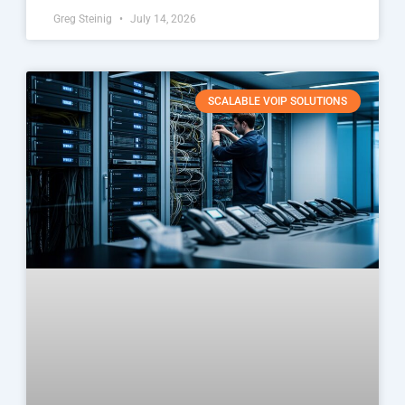
Greg Steinig
July 14, 2026
SCALABLE VOIP SOLUTIONS