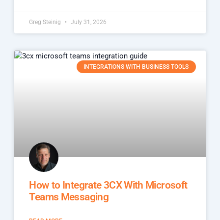
Greg Steinig
July 31, 2026
INTEGRATIONS WITH BUSINESS TOOLS
How to Integrate 3CX With Microsoft
Teams Messaging