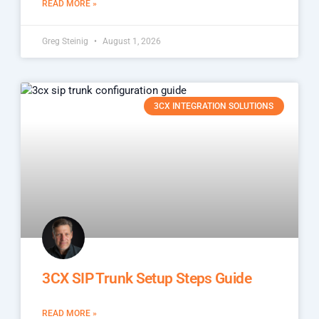
READ MORE »
Greg Steinig
August 1, 2026
3CX INTEGRATION SOLUTIONS
3CX SIP Trunk Setup Steps Guide
READ MORE »