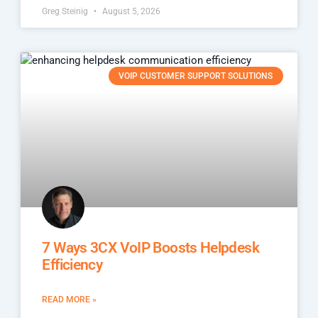
Greg Steinig
August 5, 2026
VOIP CUSTOMER SUPPORT SOLUTIONS
7 Ways 3CX VoIP Boosts Helpdesk
Efficiency
READ MORE »