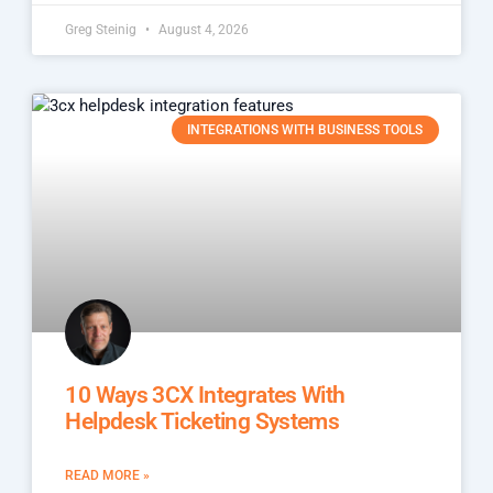
Greg Steinig
August 4, 2026
INTEGRATIONS WITH BUSINESS TOOLS
10 Ways 3CX Integrates With
Helpdesk Ticketing Systems
READ MORE »