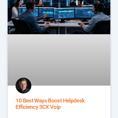
10 Best Ways Boost Helpdesk
Efficiency 3CX Voip