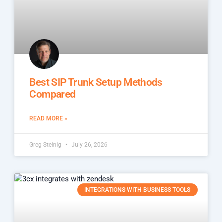
Best SIP Trunk Setup Methods
Compared
READ MORE »
Greg Steinig
July 26, 2026
INTEGRATIONS WITH BUSINESS TOOLS