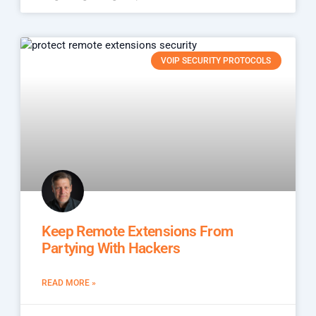
VOIP SECURITY PROTOCOLS
Keep Remote Extensions From
Partying With Hackers
READ MORE »