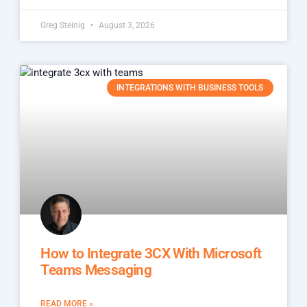
Greg Steinig
August 3, 2026
INTEGRATIONS WITH BUSINESS TOOLS
How to Integrate 3CX With Microsoft
Teams Messaging
READ MORE »