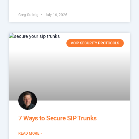
Greg Steinig
July 16, 2026
VOIP SECURITY PROTOCOLS
7 Ways to Secure SIP Trunks
READ MORE »