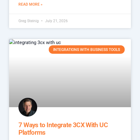
READ MORE »
Greg Steinig
July 21, 2026
INTEGRATIONS WITH BUSINESS TOOLS
7 Ways to Integrate 3CX With UC
Platforms