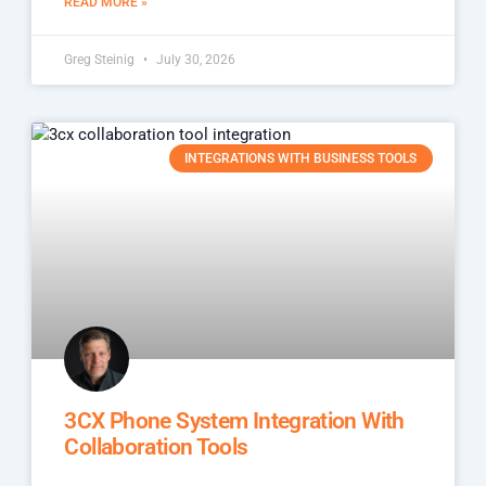
READ MORE »
Greg Steinig
July 30, 2026
INTEGRATIONS WITH BUSINESS TOOLS
3CX Phone System Integration With
Collaboration Tools