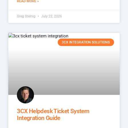
READ MORE »
Greg Steinig
July 22, 2026
3CX INTEGRATION SOLUTIONS
3CX Helpdesk Ticket System
Integration Guide