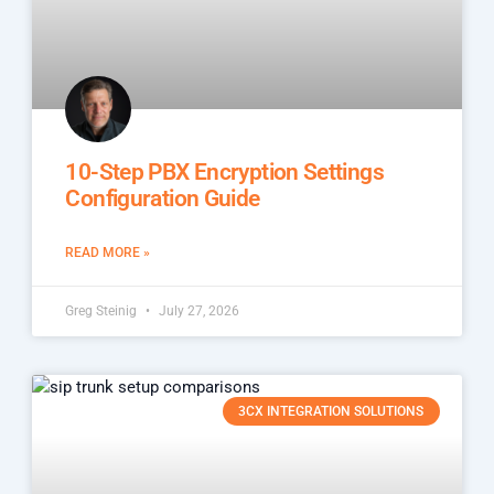
10-Step PBX Encryption Settings
Configuration Guide
READ MORE »
Greg Steinig
July 27, 2026
3CX INTEGRATION SOLUTIONS