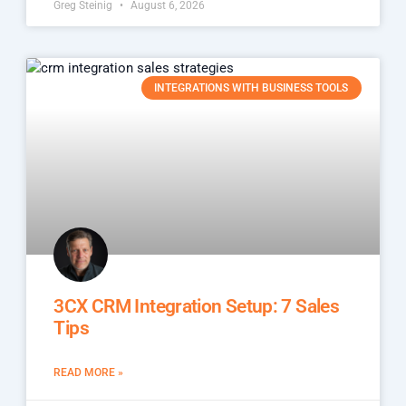
Greg Steinig
August 6, 2026
INTEGRATIONS WITH BUSINESS TOOLS
3CX CRM Integration Setup: 7 Sales
Tips
READ MORE »