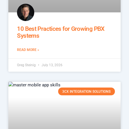
10 Best Practices for Growing PBX
Systems
READ MORE »
Greg Steinig
July 13, 2026
3CX INTEGRATION SOLUTIONS