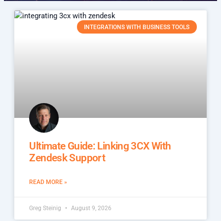
INTEGRATIONS WITH BUSINESS TOOLS
Ultimate Guide: Linking 3CX With
Zendesk Support
READ MORE »
Greg Steinig
August 9, 2026