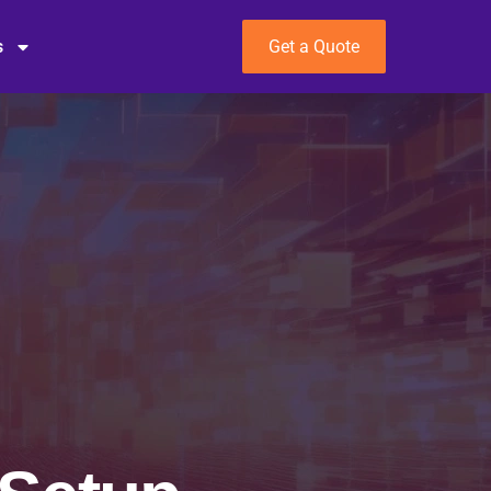
s
Get a Quote