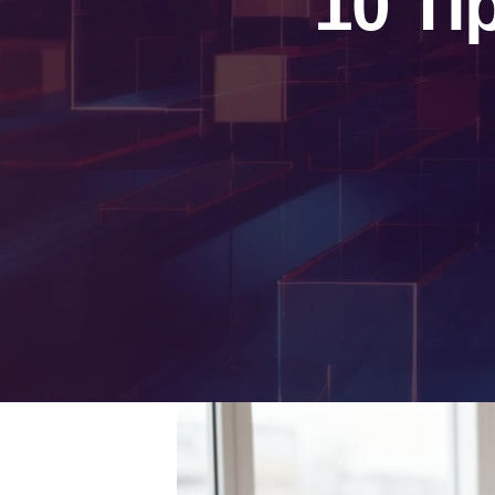
10 Ti