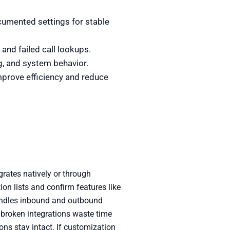
cumented settings for stable
and failed call lookups.
g, and system behavior.
mprove efficiency and reduce
rates natively or through
ion lists and confirm features like
handles inbound and outbound
e broken integrations waste time
ons stay intact. If customization