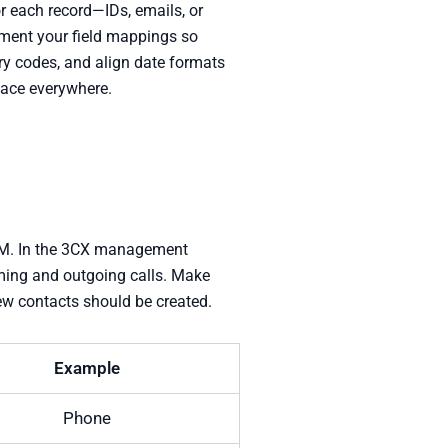
or each record—IDs, emails, or
ument your field mappings so
try codes, and align date formats
pace everywhere.
CRM. In the 3CX management
oming and outgoing calls. Make
new contacts should be created.
Example
Phone