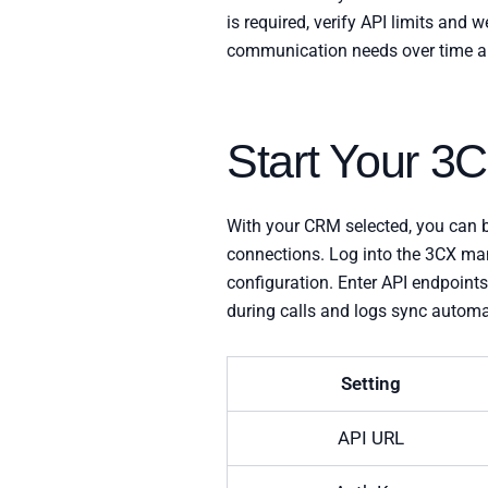
is required, verify API limits an
communication needs over time an
Start Your 3
With your CRM selected, you can b
connections. Log into the 3CX ma
configuration. Enter API endpoint
during calls and logs sync automat
Setting
API URL