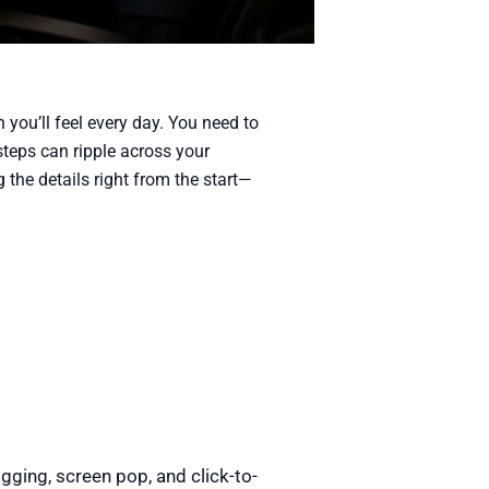
 you’ll feel every day. You need to
steps can ripple across your
g the details right from the start—
gging, screen pop, and click-to-