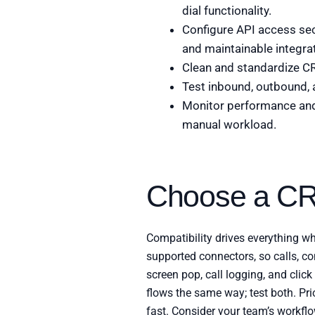
dial functionality.
Configure API access sec
and maintainable integra
Clean and standardize CR
Test inbound, outbound, 
Monitor performance and 
manual workload.
Choose a CR
Compatibility drives everything w
supported connectors, so calls, con
screen pop, call logging, and cli
flows the same way; test both. Pri
fast. Consider your team’s workflo