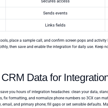
Secures access
Sends events
Links fields
 tools, place a sample call, and confirm screen pops and activit
othly, then save and enable the integration for daily use. Keep n
 CRM Data for Integratio
 save you hours of integration headaches: clean your data, standa
tes, fix formatting, and normalize phone numbers so 3CX can matc
 email, and primary phone; fill gaps or set sensible defaults. Ma