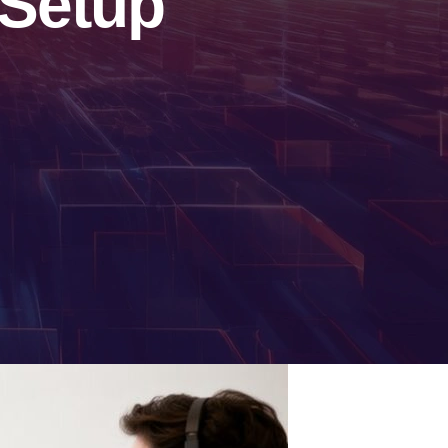
 Setup