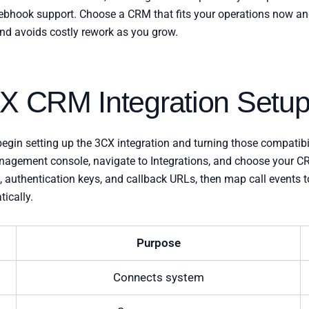
d webhook support. Choose a CRM that fits your operations now an
d avoids costly rework as you grow.
CX CRM Integration Setu
egin setting up the 3CX integration and turning those compatibi
nagement console, navigate to Integrations, and choose your 
s, authentication keys, and callback URLs, then map call events
ically.
Purpose
Connects system