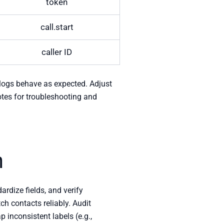
token
call.start
caller ID
y logs behave as expected. Adjust
otes for troubleshooting and
n
rdize fields, and verify
h contacts reliably. Audit
p inconsistent labels (e.g.,