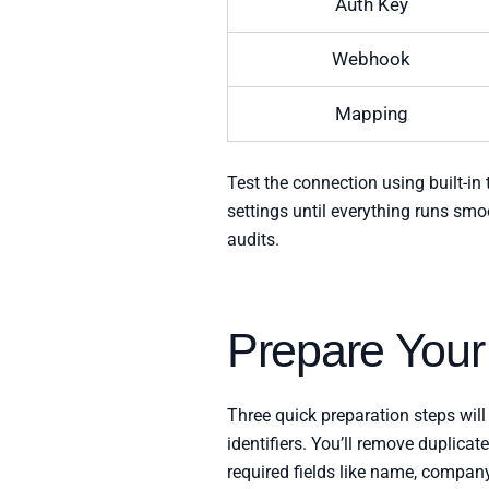
Auth Key
Webhook
Mapping
Test the connection using built-in
settings until everything runs smo
audits.
Prepare Your
Three quick preparation steps will
identifiers. You’ll remove duplica
required fields like name, company,