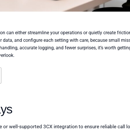
 can either streamline your operations or quietly create friction
r data, and configure each setting with care, because small mis
 handling, accurate logging, and fewer surprises, it’s worth gettin
erlook.
ys
or well-supported 3CX integration to ensure reliable call lo