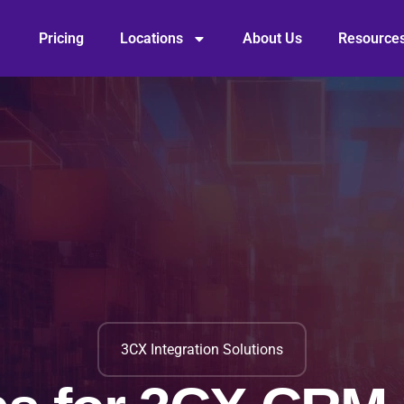
Pricing
Locations
About Us
Resource
3CX Integration Solutions