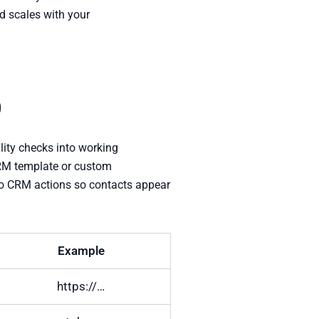
d scales with your
p
lity checks into working
CRM template or custom
 to CRM actions so contacts appear
Example
https://…