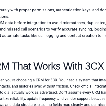
urely with proper permissions, authentication keys, and do
tions.
M data before integration to avoid mismatches, duplicates, 
and missed call scenarios to verify accurate syncing, loggin
automate tasks like call logging and contact creation to i
M That Works With 3CX
hen you’re choosing a CRM for 3CX. You need a system that integ
tacts, and histories sync without friction. Check official integrat
ck to dial actually work as advertised. Don’t assume every CRM 
oritize reliability, update frequency, and vendor support, becaus
ws and data structure, ensuring fields map cleanly and permissi