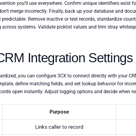
nvention you’ll use everywhere. Confirm unique identifiers exist f
n’t merge incorrectly. Finally, back up your database and doc
 predictable. Remove inactive or test records, standardize coun
g across systems. Validate picklist values and trim stray whites
RM Integration Settings
dardized, you can configure 3CX to connect directly with your 
emplate, define matching fields, and set lookup behavior for inc
records open instantly. Adjust logging options and decide when 
Purpose
Links caller to record