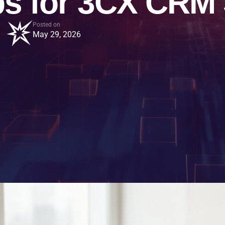
ps for 3CX CRM
Posted on
May 29, 2026