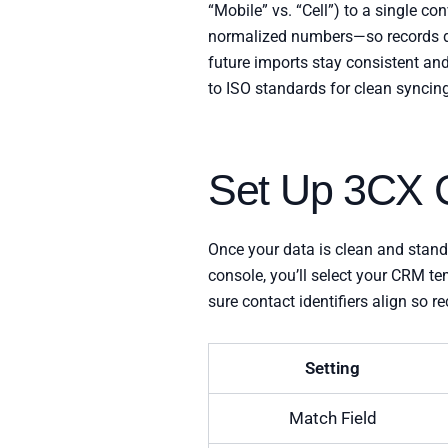
“Mobile” vs. “Cell”) to a single co
normalized numbers—so records do
future imports stay consistent and
to ISO standards for clean syncin
Set Up 3CX C
Once your data is clean and stan
console, you’ll select your CRM t
sure contact identifiers align so 
Setting
Match Field