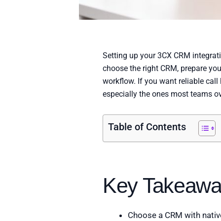
Setting up your 3CX CRM integration
choose the right CRM, prepare you
workflow. If you want reliable call
especially the ones most teams ov
Table of Contents
Key Takeawa
Choose a CRM with native 