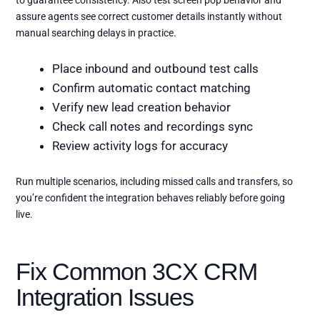
to guarantee consistency. Also test screen pop behavior and
assure agents see correct customer details instantly without
manual searching delays in practice.
Place inbound and outbound test calls
Confirm automatic contact matching
Verify new lead creation behavior
Check call notes and recordings sync
Review activity logs for accuracy
Run multiple scenarios, including missed calls and transfers, so
you’re confident the integration behaves reliably before going
live.
Fix Common 3CX CRM
Integration Issues