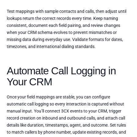
Test mappings with sample contacts and calls, then adjust until
lookups return the correct records every time. Keep naming
consistent, document each field pairing, and review changes
when your CRM schema evolves to prevent mismatches or
missing data during everyday use. Validate formats for dates,
timezones, and international dialing standards.
Automate Call Logging in
Your CRM
Once your field mappings are stable, you can configure
automatic call logging so every interaction is captured without
manual input. You’ll connect 3CX events to your CRM, trigger
record creation on inbound and outbound calls, and attach call
details like duration, timestamps, agent, and outcome. Set rules
to match callers by phone number, update existing records, and