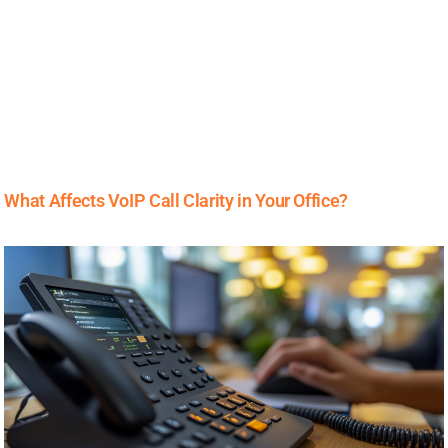
What Affects VoIP Call Clarity in Your Office?