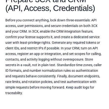
(API, Access, Credentials)
Before you connect anything, lock down three essentials: API
access, user permissions, and secure credentials on both 3CX
and your CRM. In 3CX, enable the CRM integration feature,
confirm your license supports it, and create a dedicated service
user with least-privilege rights. Generate any required tokens or
client IDs, and restrict IPs if possible. In your CRM, turn on API
access, register an app or integration, and set scopes for calling,
contacts, and activity logging without overexposure. Store
secrets in a vault, not in plain text. Standardize time zones, caller
ID formats, and number normalization rules so authentication
and requests behave consistently. Finally, document endpoints,
rate limits, and rotation policies, and test authentication with
simple requests before moving forward. Keep audit logs for
traceability.