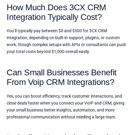
How Much Does 3CX CRM
Integration Typically Cost?
You’ll typically pay between $0 and $500 for 3CX CRM
integration, depending on built-in support, plugins, or custom
work, though complex setups with APIs or consultants can push
your total costs beyond $1,000 overall easily.
Can Small Businesses Benefit
From Voip CRM Integrations?
Yes, you can boost efficiency, track customer interactions, and
close deals faster when you connect your VoIP and CRM, giving
your small business better insights, automation, and more
professional communication without needing a large team.