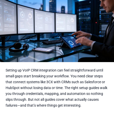
Setting up VoIP CRM integration can feel straightforward until
small gaps start breaking your workflow. You need clear steps
that connect systems like 3CX with CRMs such as Salesforce or
HubSpot without losing data or time. The right setup guides walk
you through credentials, mapping, and automation so nothing
slips through. But not all guides cover what actually causes
failures—and that’s where things get interesting.