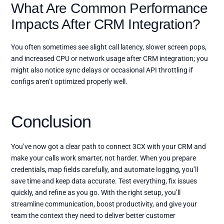
What Are Common Performance
Impacts After CRM Integration?
You often sometimes see slight call latency, slower screen pops,
and increased CPU or network usage after CRM integration; you
might also notice sync delays or occasional API throttling if
configs aren’t optimized properly well.
Conclusion
You’ve now got a clear path to connect 3CX with your CRM and
make your calls work smarter, not harder. When you prepare
credentials, map fields carefully, and automate logging, you’ll
save time and keep data accurate. Test everything, fix issues
quickly, and refine as you go. With the right setup, you’ll
streamline communication, boost productivity, and give your
team the context they need to deliver better customer