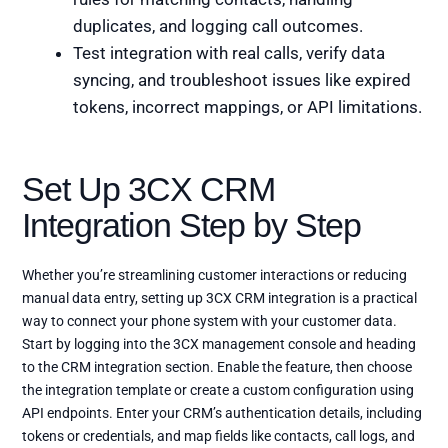
duplicates, and logging call outcomes.
Test integration with real calls, verify data
syncing, and troubleshoot issues like expired
tokens, incorrect mappings, or API limitations.
Set Up 3CX CRM
Integration Step by Step
Whether you’re streamlining customer interactions or reducing
manual data entry, setting up 3CX CRM integration is a practical
way to connect your phone system with your customer data.
Start by logging into the 3CX management console and heading
to the CRM integration section. Enable the feature, then choose
the integration template or create a custom configuration using
API endpoints. Enter your CRM’s authentication details, including
tokens or credentials, and map fields like contacts, call logs, and