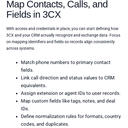
Map Contacts, Calls, and
Fields in 3CX
With access and credentials in place, you can start defining how
3CX and your CRM actually recognize and exchange data. Focus
on mapping identifiers and fields so records align consistently
across systems.
Match phone numbers to primary contact
fields.
Link call direction and status values to CRM
equivalents.
Assign extension or agent IDs to user records.
Map custom fields like tags, notes, and deal
IDs.
Define normalization rules for formats, country
codes, and duplicates.