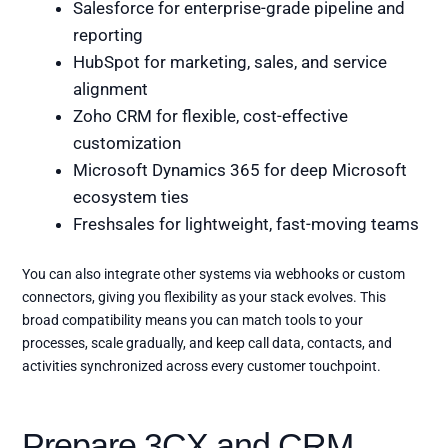
Salesforce for enterprise-grade pipeline and
reporting
HubSpot for marketing, sales, and service
alignment
Zoho CRM for flexible, cost-effective
customization
Microsoft Dynamics 365 for deep Microsoft
ecosystem ties
Freshsales for lightweight, fast-moving teams
You can also integrate other systems via webhooks or custom
connectors, giving you flexibility as your stack evolves. This
broad compatibility means you can match tools to your
processes, scale gradually, and keep call data, contacts, and
activities synchronized across every customer touchpoint.
Prepare 3CX and CRM