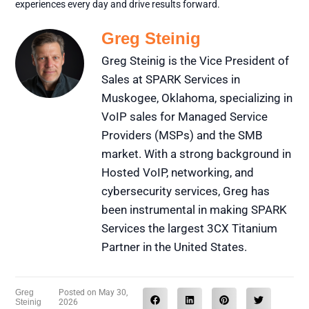
experiences every day and drive results forward.
Greg Steinig
Greg Steinig is the Vice President of
Sales at SPARK Services in
Muskogee, Oklahoma, specializing in
VoIP sales for Managed Service
Providers (MSPs) and the SMB
market. With a strong background in
Hosted VoIP, networking, and
cybersecurity services, Greg has
been instrumental in making SPARK
Services the largest 3CX Titanium
Partner in the United States.
Greg
Posted on
May 30,
Steinig
2026