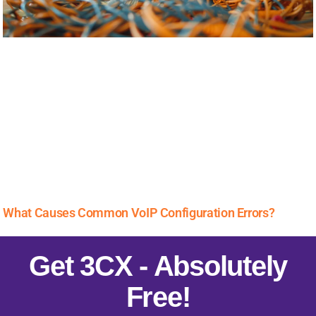
What Causes Common VoIP Configuration Errors?
Get 3CX - Absolutely
Free!