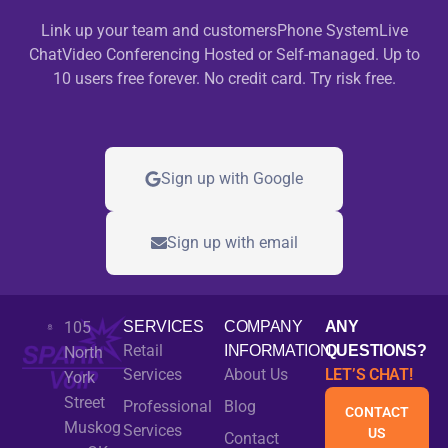
Link up your team and customersPhone SystemLive
ChatVideo Conferencing Hosted or Self-managed. Up to
10 users free forever. No credit card. Try risk free.
Sign up with Google
Sign up with email
105
SERVICES
COMPANY
ANY
Retail
INFORMATION
QUESTIONS?
North
Services
About Us
LET’S CHAT!
York
Street
Professional
Blog
CONTACT
Muskog
Services
US
Contact