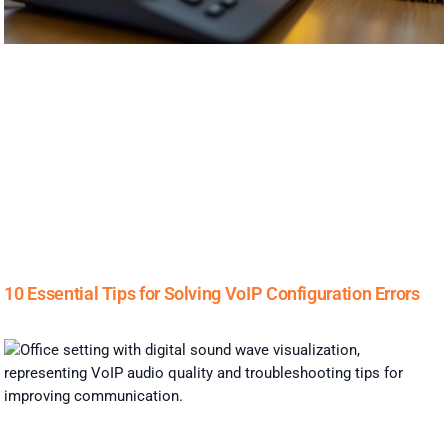
10 Essential Tips for Solving VoIP Configuration Errors