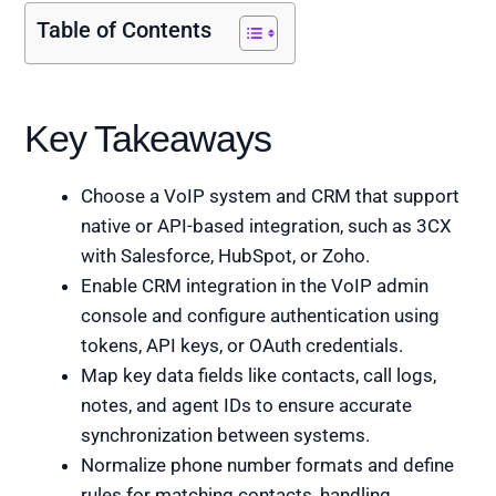
Table of Contents
Key Takeaways
Choose a VoIP system and CRM that support
native or API-based integration, such as 3CX
with Salesforce, HubSpot, or Zoho.
Enable CRM integration in the VoIP admin
console and configure authentication using
tokens, API keys, or OAuth credentials.
Map key data fields like contacts, call logs,
notes, and agent IDs to ensure accurate
synchronization between systems.
Normalize phone number formats and define
rules for matching contacts, handling