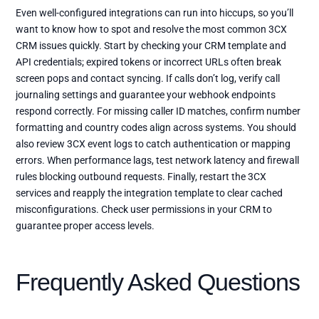
Even well-configured integrations can run into hiccups, so you’ll
want to know how to spot and resolve the most common 3CX
CRM issues quickly. Start by checking your CRM template and
API credentials; expired tokens or incorrect URLs often break
screen pops and contact syncing. If calls don’t log, verify call
journaling settings and guarantee your webhook endpoints
respond correctly. For missing caller ID matches, confirm number
formatting and country codes align across systems. You should
also review 3CX event logs to catch authentication or mapping
errors. When performance lags, test network latency and firewall
rules blocking outbound requests. Finally, restart the 3CX
services and reapply the integration template to clear cached
misconfigurations. Check user permissions in your CRM to
guarantee proper access levels.
Frequently Asked Questions