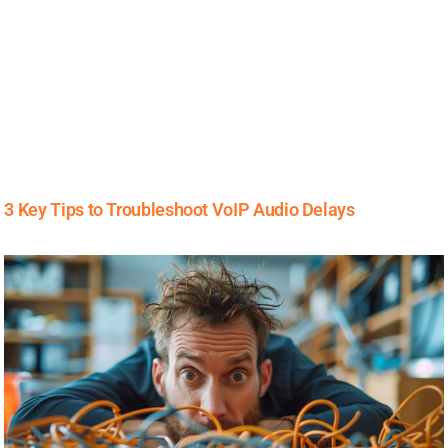
3 Key Tips to Troubleshoot VoIP Audio Delays