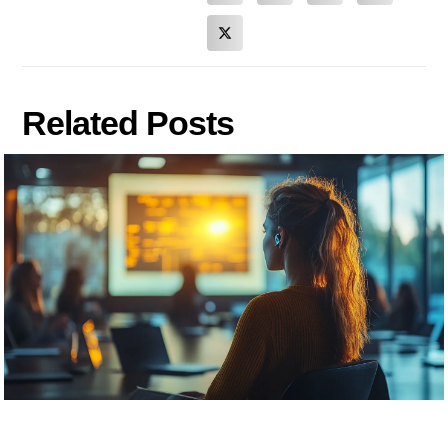
Related Posts