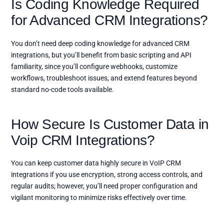
Is Coding Knowledge Required
for Advanced CRM Integrations?
You don’t need deep coding knowledge for advanced CRM
integrations, but you’ll benefit from basic scripting and API
familiarity, since you’ll configure webhooks, customize
workflows, troubleshoot issues, and extend features beyond
standard no-code tools available.
How Secure Is Customer Data in
Voip CRM Integrations?
You can keep customer data highly secure in VoIP CRM
integrations if you use encryption, strong access controls, and
regular audits; however, you’ll need proper configuration and
vigilant monitoring to minimize risks effectively over time.