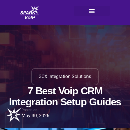
Skip
to
content
V
oI
P
3CX Integration Solutions
7 Best Voip CRM
Integration Setup Guides
Posted on
May 30, 2026