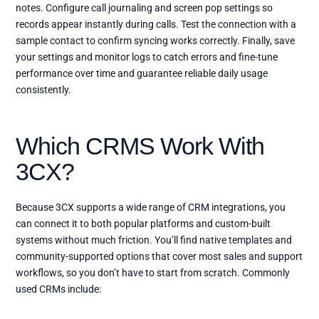
notes. Configure call journaling and screen pop settings so
records appear instantly during calls. Test the connection with a
sample contact to confirm syncing works correctly. Finally, save
your settings and monitor logs to catch errors and fine-tune
performance over time and guarantee reliable daily usage
consistently.
Which CRMS Work With
3CX?
Because 3CX supports a wide range of CRM integrations, you
can connect it to both popular platforms and custom-built
systems without much friction. You’ll find native templates and
community-supported options that cover most sales and support
workflows, so you don’t have to start from scratch. Commonly
used CRMs include: