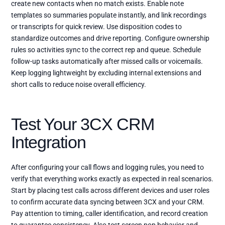
create new contacts when no match exists. Enable note
templates so summaries populate instantly, and link recordings
or transcripts for quick review. Use disposition codes to
standardize outcomes and drive reporting. Configure ownership
rules so activities sync to the correct rep and queue. Schedule
follow-up tasks automatically after missed calls or voicemails.
Keep logging lightweight by excluding internal extensions and
short calls to reduce noise overall efficiency.
Test Your 3CX CRM
Integration
After configuring your call flows and logging rules, you need to
verify that everything works exactly as expected in real scenarios.
Start by placing test calls across different devices and user roles
to confirm accurate data syncing between 3CX and your CRM.
Pay attention to timing, caller identification, and record creation