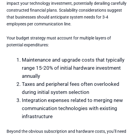
impact your technology investment, potentially derailing carefully
constructed financial plans. Scalability considerations suggest
that businesses should anticipate system needs for 3-4
employees per communication line.
Your budget strategy must account for multiple layers of
potential expenditures:
Maintenance and upgrade costs that typically
range 15-20% of initial hardware investment
annually
Taxes and peripheral fees often overlooked
during initial system selection
Integration expenses related to merging new
communication technologies with existing
infrastructure
Beyond the obvious subscription and hardware costs, you’ll need