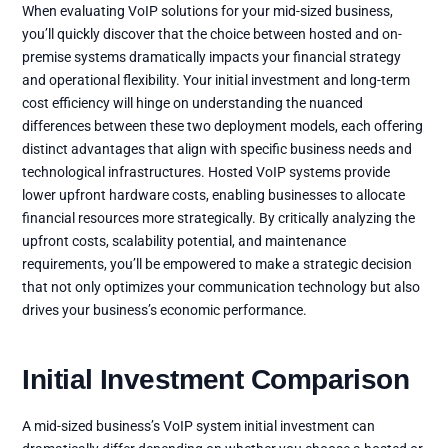
When evaluating VoIP solutions for your mid-sized business,
you’ll quickly discover that the choice between hosted and on-
premise systems dramatically impacts your financial strategy
and operational flexibility. Your initial investment and long-term
cost efficiency will hinge on understanding the nuanced
differences between these two deployment models, each offering
distinct advantages that align with specific business needs and
technological infrastructures. Hosted VoIP systems provide
lower upfront hardware costs, enabling businesses to allocate
financial resources more strategically. By critically analyzing the
upfront costs, scalability potential, and maintenance
requirements, you’ll be empowered to make a strategic decision
that not only optimizes your communication technology but also
drives your business’s economic performance.
Initial Investment Comparison
A mid-sized business’s VoIP system initial investment can