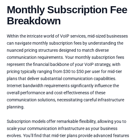
Monthly Subscription Fee
Breakdown
Within the intricate world of VoIP services, mid-sized businesses
can navigate monthly subscription fees by understanding the
nuanced pricing structures designed to match diverse
communication requirements. Your monthly subscription fees
represent the financial backbone of your VoIP strategy, with
pricing typically ranging from $30 to $50 per user for mid-tier
plans that deliver substantial communication capabilities.
Internet bandwidth requirements significantly influence the
overall performance and cost-effectiveness of these
communication solutions, necessitating careful infrastructure
planning.
Subscription models offer remarkable flexibility, allowing you to
scale your communication infrastructure as your business
evolves. You’ll find that mid-tier plans provide advanced features