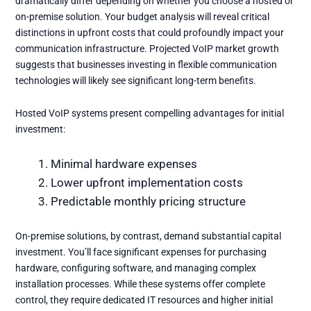
dramatically differ depending on whether you choose a hosted or
on-premise solution. Your budget analysis will reveal critical
distinctions in upfront costs that could profoundly impact your
communication infrastructure.
Projected VoIP market growth
suggests that businesses investing in flexible communication
technologies will likely see significant long-term benefits.
Hosted VoIP systems present compelling advantages for initial
investment:
Minimal hardware expenses
Lower upfront implementation costs
Predictable monthly pricing structure
On-premise solutions, by contrast, demand substantial capital
investment. You’ll face significant expenses for purchasing
hardware, configuring software, and managing complex
installation processes. While these systems offer complete
control, they require dedicated IT resources and higher initial