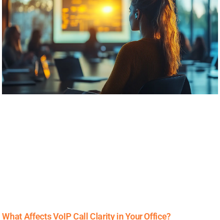
What Affects VoIP Call Clarity in Your Office?