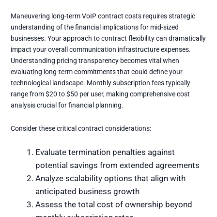
Maneuvering long-term VoIP contract costs requires strategic
understanding of the financial implications for mid-sized
businesses. Your approach to contract flexibility can dramatically
impact your overall communication infrastructure expenses.
Understanding pricing transparency becomes vital when
evaluating long-term commitments that could define your
technological landscape. Monthly subscription fees typically
range from $20 to $50 per user, making comprehensive cost
analysis crucial for financial planning.
Consider these critical contract considerations:
Evaluate termination penalties against
potential savings from extended agreements
Analyze scalability options that align with
anticipated business growth
Assess the total cost of ownership beyond