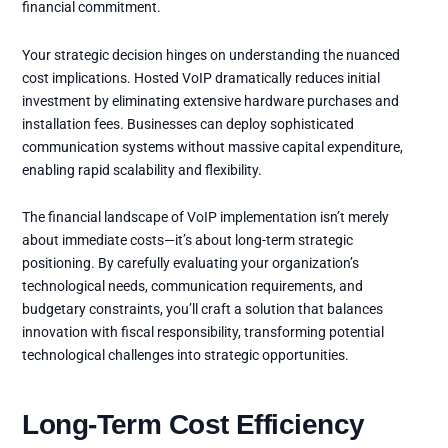
financial commitment.
Your strategic decision hinges on understanding the nuanced
cost implications. Hosted VoIP dramatically reduces initial
investment by eliminating extensive hardware purchases and
installation fees. Businesses can deploy sophisticated
communication systems without massive capital expenditure,
enabling rapid scalability and flexibility.
The financial landscape of VoIP implementation isn’t merely
about immediate costs—it’s about long-term strategic
positioning. By carefully evaluating your organization’s
technological needs, communication requirements, and
budgetary constraints, you’ll craft a solution that balances
innovation with fiscal responsibility, transforming potential
technological challenges into strategic opportunities.
Long-Term Cost Efficiency