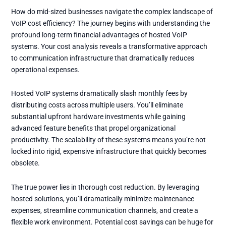
How do mid-sized businesses navigate the complex landscape of
VoIP cost efficiency? The journey begins with understanding the
profound long-term financial advantages of hosted VoIP
systems. Your cost analysis reveals a transformative approach
to communication infrastructure that dramatically reduces
operational expenses.
Hosted VoIP systems dramatically slash monthly fees by
distributing costs across multiple users. You’ll eliminate
substantial upfront hardware investments while gaining
advanced feature benefits that propel organizational
productivity. The scalability of these systems means you’re not
locked into rigid, expensive infrastructure that quickly becomes
obsolete.
The true power lies in thorough cost reduction. By leveraging
hosted solutions, you’ll dramatically minimize maintenance
expenses, streamline communication channels, and create a
flexible work environment. Potential cost savings can be huge for