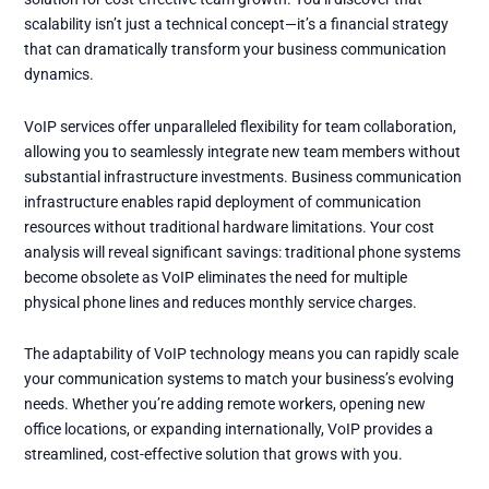
scalability isn’t just a technical concept—it’s a financial strategy
that can dramatically transform your business communication
dynamics.
VoIP services offer unparalleled flexibility for team collaboration,
allowing you to seamlessly integrate new team members without
substantial infrastructure investments. Business communication
infrastructure enables rapid deployment of communication
resources without traditional hardware limitations. Your cost
analysis will reveal significant savings: traditional phone systems
become obsolete as VoIP eliminates the need for multiple
physical phone lines and reduces monthly service charges.
The adaptability of VoIP technology means you can rapidly scale
your communication systems to match your business’s evolving
needs. Whether you’re adding remote workers, opening new
office locations, or expanding internationally, VoIP provides a
streamlined, cost-effective solution that grows with you.