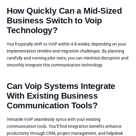
How Quickly Can a Mid-Sized
Business Switch to Voip
Technology?
You’ll typically shift to VoIP within 4-8 weeks, depending on your
implementation timeline and migration challenges. By planning
carefully and running pilot tests, you can minimize disruption and
smoothly integrate this communication technology.
Can Voip Systems Integrate
With Existing Business
Communication Tools?
Versatile VoIP seamlessly syncs with your existing
communication tools. You’ll find integration benefits enhance
productivity through CRM, project management, and helpdesk