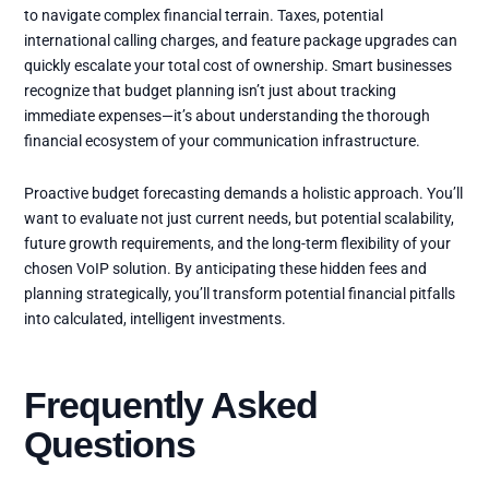
to navigate complex financial terrain. Taxes, potential
international calling charges, and feature package upgrades can
quickly escalate your total cost of ownership. Smart businesses
recognize that budget planning isn’t just about tracking
immediate expenses—it’s about understanding the thorough
financial ecosystem of your communication infrastructure.
Proactive budget forecasting demands a holistic approach. You’ll
want to evaluate not just current needs, but potential scalability,
future growth requirements, and the long-term flexibility of your
chosen VoIP solution. By anticipating these hidden fees and
planning strategically, you’ll transform potential financial pitfalls
into calculated, intelligent investments.
Frequently Asked
Questions