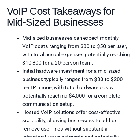
VoIP Cost Takeaways for
Mid-Sized Businesses
Mid-sized businesses can expect monthly
VoIP costs ranging from $30 to $50 per user,
with total annual expenses potentially reaching
$10,800 for a 20-person team.
Initial hardware investment for a mid-sized
business typically ranges from $80 to $200
per IP phone, with total hardware costs
potentially reaching $4,000 for a complete
communication setup.
Hosted VoIP solutions offer cost-effective
scalability, allowing businesses to add or
remove user lines without substantial