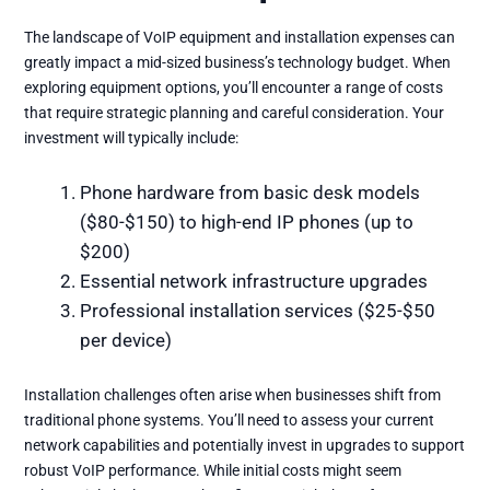
The landscape of VoIP equipment and installation expenses can
greatly impact a mid-sized business’s technology budget. When
exploring equipment options, you’ll encounter a range of costs
that require strategic planning and careful consideration. Your
investment will typically include:
Phone hardware from basic desk models
($80-$150) to high-end IP phones (up to
$200)
Essential network infrastructure upgrades
Professional installation services ($25-$50
per device)
Installation challenges often arise when businesses shift from
traditional phone systems. You’ll need to assess your current
network capabilities and potentially invest in upgrades to support
robust VoIP performance. While initial costs might seem