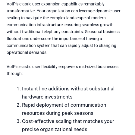
VoIP’s elastic user expansion capabilities remarkably
transformative. Your organization can leverage dynamic user
scaling to navigate the complex landscape of modern
communication infrastructure, ensuring seamless growth
without traditional telephony constraints. Seasonal business
fluctuations underscore the importance of having a
communication system that can rapidly adjust to changing
operational demands.
VoIP’s elastic user flexibility empowers mid-sized businesses
through:
Instant line additions without substantial
hardware investments
Rapid deployment of communication
resources during peak seasons
Cost-effective scaling that matches your
precise organizational needs