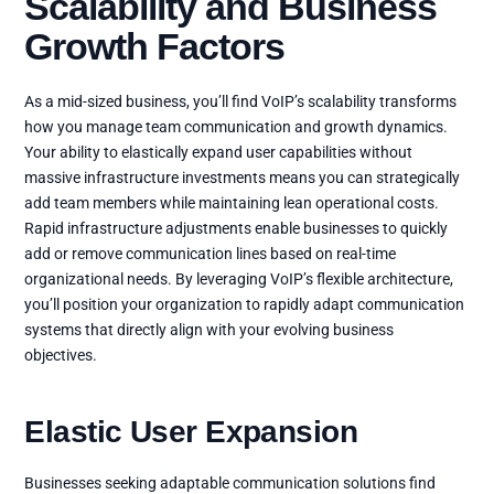
Scalability and Business
Growth Factors
As a mid-sized business, you’ll find VoIP’s scalability transforms
how you manage team communication and growth dynamics.
Your ability to elastically expand user capabilities without
massive infrastructure investments means you can strategically
add team members while maintaining lean operational costs.
Rapid infrastructure adjustments enable businesses to quickly
add or remove communication lines based on real-time
organizational needs. By leveraging VoIP’s flexible architecture,
you’ll position your organization to rapidly adapt communication
systems that directly align with your evolving business
objectives.
Elastic User Expansion
Businesses seeking adaptable communication solutions find