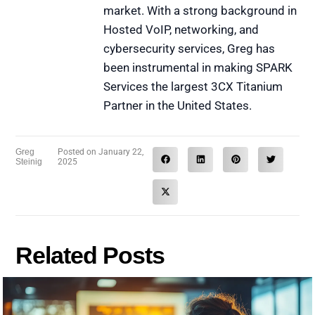
market. With a strong background in
Hosted VoIP, networking, and
cybersecurity services, Greg has
been instrumental in making SPARK
Services the largest 3CX Titanium
Partner in the United States.
Greg
Posted on
January 22,
Steinig
2025
Related Posts