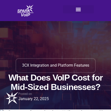
Skip
to
content
V
oI
P
3CX Integration and Platform Features
What Does VoIP Cost for
Mid-Sized Businesses?
Posted on
January 22, 2025