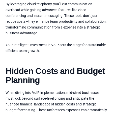
By leveraging cloud telephony, you’ll cut communication
overhead while gaining advanced features like video
conferencing and instant messaging. These tools don’t just
reduce costs—they enhance team productivity and collaboration,
transforming communication from a expense into a strategic
business advantage.
Your intelligent investment in VoIP sets the stage for sustainable,
efficient team growth.
Hidden Costs and Budget
Planning
When diving into VoIP implementation, mid-sized businesses
must look beyond surface-level pricing and anticipate the
nuanced financial landscape of hidden costs and strategic
budget forecasting. These unforeseen expenses can dramatically