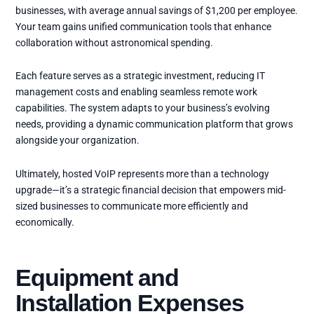
businesses, with average annual savings of $1,200 per employee.
Your team gains unified communication tools that enhance
collaboration without astronomical spending.
Each feature serves as a strategic investment, reducing IT
management costs and enabling seamless remote work
capabilities. The system adapts to your business’s evolving
needs, providing a dynamic communication platform that grows
alongside your organization.
Ultimately, hosted VoIP represents more than a technology
upgrade—it’s a strategic financial decision that empowers mid-
sized businesses to communicate more efficiently and
economically.
Equipment and
Installation Expenses