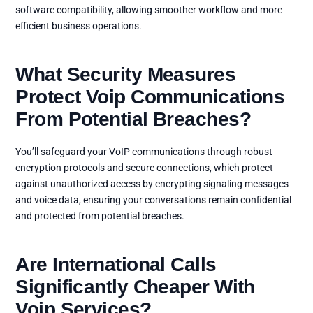
software compatibility, allowing smoother workflow and more
efficient business operations.
What Security Measures
Protect Voip Communications
From Potential Breaches?
You’ll safeguard your VoIP communications through robust
encryption protocols and secure connections, which protect
against unauthorized access by encrypting signaling messages
and voice data, ensuring your conversations remain confidential
and protected from potential breaches.
Are International Calls
Significantly Cheaper With
Voip Services?