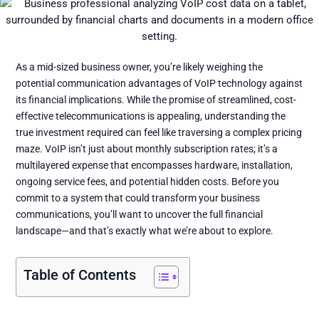
As a mid-sized business owner, you’re likely weighing the
potential communication advantages of VoIP technology against
its financial implications. While the promise of streamlined, cost-
effective telecommunications is appealing, understanding the
true investment required can feel like traversing a complex pricing
maze. VoIP isn’t just about monthly subscription rates; it’s a
multilayered expense that encompasses hardware, installation,
ongoing service fees, and potential hidden costs. Before you
commit to a system that could transform your business
communications, you’ll want to uncover the full financial
landscape—and that’s exactly what we’re about to explore.
Table of Contents