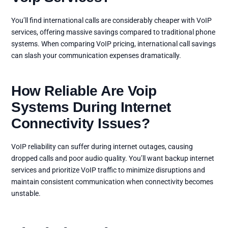
You’ll find international calls are considerably cheaper with VoIP
services, offering massive savings compared to traditional phone
systems. When comparing VoIP pricing, international call savings
can slash your communication expenses dramatically.
How Reliable Are Voip
Systems During Internet
Connectivity Issues?
VoIP reliability can suffer during internet outages, causing
dropped calls and poor audio quality. You’ll want backup internet
services and prioritize VoIP traffic to minimize disruptions and
maintain consistent communication when connectivity becomes
unstable.