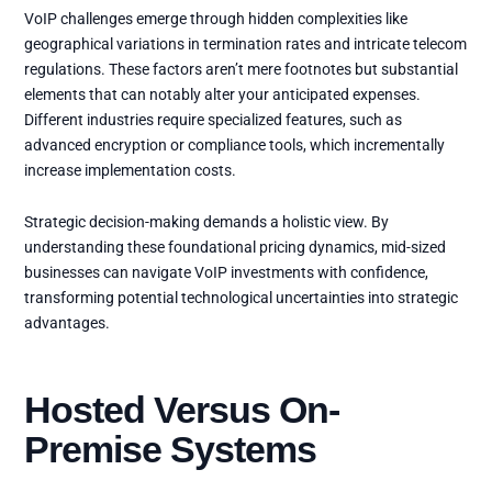
VoIP challenges emerge through hidden complexities like
geographical variations in termination rates and intricate telecom
regulations. These factors aren’t mere footnotes but substantial
elements that can notably alter your anticipated expenses.
Different industries require specialized features, such as
advanced encryption or compliance tools, which incrementally
increase implementation costs.
Strategic decision-making demands a holistic view. By
understanding these foundational pricing dynamics, mid-sized
businesses can navigate VoIP investments with confidence,
transforming potential technological uncertainties into strategic
advantages.
Hosted Versus On-
Premise Systems