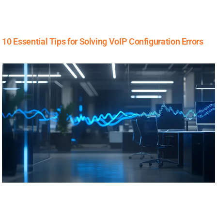
10 Essential Tips for Solving VoIP Configuration Errors