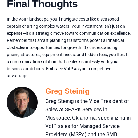
Final Thoughts
In the VoIP landscape, you’ll navigate costs like a seasoned
captain charting complex waters. Your investment isn’t just an
expense—it’s a strategic move toward communication excellence.
Remember that smart planning transforms potential financial
obstacles into opportunities for growth. By understanding
pricing structures, equipment needs, and hidden fees, you’ll craft
a communication solution that scales seamlessly with your
business ambitions. Embrace VoIP as your competitive
advantage.
Greg Steinig
Greg Steinig is the Vice President of
Sales at SPARK Services in
Muskogee, Oklahoma, specializing in
VoIP sales for Managed Service
Providers (MSPs) and the SMB