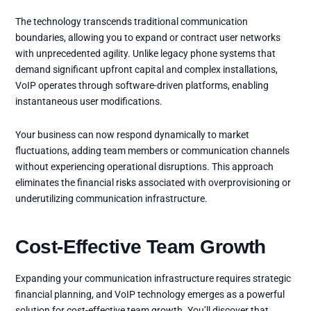
The technology transcends traditional communication
boundaries, allowing you to expand or contract user networks
with unprecedented agility. Unlike legacy phone systems that
demand significant upfront capital and complex installations,
VoIP operates through software-driven platforms, enabling
instantaneous user modifications.
Your business can now respond dynamically to market
fluctuations, adding team members or communication channels
without experiencing operational disruptions. This approach
eliminates the financial risks associated with overprovisioning or
underutilizing communication infrastructure.
Cost-Effective Team Growth
Expanding your communication infrastructure requires strategic
financial planning, and VoIP technology emerges as a powerful
solution for cost-effective team growth. You’ll discover that