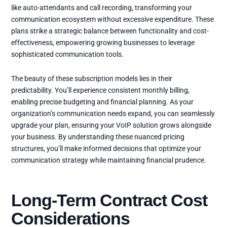
like auto-attendants and call recording, transforming your
communication ecosystem without excessive expenditure. These
plans strike a strategic balance between functionality and cost-
effectiveness, empowering growing businesses to leverage
sophisticated communication tools.
The beauty of these subscription models lies in their
predictability. You’ll experience consistent monthly billing,
enabling precise budgeting and financial planning. As your
organization’s communication needs expand, you can seamlessly
upgrade your plan, ensuring your VoIP solution grows alongside
your business. By understanding these nuanced pricing
structures, you’ll make informed decisions that optimize your
communication strategy while maintaining financial prudence.
Long-Term Contract Cost
Considerations