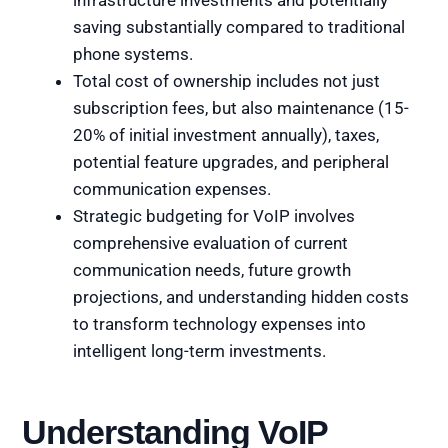
infrastructure investments and potentially
saving substantially compared to traditional
phone systems.
Total cost of ownership includes not just
subscription fees, but also maintenance (15-
20% of initial investment annually), taxes,
potential feature upgrades, and peripheral
communication expenses.
Strategic budgeting for VoIP involves
comprehensive evaluation of current
communication needs, future growth
projections, and understanding hidden costs
to transform technology expenses into
intelligent long-term investments.
Understanding VoIP