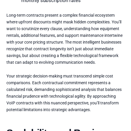
monthly subscription rates
Long-term contracts present a complex financial ecosystem
where upfront discounts might mask hidden complexities. You’ll
want to scrutinize every clause, understanding how equipment
rentals, additional features, and support maintenance intertwine
with your core pricing structure. The most intelligent businesses
recognize that contract longevity isn’t just about immediate
savings, but about creating a flexible technological framework
that can adapt to evolving communication needs.
Your strategic decision-making must transcend simple cost
comparisons. Each contractual commitment represents a
calculated risk, demanding sophisticated analysis that balances
financial prudence with technological agility. By approaching
VoIP contracts with this nuanced perspective, you’ll transform
potential limitations into strategic advantages.