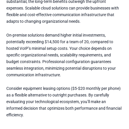
substantial, the long-term benefits outweigh the upfront
expenses. Scalable cloud solutions can provide businesses with
flexible and cost-effective communication infrastructure that
adapts to changing organizational needs.
On-premise solutions demand higher initial investments,
potentially exceeding $14,500 for a team of 20, compared to
hosted VoIP’s minimal setup costs. Your choice depends on
specific organizational needs, scalability requirements, and
budget constraints. Professional configuration guarantees
seamless integration, minimizing potential disruptions to your
communication infrastructure.
Consider equipment leasing options ($5-$20 monthly per phone)
as a flexible alternative to outright purchases. By carefully
evaluating your technological ecosystem, you’ll make an
informed decision that optimizes both performance and financial
efficiency.