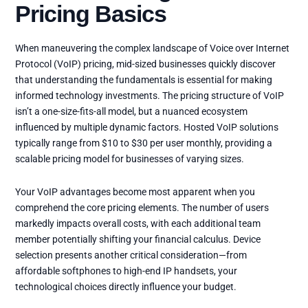
Pricing Basics
When maneuvering the complex landscape of Voice over Internet
Protocol (VoIP) pricing, mid-sized businesses quickly discover
that understanding the fundamentals is essential for making
informed technology investments. The pricing structure of VoIP
isn’t a one-size-fits-all model, but a nuanced ecosystem
influenced by multiple dynamic factors. Hosted VoIP solutions
typically range from $10 to $30 per user monthly, providing a
scalable pricing model for businesses of varying sizes.
Your VoIP advantages become most apparent when you
comprehend the core pricing elements. The number of users
markedly impacts overall costs, with each additional team
member potentially shifting your financial calculus. Device
selection presents another critical consideration—from
affordable softphones to high-end IP handsets, your
technological choices directly influence your budget.