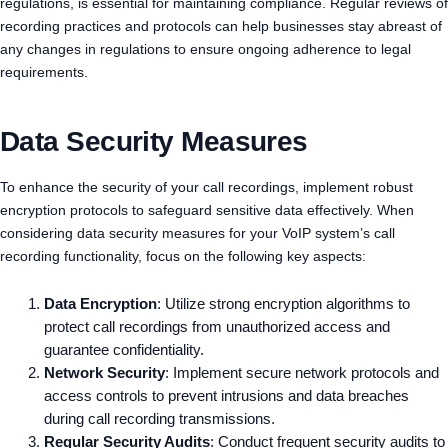
regulations, is essential for maintaining compliance. Regular reviews of
recording practices and protocols can help businesses stay abreast of
any changes in regulations to ensure ongoing adherence to legal
requirements.
Data Security Measures
To enhance the security of your call recordings, implement robust
encryption protocols to safeguard sensitive data effectively. When
considering data security measures for your VoIP system’s call
recording functionality, focus on the following key aspects:
Data Encryption
: Utilize strong encryption algorithms to
protect call recordings from unauthorized access and
guarantee confidentiality.
Network Security
: Implement secure network protocols and
access controls to prevent intrusions and data breaches
during call recording transmissions.
Regular Security Audits
: Conduct frequent security audits to