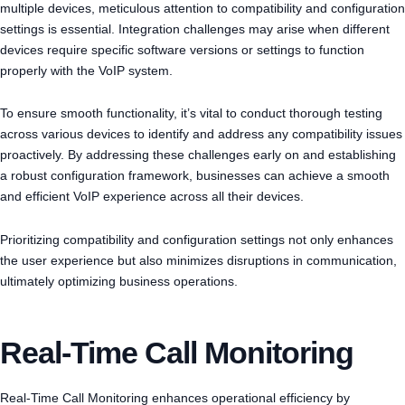
multiple devices, meticulous attention to compatibility and configuration
settings is essential. Integration challenges may arise when different
devices require specific software versions or settings to function
properly with the VoIP system.
To ensure smooth functionality, it’s vital to conduct thorough testing
across various devices to identify and address any compatibility issues
proactively. By addressing these challenges early on and establishing
a robust configuration framework, businesses can achieve a smooth
and efficient VoIP experience across all their devices.
Prioritizing compatibility and configuration settings not only enhances
the user experience but also minimizes disruptions in communication,
ultimately optimizing business operations.
Real-Time Call Monitoring
Real-Time Call Monitoring enhances operational efficiency by