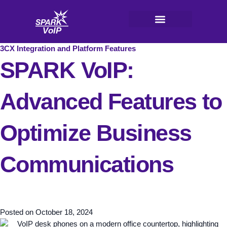
Skip
to
content
V
oI
P
3CX Integration and Platform Features
SPARK VoIP:
Advanced Features to
Optimize Business
Communications
Posted on
October 18, 2024