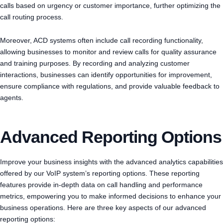
calls based on urgency or customer importance, further optimizing the
call routing process.
Moreover, ACD systems often include call recording functionality,
allowing businesses to monitor and review calls for quality assurance
and training purposes. By recording and analyzing customer
interactions, businesses can identify opportunities for improvement,
ensure compliance with regulations, and provide valuable feedback to
agents.
Advanced Reporting Options
Improve your business insights with the advanced analytics capabilities
offered by our VoIP system’s reporting options. These reporting
features provide in-depth data on call handling and performance
metrics, empowering you to make informed decisions to enhance your
business operations. Here are three key aspects of our advanced
reporting options: