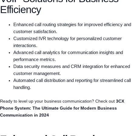
Efficiency
Enhanced call routing strategies for improved efficiency and
customer satisfaction.
Customized IVR technology for personalized customer
interactions.
Advanced call analytics for communication insights and
performance metrics.
Data security measures and CRM integration for enhanced
customer management.
Automated call distribution and reporting for streamlined call
handling.
Ready to level up your business communication? Check out
3CX
Phone System: The Ultimate Guide for Modern Business
Communication in 2024