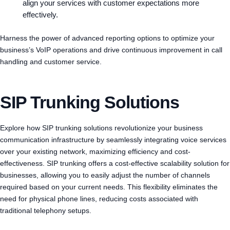
align your services with customer expectations more
effectively.
Harness the power of advanced reporting options to optimize your
business’s VoIP operations and drive continuous improvement in call
handling and customer service.
SIP Trunking Solutions
Explore how SIP trunking solutions revolutionize your business
communication infrastructure by seamlessly integrating voice services
over your existing network, maximizing efficiency and cost-
effectiveness. SIP trunking offers a cost-effective scalability solution for
businesses, allowing you to easily adjust the number of channels
required based on your current needs. This flexibility eliminates the
need for physical phone lines, reducing costs associated with
traditional telephony setups.