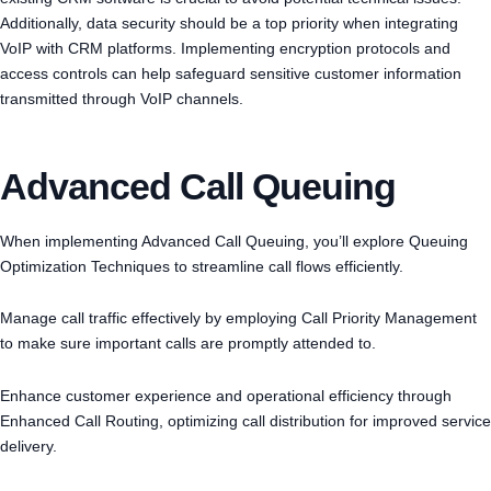
Additionally, data security should be a top priority when integrating
VoIP with CRM platforms. Implementing encryption protocols and
access controls can help safeguard sensitive customer information
transmitted through VoIP channels.
Advanced Call Queuing
When implementing Advanced Call Queuing, you’ll explore Queuing
Optimization Techniques to streamline call flows efficiently.
Manage call traffic effectively by employing Call Priority Management
to make sure important calls are promptly attended to.
Enhance customer experience and operational efficiency through
Enhanced Call Routing, optimizing call distribution for improved service
delivery.