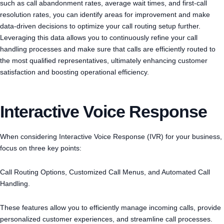
such as call abandonment rates, average wait times, and first-call
resolution rates, you can identify areas for improvement and make
data-driven decisions to optimize your call routing setup further.
Leveraging this data allows you to continuously refine your call
handling processes and make sure that calls are efficiently routed to
the most qualified representatives, ultimately enhancing customer
satisfaction and boosting operational efficiency.
Interactive Voice Response
When considering Interactive Voice Response (IVR) for your business,
focus on three key points:
Call Routing Options, Customized Call Menus, and Automated Call
Handling.
These features allow you to efficiently manage incoming calls, provide
personalized customer experiences, and streamline call processes.