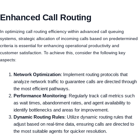
Enhanced Call Routing
In optimizing call routing efficiency within advanced call queuing
systems, strategic allocation of incoming calls based on predetermined
criteria is essential for enhancing operational productivity and
customer satisfaction. To achieve this, consider the following key
aspects:
Network Optimization
: Implement routing protocols that
analyze network traffic to guarantee calls are directed through
the most efficient pathways.
Performance Monitoring
: Regularly track call metrics such
as wait times, abandonment rates, and agent availability to
identify bottlenecks and areas for improvement.
Dynamic Routing Rules
: Utilize dynamic routing rules that
adjust based on real-time data, ensuring calls are directed to
the most suitable agents for quicker resolution.