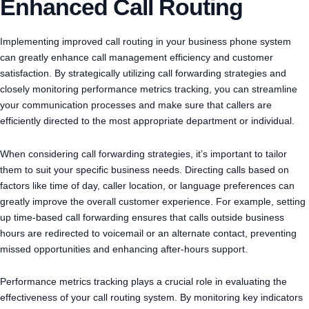
Enhanced Call Routing
Implementing improved call routing in your business phone system
can greatly enhance call management efficiency and customer
satisfaction. By strategically utilizing call forwarding strategies and
closely monitoring performance metrics tracking, you can streamline
your communication processes and make sure that callers are
efficiently directed to the most appropriate department or individual.
When considering call forwarding strategies, it’s important to tailor
them to suit your specific business needs. Directing calls based on
factors like time of day, caller location, or language preferences can
greatly improve the overall customer experience. For example, setting
up time-based call forwarding ensures that calls outside business
hours are redirected to voicemail or an alternate contact, preventing
missed opportunities and enhancing after-hours support.
Performance metrics tracking plays a crucial role in evaluating the
effectiveness of your call routing system. By monitoring key indicators