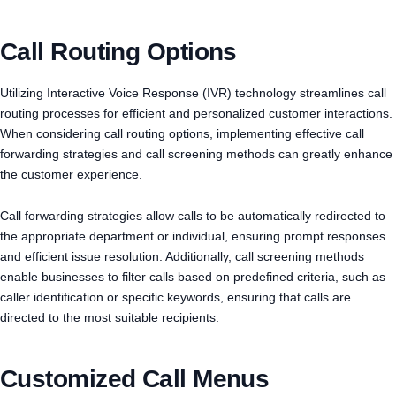
Call Routing Options
Utilizing Interactive Voice Response (IVR) technology streamlines call
routing processes for efficient and personalized customer interactions.
When considering call routing options, implementing effective call
forwarding strategies and call screening methods can greatly enhance
the customer experience.
Call forwarding strategies allow calls to be automatically redirected to
the appropriate department or individual, ensuring prompt responses
and efficient issue resolution. Additionally, call screening methods
enable businesses to filter calls based on predefined criteria, such as
caller identification or specific keywords, ensuring that calls are
directed to the most suitable recipients.
Customized Call Menus