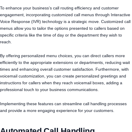
To enhance your business’s call routing efficiency and customer
engagement, incorporating customized call menus through Interactive
Voice Response (IVR) technology is a strategic move. Customized call
menus allow you to tailor the options presented to callers based on
specific criteria like the time of day or the department they wish to
reach.
By offering personalized menu choices, you can direct callers more
efficiently to the appropriate extensions or departments, reducing wait
times and enhancing overall customer satisfaction. Furthermore, with
voicemail customization, you can create personalized greetings and
instructions for callers when they reach voicemail boxes, adding a
professional touch to your business communications.
Implementing these features can streamline call handling processes
and provide a more engaging experience for your customers.
Automated Call Handling