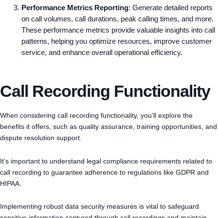
Performance Metrics Reporting
: Generate detailed reports
on call volumes, call durations, peak calling times, and more.
These performance metrics provide valuable insights into call
patterns, helping you optimize resources, improve customer
service, and enhance overall operational efficiency.
Call Recording Functionality
When considering call recording functionality, you’ll explore the
benefits it offers, such as quality assurance, training opportunities, and
dispute resolution support.
It’s important to understand legal compliance requirements related to
call recording to guarantee adherence to regulations like GDPR and
HIPAA.
Implementing robust data security measures is vital to safeguard
sensitive information captured through call recordings and maintain