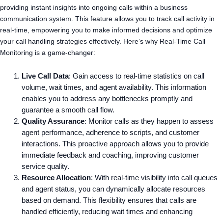
providing instant insights into ongoing calls within a business
communication system. This feature allows you to track call activity in
real-time, empowering you to make informed decisions and optimize
your call handling strategies effectively. Here’s why Real-Time Call
Monitoring is a game-changer:
Live Call Data
: Gain access to real-time statistics on call
volume, wait times, and agent availability. This information
enables you to address any bottlenecks promptly and
guarantee a smooth call flow.
Quality Assurance
: Monitor calls as they happen to assess
agent performance, adherence to scripts, and customer
interactions. This proactive approach allows you to provide
immediate feedback and coaching, improving customer
service quality.
Resource Allocation
: With real-time visibility into call queues
and agent status, you can dynamically allocate resources
based on demand. This flexibility ensures that calls are
handled efficiently, reducing wait times and enhancing