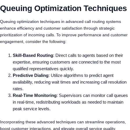
Queuing Optimization Techniques
Queuing optimization techniques in advanced call routing systems
enhance efficiency and customer satisfaction through strategic
prioritization of incoming calls. To improve performance and customer
engagement, consider the following:
Skill-Based Routing
: Direct calls to agents based on their
expertise, ensuring customers are connected to the most
qualified representatives quickly.
Predictive Dialing
: Utilize algorithms to predict agent
availability, reducing wait times and increasing call resolution
rates.
Real-Time Monitoring
: Supervisors can monitor call queues
in real-time, redistributing workloads as needed to maintain
peak service levels.
Incorporating these advanced techniques can streamline operations,
boost customer interactions, and elevate overall service quality.