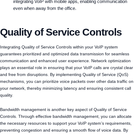
integrating VoIP with mobile apps, enabling communication
even when away from the office.
Quality of Service Controls
Integrating Quality of Service Controls within your VoIP system
guarantees prioritized and optimized data transmission for seamless
communication and enhanced user experience. Network optimization
plays an essential role in ensuring that your VoIP calls are crystal clear
and free from disruptions. By implementing Quality of Service (QoS)
mechanisms, you can prioritize voice packets over other data traffic on
your network, thereby minimizing latency and ensuring consistent call
quality.
Bandwidth management is another key aspect of Quality of Service
Controls. Through effective bandwidth management, you can allocate
the necessary resources to support your VoIP system’s requirements,
preventing congestion and ensuring a smooth flow of voice data. By