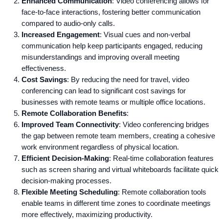
Enhanced Communication
: Video conferencing allows for
face-to-face interactions, fostering better communication
compared to audio-only calls.
Increased Engagement
: Visual cues and non-verbal
communication help keep participants engaged, reducing
misunderstandings and improving overall meeting
effectiveness.
Cost Savings
: By reducing the need for travel, video
conferencing can lead to significant cost savings for
businesses with remote teams or multiple office locations.
Remote Collaboration Benefits
:
Improved Team Connectivity
: Video conferencing bridges
the gap between remote team members, creating a cohesive
work environment regardless of physical location.
Efficient Decision-Making
: Real-time collaboration features
such as screen sharing and virtual whiteboards facilitate quick
decision-making processes.
Flexible Meeting Scheduling
: Remote collaboration tools
enable teams in different time zones to coordinate meetings
more effectively, maximizing productivity.