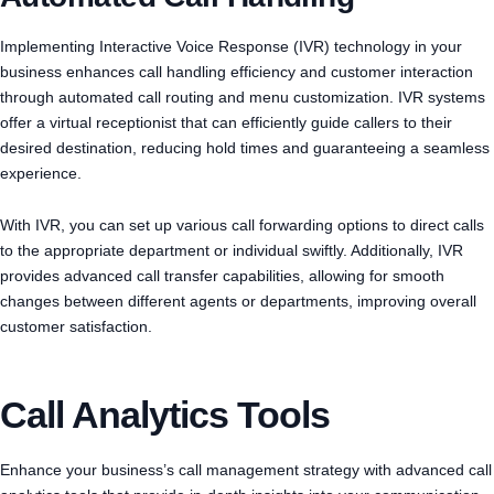
Implementing Interactive Voice Response (IVR) technology in your
business enhances call handling efficiency and customer interaction
through automated call routing and menu customization. IVR systems
offer a virtual receptionist that can efficiently guide callers to their
desired destination, reducing hold times and guaranteeing a seamless
experience.
With IVR, you can set up various call forwarding options to direct calls
to the appropriate department or individual swiftly. Additionally, IVR
provides advanced call transfer capabilities, allowing for smooth
changes between different agents or departments, improving overall
customer satisfaction.
Call Analytics Tools
Enhance your business’s call management strategy with advanced call