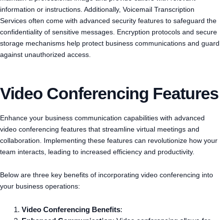
information or instructions. Additionally, Voicemail Transcription
Services often come with advanced security features to safeguard the
confidentiality of sensitive messages. Encryption protocols and secure
storage mechanisms help protect business communications and guard
against unauthorized access.
Video Conferencing Features
Enhance your business communication capabilities with advanced
video conferencing features that streamline virtual meetings and
collaboration. Implementing these features can revolutionize how your
team interacts, leading to increased efficiency and productivity.
Below are three key benefits of incorporating video conferencing into
your business operations:
Video Conferencing Benefits
: