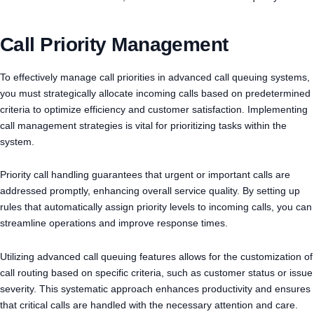
Call Priority Management
To effectively manage call priorities in advanced call queuing systems,
you must strategically allocate incoming calls based on predetermined
criteria to optimize efficiency and customer satisfaction. Implementing
call management strategies is vital for prioritizing tasks within the
system.
Priority call handling guarantees that urgent or important calls are
addressed promptly, enhancing overall service quality. By setting up
rules that automatically assign priority levels to incoming calls, you can
streamline operations and improve response times.
Utilizing advanced call queuing features allows for the customization of
call routing based on specific criteria, such as customer status or issue
severity. This systematic approach enhances productivity and ensures
that critical calls are handled with the necessary attention and care.