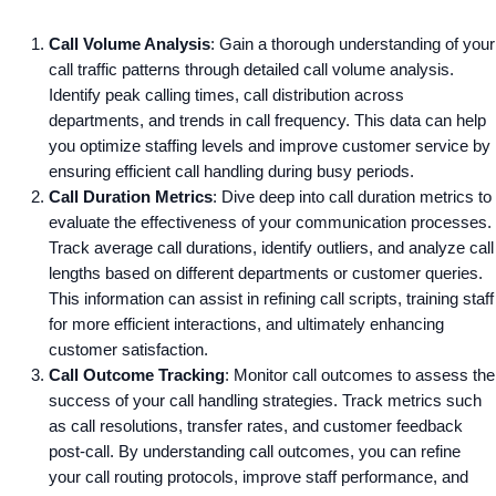
Call Volume Analysis
: Gain a thorough understanding of your
call traffic patterns through detailed call volume analysis.
Identify peak calling times, call distribution across
departments, and trends in call frequency. This data can help
you optimize staffing levels and improve customer service by
ensuring efficient call handling during busy periods.
Call Duration Metrics
: Dive deep into call duration metrics to
evaluate the effectiveness of your communication processes.
Track average call durations, identify outliers, and analyze call
lengths based on different departments or customer queries.
This information can assist in refining call scripts, training staff
for more efficient interactions, and ultimately enhancing
customer satisfaction.
Call Outcome Tracking
: Monitor call outcomes to assess the
success of your call handling strategies. Track metrics such
as call resolutions, transfer rates, and customer feedback
post-call. By understanding call outcomes, you can refine
your call routing protocols, improve staff performance, and