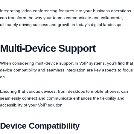
Integrating video conferencing features into your business operations
can transform the way your teams communicate and collaborate,
ultimately driving success and growth in today’s digital landscape.
Multi-Device Support
When considering multi-device support in VoIP systems, you’ll find that
device compatibility and seamless integration are key aspects to focus
on.
Ensuring that various devices, from desktops to mobile phones, can
seamlessly connect and communicate enhances the flexibility and
accessibility of your VoIP solution.
Device Compatibility