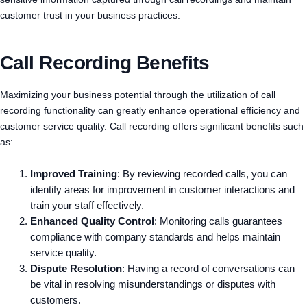
customer trust in your business practices.
Call Recording Benefits
Maximizing your business potential through the utilization of call
recording functionality can greatly enhance operational efficiency and
customer service quality. Call recording offers significant benefits such
as:
Improved Training
: By reviewing recorded calls, you can
identify areas for improvement in customer interactions and
train your staff effectively.
Enhanced Quality Control
: Monitoring calls guarantees
compliance with company standards and helps maintain
service quality.
Dispute Resolution
: Having a record of conversations can
be vital in resolving misunderstandings or disputes with
customers.