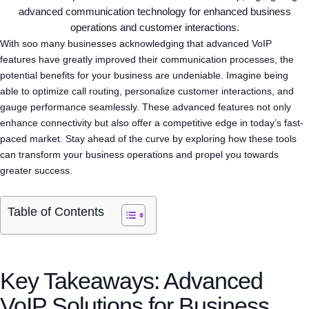
With soo many businesses acknowledging that advanced VoIP
features have greatly improved their communication processes, the
potential benefits for your business are undeniable. Imagine being
able to optimize call routing, personalize customer interactions, and
gauge performance seamlessly. These advanced features not only
enhance connectivity but also offer a competitive edge in today’s fast-
paced market. Stay ahead of the curve by exploring how these tools
can transform your business operations and propel you towards
greater success.
Table of Contents
Key Takeaways: Advanced
VoIP Solutions for Business