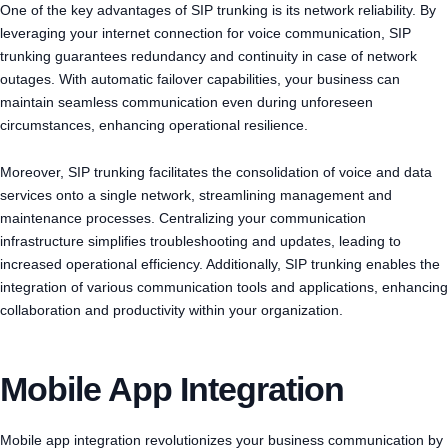
One of the key advantages of SIP trunking is its network reliability. By
leveraging your internet connection for voice communication, SIP
trunking guarantees redundancy and continuity in case of network
outages. With automatic failover capabilities, your business can
maintain seamless communication even during unforeseen
circumstances, enhancing operational resilience.
Moreover, SIP trunking facilitates the consolidation of voice and data
services onto a single network, streamlining management and
maintenance processes. Centralizing your communication
infrastructure simplifies troubleshooting and updates, leading to
increased operational efficiency. Additionally, SIP trunking enables the
integration of various communication tools and applications, enhancing
collaboration and productivity within your organization.
Mobile App Integration
Mobile app integration revolutionizes your business communication by