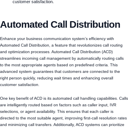
customer satisfaction.
Automated Call Distribution
Enhance your business communication system’s efficiency with
Automated Call Distribution, a feature that revolutionizes call routing
and optimization processes. Automated Call Distribution (ACD)
streamlines incoming call management by automatically routing calls
to the most appropriate agents based on predefined criteria. This
advanced system guarantees that customers are connected to the
right person quickly, reducing wait times and enhancing overall
customer satisfaction.
One key benefit of ACD is its automated call handling capabilities. Calls
are intelligently routed based on factors such as caller input, IVR
selections, or agent availability. This ensures that each caller is
directed to the most suitable agent, improving first-call resolution rates
and minimizing call transfers. Additionally, ACD systems can prioritize