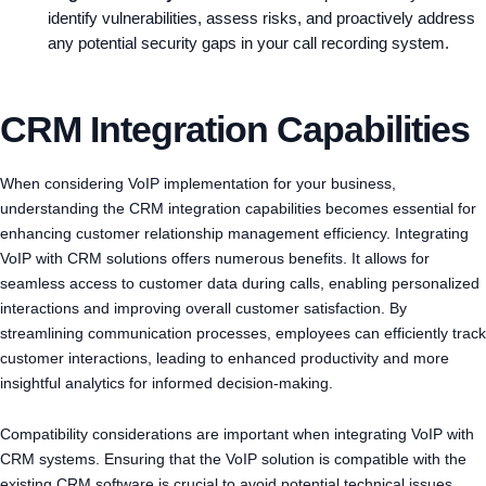
identify vulnerabilities, assess risks, and proactively address
any potential security gaps in your call recording system.
CRM Integration Capabilities
When considering VoIP implementation for your business,
understanding the CRM integration capabilities becomes essential for
enhancing customer relationship management efficiency. Integrating
VoIP with CRM solutions offers numerous benefits. It allows for
seamless access to customer data during calls, enabling personalized
interactions and improving overall customer satisfaction. By
streamlining communication processes, employees can efficiently track
customer interactions, leading to enhanced productivity and more
insightful analytics for informed decision-making.
Compatibility considerations are important when integrating VoIP with
CRM systems. Ensuring that the VoIP solution is compatible with the
existing CRM software is crucial to avoid potential technical issues.