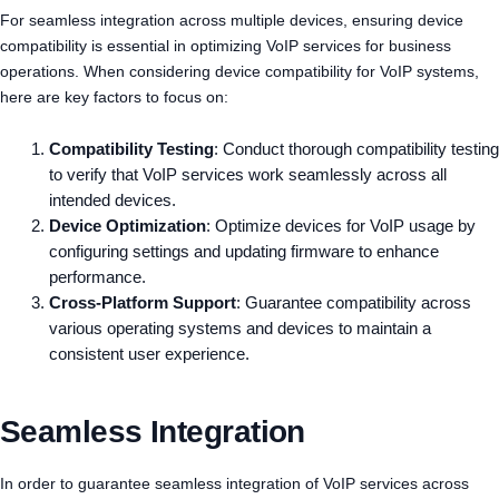
For seamless integration across multiple devices, ensuring device
compatibility is essential in optimizing VoIP services for business
operations. When considering device compatibility for VoIP systems,
here are key factors to focus on:
Compatibility Testing
: Conduct thorough compatibility testing
to verify that VoIP services work seamlessly across all
intended devices.
Device Optimization
: Optimize devices for VoIP usage by
configuring settings and updating firmware to enhance
performance.
Cross-Platform Support
: Guarantee compatibility across
various operating systems and devices to maintain a
consistent user experience.
Seamless Integration
In order to guarantee seamless integration of VoIP services across