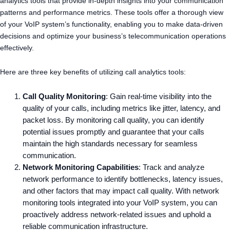
analytics tools that provide in-depth insights into your communication
patterns and performance metrics. These tools offer a thorough view
of your VoIP system’s functionality, enabling you to make data-driven
decisions and optimize your business’s telecommunication operations
effectively.
Here are three key benefits of utilizing call analytics tools:
Call Quality Monitoring
: Gain real-time visibility into the
quality of your calls, including metrics like jitter, latency, and
packet loss. By monitoring call quality, you can identify
potential issues promptly and guarantee that your calls
maintain the high standards necessary for seamless
communication.
Network Monitoring Capabilities
: Track and analyze
network performance to identify bottlenecks, latency issues,
and other factors that may impact call quality. With network
monitoring tools integrated into your VoIP system, you can
proactively address network-related issues and uphold a
reliable communication infrastructure.