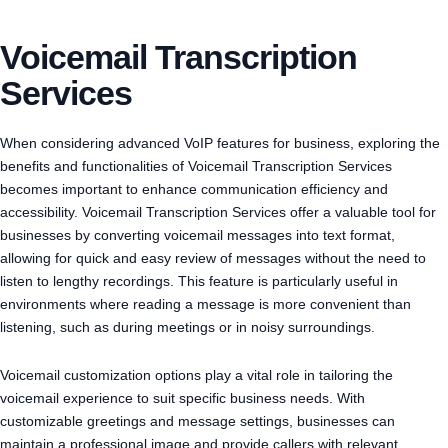
Voicemail Transcription
Services
When considering advanced VoIP features for business, exploring the
benefits and functionalities of Voicemail Transcription Services
becomes important to enhance communication efficiency and
accessibility. Voicemail Transcription Services offer a valuable tool for
businesses by converting voicemail messages into text format,
allowing for quick and easy review of messages without the need to
listen to lengthy recordings. This feature is particularly useful in
environments where reading a message is more convenient than
listening, such as during meetings or in noisy surroundings.
Voicemail customization options play a vital role in tailoring the
voicemail experience to suit specific business needs. With
customizable greetings and message settings, businesses can
maintain a professional image and provide callers with relevant