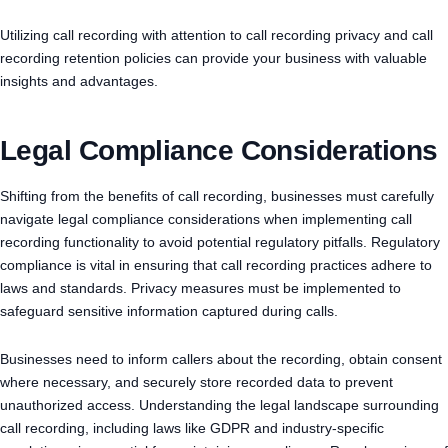
Utilizing call recording with attention to call recording privacy and call
recording retention policies can provide your business with valuable
insights and advantages.
Legal Compliance Considerations
Shifting from the benefits of call recording, businesses must carefully
navigate legal compliance considerations when implementing call
recording functionality to avoid potential regulatory pitfalls. Regulatory
compliance is vital in ensuring that call recording practices adhere to
laws and standards. Privacy measures must be implemented to
safeguard sensitive information captured during calls.
Businesses need to inform callers about the recording, obtain consent
where necessary, and securely store recorded data to prevent
unauthorized access. Understanding the legal landscape surrounding
call recording, including laws like GDPR and industry-specific