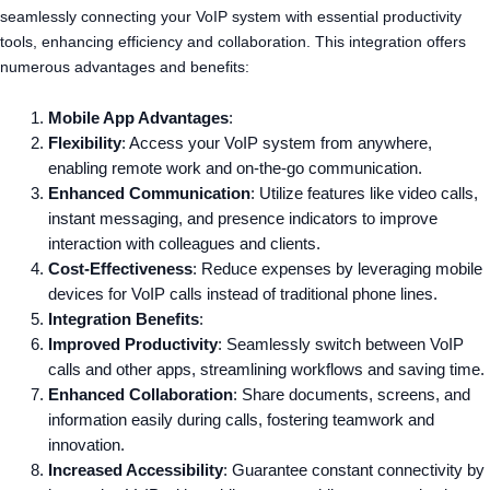
seamlessly connecting your VoIP system with essential productivity
tools, enhancing efficiency and collaboration. This integration offers
numerous advantages and benefits:
Mobile App Advantages
:
Flexibility
: Access your VoIP system from anywhere,
enabling remote work and on-the-go communication.
Enhanced Communication
: Utilize features like video calls,
instant messaging, and presence indicators to improve
interaction with colleagues and clients.
Cost-Effectiveness
: Reduce expenses by leveraging mobile
devices for VoIP calls instead of traditional phone lines.
Integration Benefits
:
Improved Productivity
: Seamlessly switch between VoIP
calls and other apps, streamlining workflows and saving time.
Enhanced Collaboration
: Share documents, screens, and
information easily during calls, fostering teamwork and
innovation.
Increased Accessibility
: Guarantee constant connectivity by