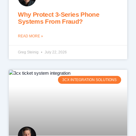
Why Protect 3-Series Phone
Systems From Fraud?
READ MORE »
Greg Steinig
July 22, 2026
3CX INTEGRATION SOLUTIONS