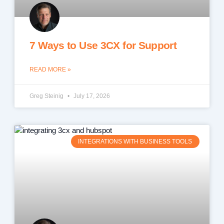
7 Ways to Use 3CX for Support
READ MORE »
Greg Steinig
July 17, 2026
INTEGRATIONS WITH BUSINESS TOOLS