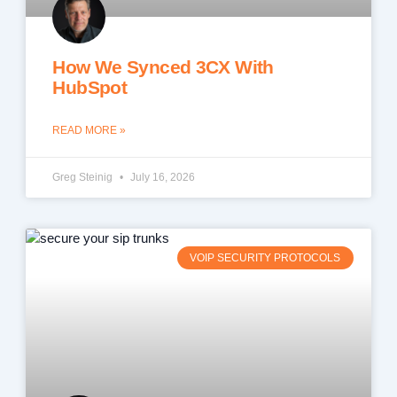
How We Synced 3CX With
HubSpot
READ MORE »
Greg Steinig
July 16, 2026
VOIP SECURITY PROTOCOLS