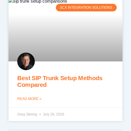
3CX INTEGRATION SOLUTIONS
Best SIP Trunk Setup Methods
Compared
READ MORE »
Greg Steinig
July 26, 2026