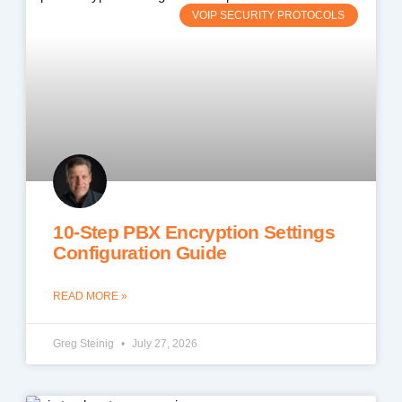
VOIP SECURITY PROTOCOLS
10-Step PBX Encryption Settings
Configuration Guide
READ MORE »
Greg Steinig
July 27, 2026