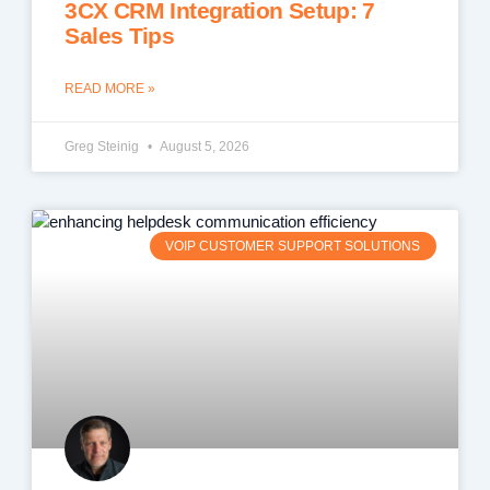
3CX CRM Integration Setup: 7
Sales Tips
READ MORE »
Greg Steinig
August 5, 2026
VOIP CUSTOMER SUPPORT SOLUTIONS