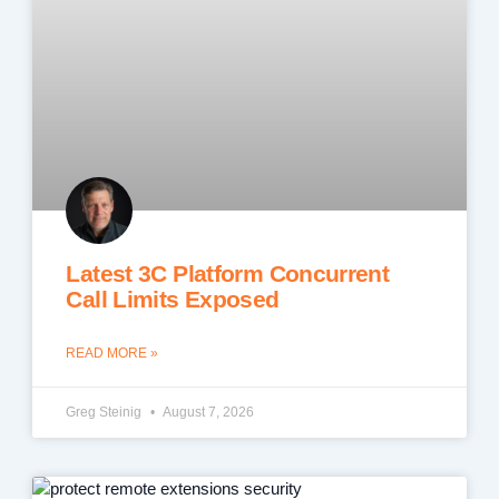
Latest 3C Platform Concurrent
Call Limits Exposed
READ MORE »
Greg Steinig
August 7, 2026