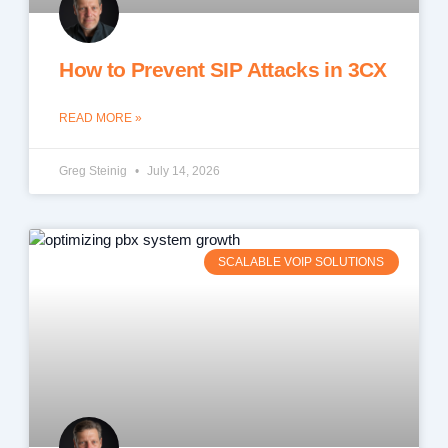
How to Prevent SIP Attacks in 3CX
READ MORE »
Greg Steinig
July 14, 2026
SCALABLE VOIP SOLUTIONS