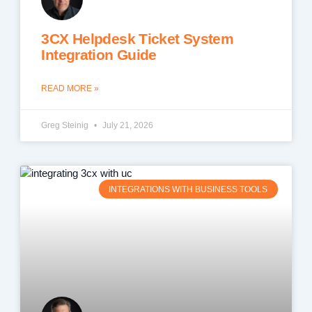
3CX Helpdesk Ticket System
Integration Guide
READ MORE »
Greg Steinig
July 21, 2026
INTEGRATIONS WITH BUSINESS TOOLS