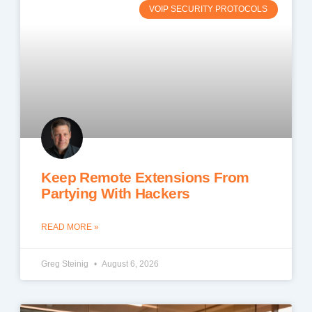
VOIP SECURITY PROTOCOLS
Keep Remote Extensions From
Partying With Hackers
READ MORE »
Greg Steinig
August 6, 2026