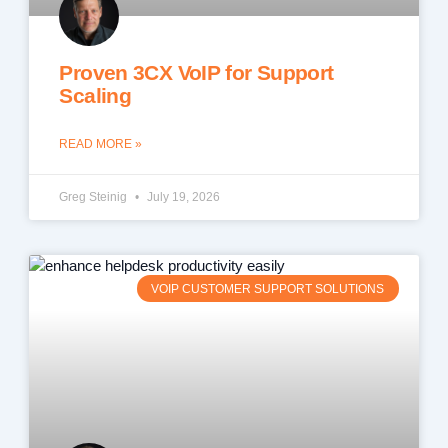
Proven 3CX VoIP for Support
Scaling
READ MORE »
Greg Steinig
July 19, 2026
VOIP CUSTOMER SUPPORT SOLUTIONS