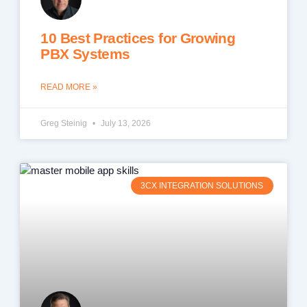
10 Best Practices for Growing
PBX Systems
READ MORE »
Greg Steinig
July 13, 2026
3CX INTEGRATION SOLUTIONS