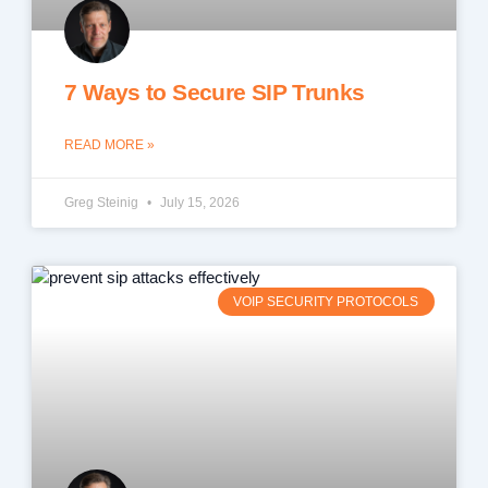
7 Ways to Secure SIP Trunks
READ MORE »
Greg Steinig
July 15, 2026
VOIP SECURITY PROTOCOLS