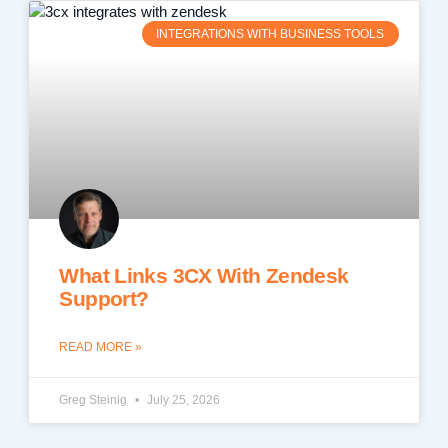
INTEGRATIONS WITH BUSINESS TOOLS
What Links 3CX With Zendesk
Support?
READ MORE »
Greg Steinig
July 25, 2026