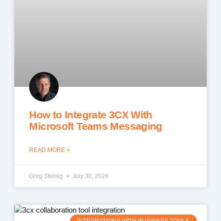
How to Integrate 3CX With
Microsoft Teams Messaging
READ MORE »
Greg Steinig
July 30, 2026