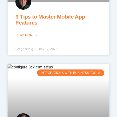
3 Tips to Master Mobile App
Features
READ MORE »
Greg Steinig
July 12, 2026
INTEGRATIONS WITH BUSINESS TOOLS