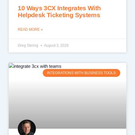
10 Ways 3CX Integrates With
Helpdesk Ticketing Systems
READ MORE »
Greg Steinig
August 3, 2026
INTEGRATIONS WITH BUSINESS TOOLS