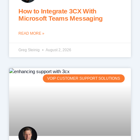
How to Integrate 3CX With
Microsoft Teams Messaging
READ MORE »
Greg Steinig
August 2, 2026
VOIP CUSTOMER SUPPORT SOLUTIONS