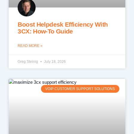
Boost Helpdesk Efficiency With
3CX: How-To Guide
READ MORE »
Greg Steinig
July 18, 2026
VOIP CUSTOMER SUPPORT SOLUTIONS