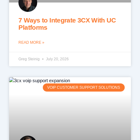
7 Ways to Integrate 3CX With UC
Platforms
READ MORE »
Greg Steinig
July 20, 2026
VOIP CUSTOMER SUPPORT SOLUTIONS