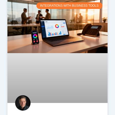
INTEGRATIONS WITH BUSINESS TOOLS