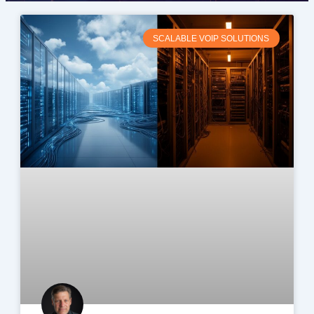
SCALABLE VOIP SOLUTIONS