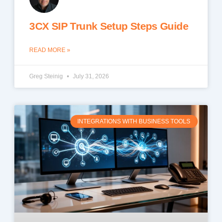
3CX SIP Trunk Setup Steps Guide
READ MORE »
Greg Steinig
July 31, 2026
INTEGRATIONS WITH BUSINESS TOOLS