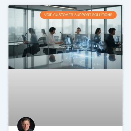
VOIP CUSTOMER SUPPORT SOLUTIONS