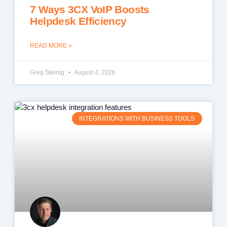
7 Ways 3CX VoIP Boosts
Helpdesk Efficiency
READ MORE »
Greg Steinig
August 4, 2026
INTEGRATIONS WITH BUSINESS TOOLS