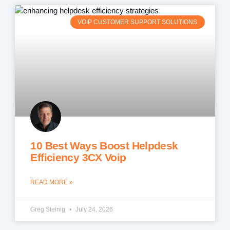
VOIP CUSTOMER SUPPORT SOLUTIONS
10 Best Ways Boost Helpdesk
Efficiency 3CX Voip
READ MORE »
Greg Steinig
July 24, 2026