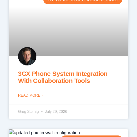
INTEGRATIONS WITH BUSINESS TOOLS
3CX Phone System Integration
With Collaboration Tools
READ MORE »
Greg Steinig
July 29, 2026