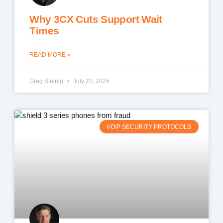
Why 3CX Cuts Support Wait
Times
READ MORE »
Greg Steinig
July 23, 2026
VOIP SECURITY PROTOCOLS