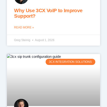
Why Use 3CX VoIP to Improve
Support?
READ MORE »
Greg Steinig
August 1, 2026
3CX INTEGRATION SOLUTIONS