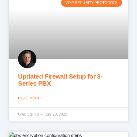
VOIP SECURITY PROTOCOLS
Updated Firewall Setup for 3-
Series PBX
READ MORE »
Greg Steinig
July 28, 2026