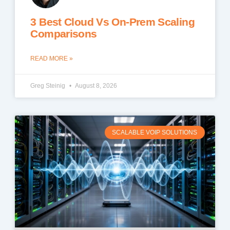
3 Best Cloud Vs On-Prem Scaling
Comparisons
READ MORE »
Greg Steinig
August 8, 2026
SCALABLE VOIP SOLUTIONS