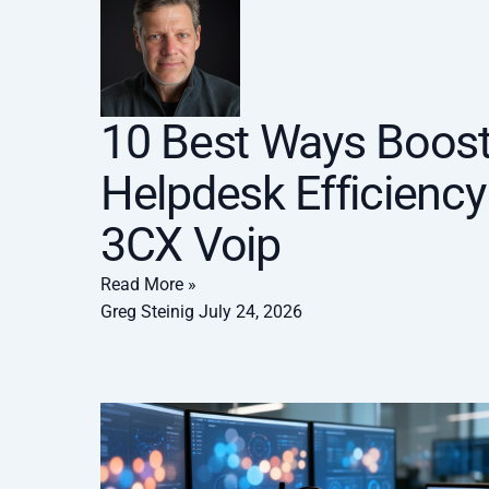
10 Best Ways Boos
Helpdesk Efficiency
3CX Voip
Read More »
Greg Steinig
July 24, 2026