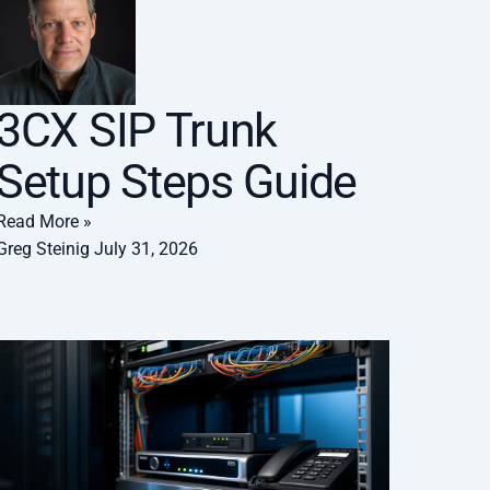
3CX SIP Trunk
Setup Steps Guide
Read More »
Greg Steinig
July 31, 2026