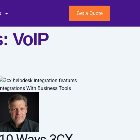
s
Get a Quote
: VoIP
Integrations With Business Tools
10 Ways 3CX