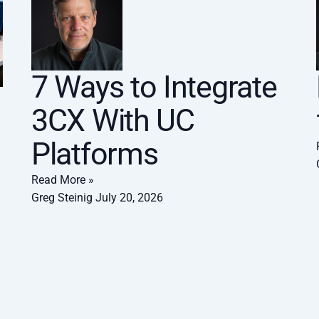
7 Ways to Integrate
3CX With UC
Platforms
Read More »
Greg Steinig
July 20, 2026