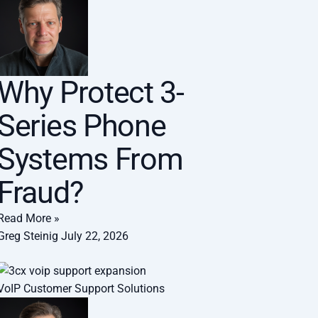
Why Protect 3-
Series Phone
Systems From
Fraud?
Read More »
Greg Steinig
July 22, 2026
VoIP Customer Support Solutions