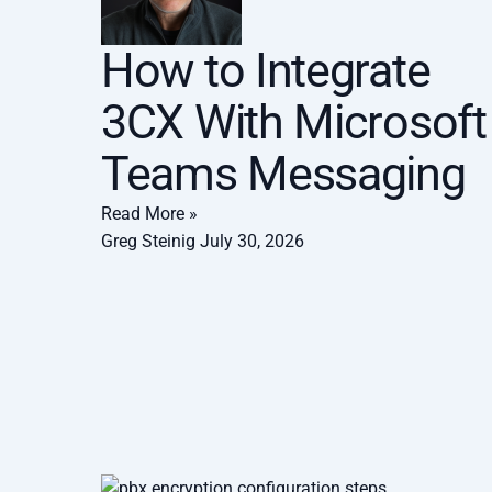
How to Integrate
3CX With Microsoft
Teams Messaging
Read More »
Greg Steinig
July 30, 2026