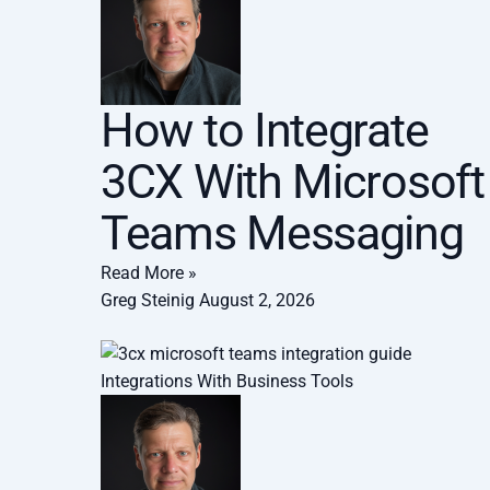
How to Integrate
3CX With Microsoft
Teams Messaging
Read More »
Greg Steinig
August 2, 2026
Integrations With Business Tools