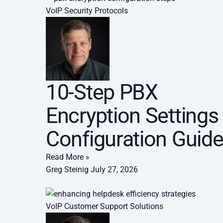
VoIP Security Protocols
10-Step PBX
Encryption Settings
Configuration Guid
Read More »
Greg Steinig
July 27, 2026
VoIP Customer Support Solutions