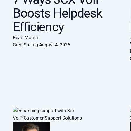
Boosts Helpdesk
Efficiency
Read More »
Greg Steinig
August 4, 2026
VoIP Customer Support Solutions