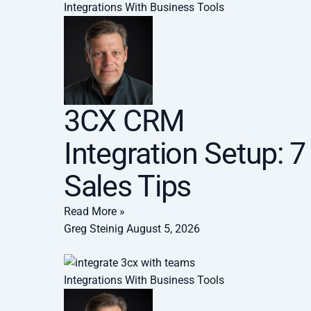
Integrations With Business Tools
3CX CRM
Integration Setup: 7
Sales Tips
Read More »
Greg Steinig
August 5, 2026
Integrations With Business Tools