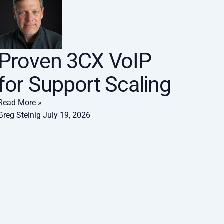
Proven 3CX VoIP
for Support Scaling
Read More »
Greg Steinig
July 19, 2026