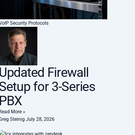
VoIP Security Protocols
Updated Firewall
Setup for 3-Series
PBX
Read More »
Greg Steinig
July 28, 2026