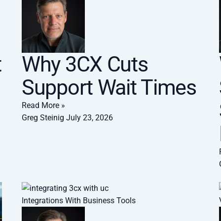
t
Why 3CX Cuts
Support Wait Times
Read More »
Greg Steinig
July 23, 2026
Integrations With Business Tools