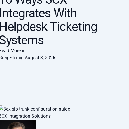
Integrates With
Helpdesk Ticketing
Systems
Read More »
Greg Steinig
August 3, 2026
3CX Integration Solutions