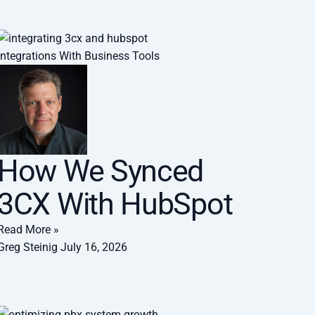
Integrations With Business Tools
How We Synced
3CX With HubSpot
Read More »
Greg Steinig
July 16, 2026