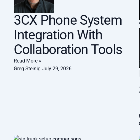
3CX Phone System
Integration With
Collaboration Tools
Read More »
Greg Steinig
July 29, 2026