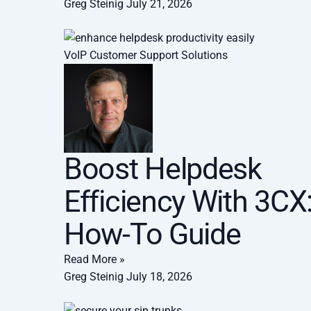
Greg Steinig
July 21, 2026
VoIP Customer Support Solutions
Boost Helpdesk
Efficiency With 3CX
How-To Guide
Read More »
Greg Steinig
July 18, 2026