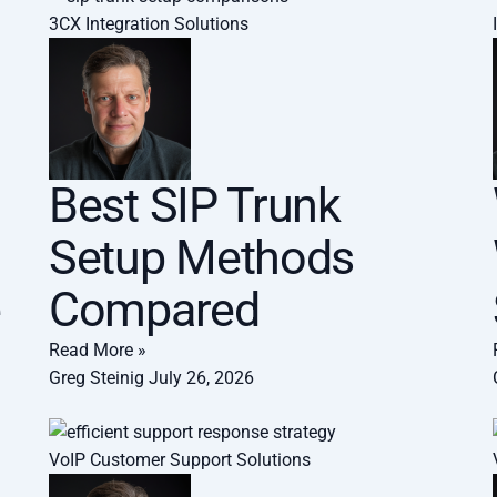
3CX Integration Solutions
Best SIP Trunk
Setup Methods
e
Compared
Read More »
Greg Steinig
July 26, 2026
VoIP Customer Support Solutions