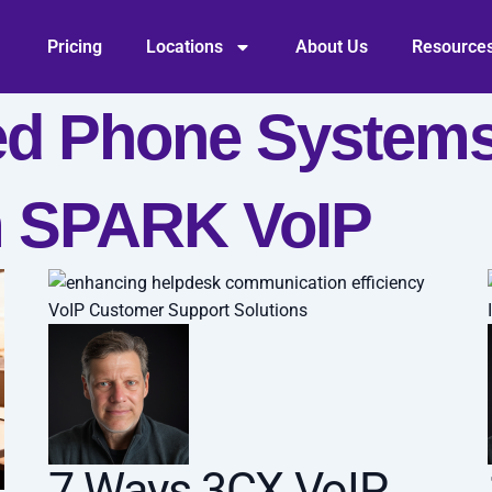
Pricing
Locations
About Us
Resource
ed Phone Systems
m SPARK VoIP
VoIP Customer Support Solutions
7 Ways 3CX VoIP