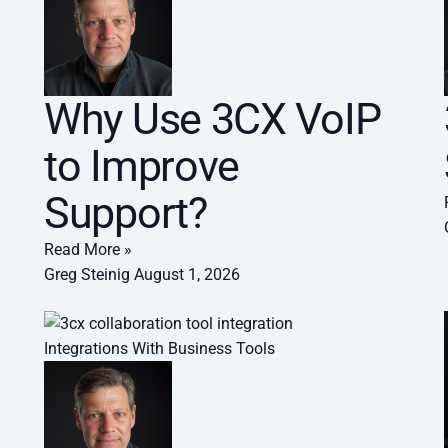
Why Use 3CX VoIP
to Improve
Support?
Read More »
Greg Steinig
August 1, 2026
Integrations With Business Tools