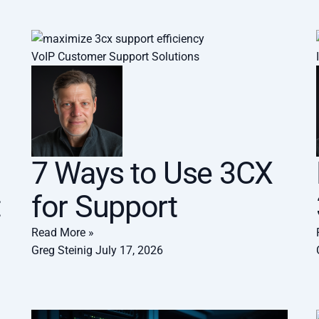
VoIP Customer Support Solutions
7 Ways to Use 3CX
:
for Support
Read More »
Greg Steinig
July 17, 2026