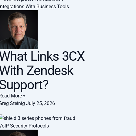
Integrations With Business Tools
What Links 3CX
With Zendesk
Support?
Read More »
Greg Steinig
July 25, 2026
VoIP Security Protocols