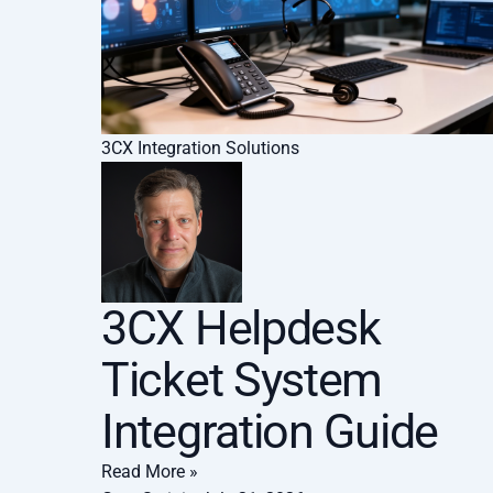
3CX Integration Solutions
3CX Helpdesk
Ticket System
Integration Guide
Read More »