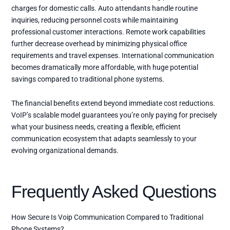
charges for domestic calls. Auto attendants handle routine
inquiries, reducing personnel costs while maintaining
professional customer interactions. Remote work capabilities
further decrease overhead by minimizing physical office
requirements and travel expenses. International communication
becomes dramatically more affordable, with huge potential
savings compared to traditional phone systems.
The financial benefits extend beyond immediate cost reductions.
VoIP’s scalable model guarantees you’re only paying for precisely
what your business needs, creating a flexible, efficient
communication ecosystem that adapts seamlessly to your
evolving organizational demands.
Frequently Asked Questions
How Secure Is Voip Communication Compared to Traditional
Phone Systems?