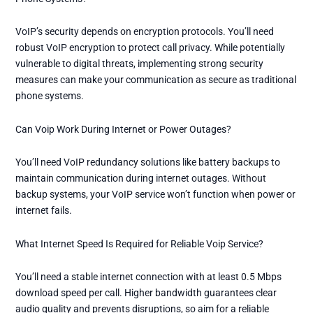
VoIP’s security depends on encryption protocols. You’ll need
robust VoIP encryption to protect call privacy. While potentially
vulnerable to digital threats, implementing strong security
measures can make your communication as secure as traditional
phone systems.
Can Voip Work During Internet or Power Outages?
You’ll need VoIP redundancy solutions like battery backups to
maintain communication during internet outages. Without
backup systems, your VoIP service won’t function when power or
internet fails.
What Internet Speed Is Required for Reliable Voip Service?
You’ll need a stable internet connection with at least 0.5 Mbps
download speed per call. Higher bandwidth guarantees clear
audio quality and prevents disruptions, so aim for a reliable