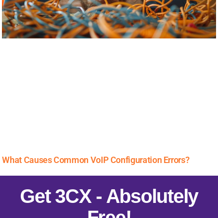
What Causes Common VoIP Configuration Errors?
Get 3CX - Absolutely
Free!