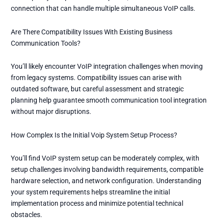
connection that can handle multiple simultaneous VoIP calls.
Are There Compatibility Issues With Existing Business
Communication Tools?
You’ll likely encounter VoIP integration challenges when moving
from legacy systems. Compatibility issues can arise with
outdated software, but careful assessment and strategic
planning help guarantee smooth communication tool integration
without major disruptions.
How Complex Is the Initial Voip System Setup Process?
You’ll find VoIP system setup can be moderately complex, with
setup challenges involving bandwidth requirements, compatible
hardware selection, and network configuration. Understanding
your system requirements helps streamline the initial
implementation process and minimize potential technical
obstacles.