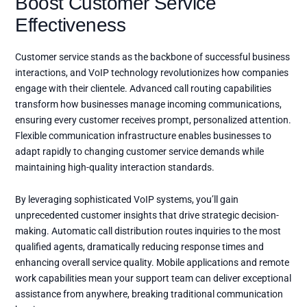
Boost Customer Service
Effectiveness
Customer service stands as the backbone of successful business
interactions, and VoIP technology revolutionizes how companies
engage with their clientele. Advanced call routing capabilities
transform how businesses manage incoming communications,
ensuring every customer receives prompt, personalized attention.
Flexible communication infrastructure enables businesses to
adapt rapidly to changing customer service demands while
maintaining high-quality interaction standards.
By leveraging sophisticated VoIP systems, you’ll gain
unprecedented customer insights that drive strategic decision-
making. Automatic call distribution routes inquiries to the most
qualified agents, dramatically reducing response times and
enhancing overall service quality. Mobile applications and remote
work capabilities mean your support team can deliver exceptional
assistance from anywhere, breaking traditional communication