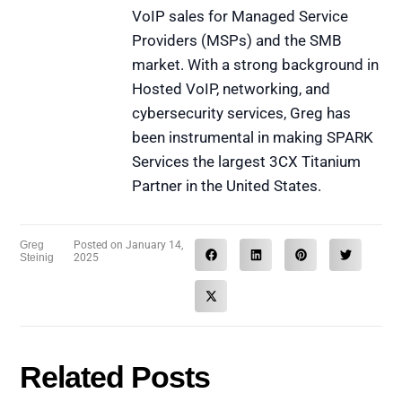
VoIP sales for Managed Service
Providers (MSPs) and the SMB
market. With a strong background in
Hosted VoIP, networking, and
cybersecurity services, Greg has
been instrumental in making SPARK
Services the largest 3CX Titanium
Partner in the United States.
Greg
Posted on
January 14,
Steinig
2025
Related Posts