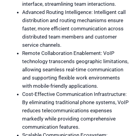
interface, streamlining team interactions.
Advanced Routing Intelligence: Intelligent call
distribution and routing mechanisms ensure
faster, more efficient communication across
distributed team members and customer
service channels.
Remote Collaboration Enablement: VoIP
technology transcends geographic limitations,
allowing seamless real-time communication
and supporting flexible work environments
with mobile-friendly applications.
Cost-Effective Communication Infrastructure:
By eliminating traditional phone systems, VoIP
reduces telecommunications expenses
markedly while providing comprehensive
communication features.
Scalable Communication Ecosystem: