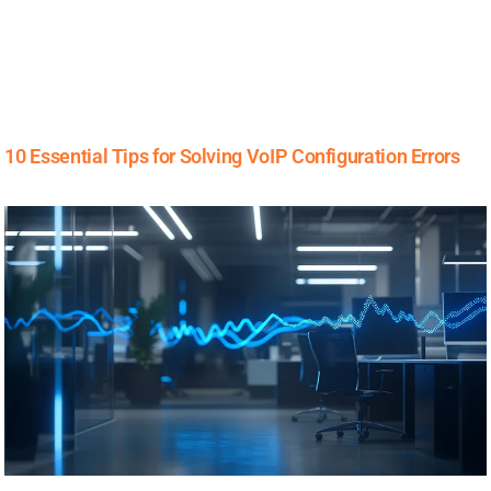
10 Essential Tips for Solving VoIP Configuration Errors