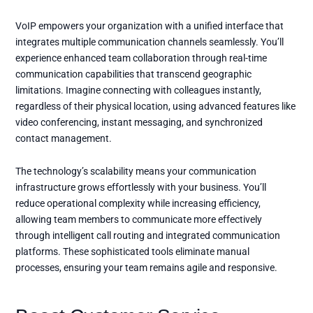
VoIP empowers your organization with a unified interface that
integrates multiple communication channels seamlessly. You’ll
experience enhanced team collaboration through real-time
communication capabilities that transcend geographic
limitations. Imagine connecting with colleagues instantly,
regardless of their physical location, using advanced features like
video conferencing, instant messaging, and synchronized
contact management.
The technology’s scalability means your communication
infrastructure grows effortlessly with your business. You’ll
reduce operational complexity while increasing efficiency,
allowing team members to communicate more effectively
through intelligent call routing and integrated communication
platforms. These sophisticated tools eliminate manual
processes, ensuring your team remains agile and responsive.