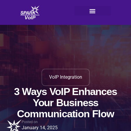
Skip
to
content
V
oI
P
VoIP Integration
3 Ways VoIP Enhances
Your Business
Communication Flow
Posted on
January 14, 2025