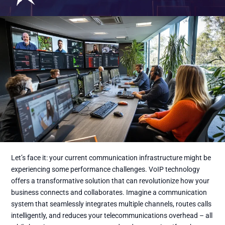
Let’s face it: your current communication infrastructure might be
experiencing some performance challenges. VoIP technology
offers a transformative solution that can revolutionize how your
business connects and collaborates. Imagine a communication
system that seamlessly integrates multiple channels, routes calls
intelligently, and reduces your telecommunications overhead – all