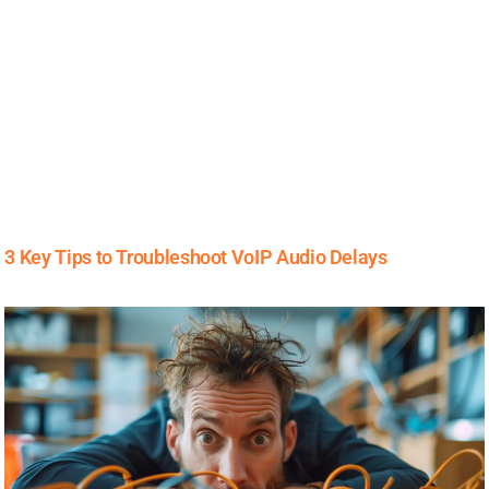
3 Key Tips to Troubleshoot VoIP Audio Delays