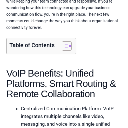
while keeping your team connected and responsive. If you’re
wondering how this technology can upgrade your business
communication flow, you’re in the right place. The next few
moments could change the way you think about organizational
connectivity forever.
Table of Contents
VoIP Benefits: Unified
Platforms, Smart Routing &
Remote Collaboration
Centralized Communication Platform: VoIP
integrates multiple channels like video,
messaging, and voice into a single unified