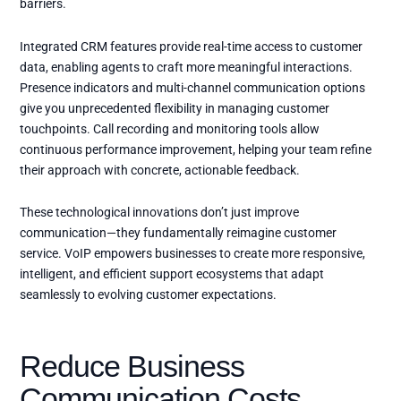
barriers.
Integrated CRM features provide real-time access to customer
data, enabling agents to craft more meaningful interactions.
Presence indicators and multi-channel communication options
give you unprecedented flexibility in managing customer
touchpoints. Call recording and monitoring tools allow
continuous performance improvement, helping your team refine
their approach with concrete, actionable feedback.
These technological innovations don’t just improve
communication—they fundamentally reimagine customer
service. VoIP empowers businesses to create more responsive,
intelligent, and efficient support ecosystems that adapt
seamlessly to evolving customer expectations.
Reduce Business
Communication Costs