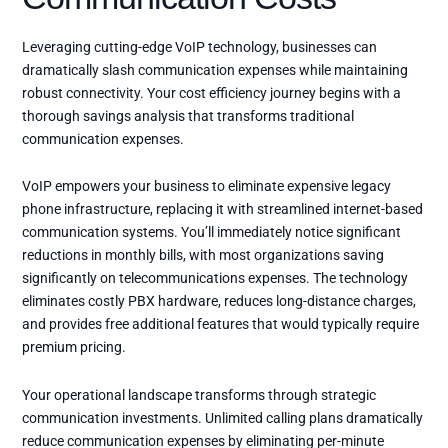
Leveraging cutting-edge VoIP technology, businesses can
dramatically slash communication expenses while maintaining
robust connectivity. Your cost efficiency journey begins with a
thorough savings analysis that transforms traditional
communication expenses.
VoIP empowers your business to eliminate expensive legacy
phone infrastructure, replacing it with streamlined internet-based
communication systems. You’ll immediately notice significant
reductions in monthly bills, with most organizations saving
significantly on telecommunications expenses. The technology
eliminates costly PBX hardware, reduces long-distance charges,
and provides free additional features that would typically require
premium pricing.
Your operational landscape transforms through strategic
communication investments. Unlimited calling plans dramatically
reduce communication expenses by eliminating per-minute