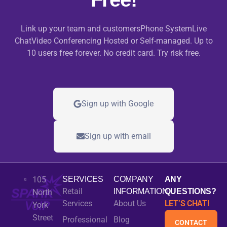
Link up your team and customersPhone SystemLive
ChatVideo Conferencing Hosted or Self-managed. Up to
10 users free forever. No credit card. Try risk free.
Sign up with Google
Sign up with email
105
SERVICES
COMPANY
ANY
Retail
INFORMATION
QUESTIONS?
North
Services
About Us
LET’S CHAT!
York
Street
Professional
Blog
CONTACT