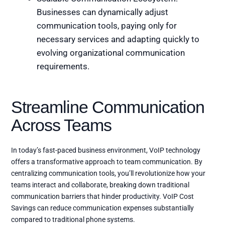
Businesses can dynamically adjust
communication tools, paying only for
necessary services and adapting quickly to
evolving organizational communication
requirements.
Streamline Communication
Across Teams
In today’s fast-paced business environment, VoIP technology
offers a transformative approach to team communication. By
centralizing communication tools, you’ll revolutionize how your
teams interact and collaborate, breaking down traditional
communication barriers that hinder productivity. VoIP Cost
Savings can reduce communication expenses substantially
compared to traditional phone systems.