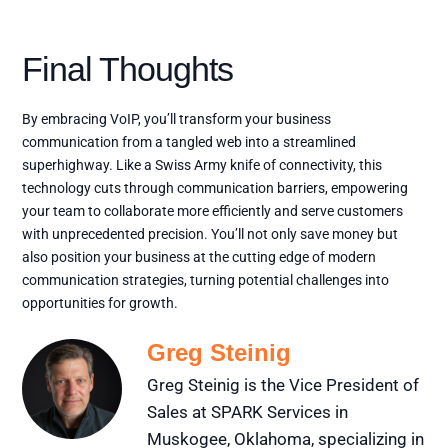
Final Thoughts
By embracing VoIP, you’ll transform your business
communication from a tangled web into a streamlined
superhighway. Like a Swiss Army knife of connectivity, this
technology cuts through communication barriers, empowering
your team to collaborate more efficiently and serve customers
with unprecedented precision. You’ll not only save money but
also position your business at the cutting edge of modern
communication strategies, turning potential challenges into
opportunities for growth.
Greg Steinig
Greg Steinig is the Vice President of
Sales at SPARK Services in
Muskogee, Oklahoma, specializing in