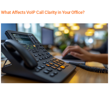
What Affects VoIP Call Clarity in Your Office?