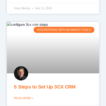
Greg Steinig
July 12, 2026
INTEGRATIONS WITH BUSINESS TOOLS
5 Steps to Set Up 3CX CRM
READ MORE »