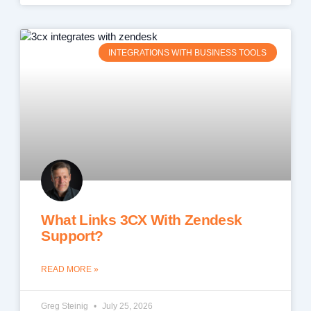
INTEGRATIONS WITH BUSINESS TOOLS
What Links 3CX With Zendesk
Support?
READ MORE »
Greg Steinig
July 25, 2026