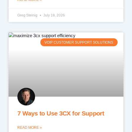
Greg Steinig
July 18, 2026
VOIP CUSTOMER SUPPORT SOLUTIONS
7 Ways to Use 3CX for Support
READ MORE »