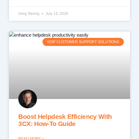
Greg Steinig
July 19, 2026
VOIP CUSTOMER SUPPORT SOLUTIONS
Boost Helpdesk Efficiency With
3CX: How-To Guide
READ MORE »