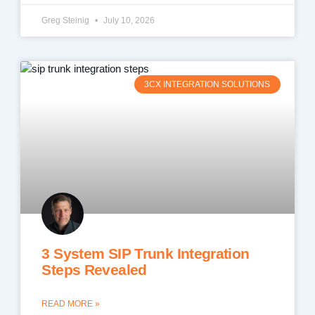
Greg Steinig
July 10, 2026
3CX INTEGRATION SOLUTIONS
3 System SIP Trunk Integration
Steps Revealed
READ MORE »