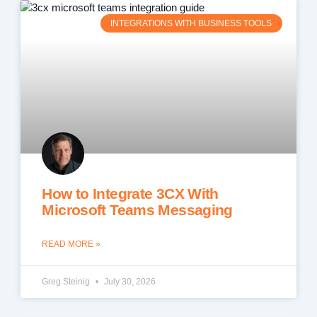
INTEGRATIONS WITH BUSINESS TOOLS
How to Integrate 3CX With
Microsoft Teams Messaging
READ MORE »
Greg Steinig
July 30, 2026