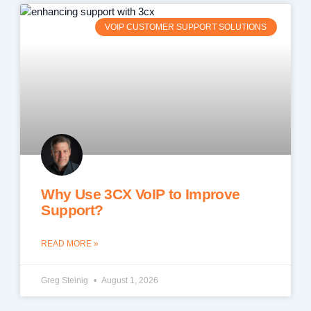
VOIP CUSTOMER SUPPORT SOLUTIONS
Why Use 3CX VoIP to Improve
Support?
READ MORE »
Greg Steinig
August 1, 2026