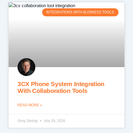
INTEGRATIONS WITH BUSINESS TOOLS
3CX Phone System Integration
With Collaboration Tools
READ MORE »
Greg Steinig
July 29, 2026