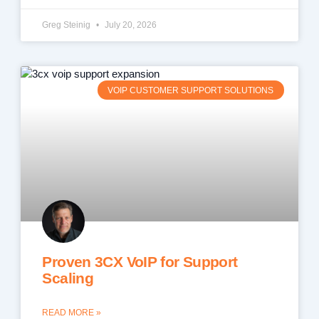
Greg Steinig
July 20, 2026
VOIP CUSTOMER SUPPORT SOLUTIONS
Proven 3CX VoIP for Support
Scaling
READ MORE »