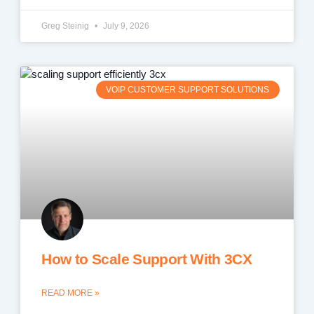
Greg Steinig
July 9, 2026
VOIP CUSTOMER SUPPORT SOLUTIONS
How to Scale Support With 3CX
READ MORE »