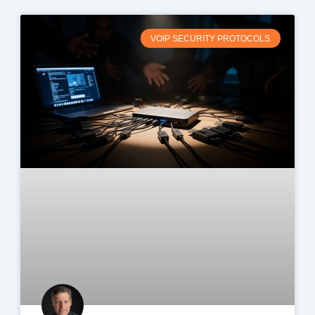
VOIP SECURITY PROTOCOLS