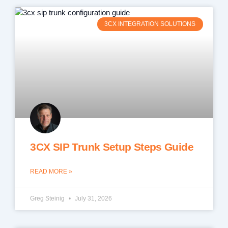
3CX INTEGRATION SOLUTIONS
3CX SIP Trunk Setup Steps Guide
READ MORE »
Greg Steinig
July 31, 2026