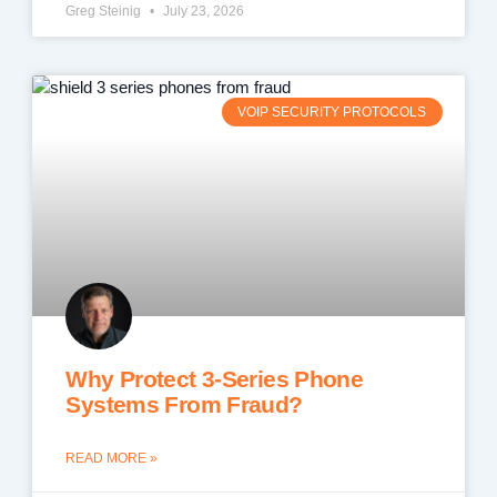
Greg Steinig
July 23, 2026
VOIP SECURITY PROTOCOLS
Why Protect 3-Series Phone
Systems From Fraud?
READ MORE »