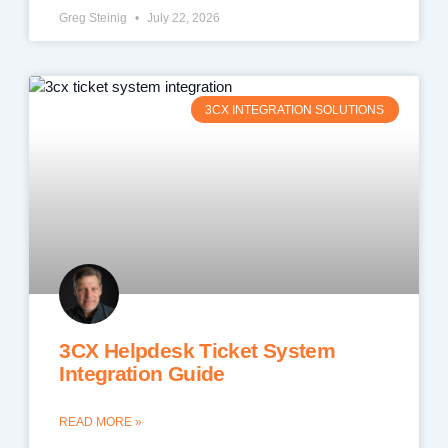
Greg Steinig
July 22, 2026
3CX INTEGRATION SOLUTIONS
3CX Helpdesk Ticket System
Integration Guide
READ MORE »