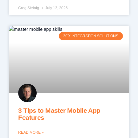
Greg Steinig
July 13, 2026
3CX INTEGRATION SOLUTIONS
3 Tips to Master Mobile App
Features
READ MORE »