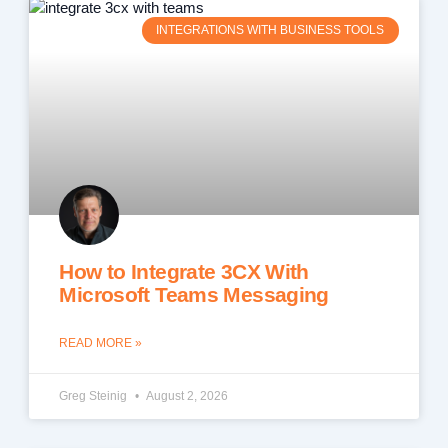
INTEGRATIONS WITH BUSINESS TOOLS
How to Integrate 3CX With
Microsoft Teams Messaging
READ MORE »
Greg Steinig
August 2, 2026