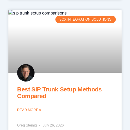
3CX INTEGRATION SOLUTIONS
Best SIP Trunk Setup Methods
Compared
READ MORE »
Greg Steinig
July 26, 2026