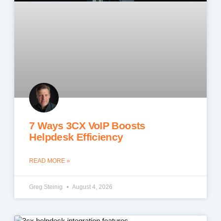
7 Ways 3CX VoIP Boosts
Helpdesk Efficiency
READ MORE »
Greg Steinig
August 4, 2026