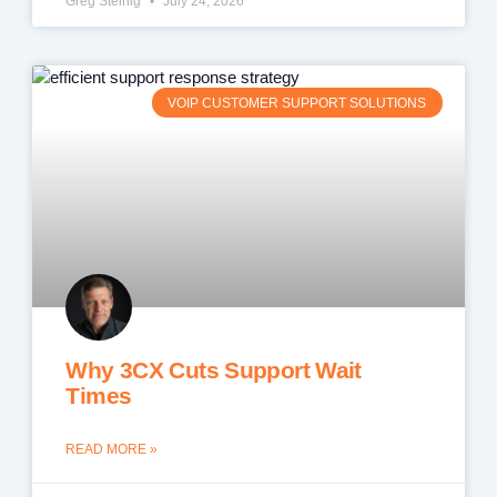
Greg Steinig
July 24, 2026
VOIP CUSTOMER SUPPORT SOLUTIONS
Why 3CX Cuts Support Wait
Times
READ MORE »