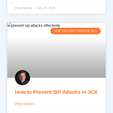
Greg Steinig
July 15, 2026
VOIP SECURITY PROTOCOLS
How to Prevent SIP Attacks in 3CX
READ MORE »