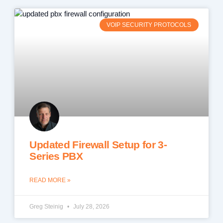
VOIP SECURITY PROTOCOLS
Updated Firewall Setup for 3-
Series PBX
READ MORE »
Greg Steinig
July 28, 2026