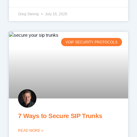
Greg Steinig
July 16, 2026
VOIP SECURITY PROTOCOLS
7 Ways to Secure SIP Trunks
READ MORE »