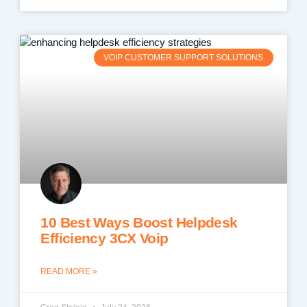
VOIP CUSTOMER SUPPORT SOLUTIONS
10 Best Ways Boost Helpdesk
Efficiency 3CX Voip
READ MORE »