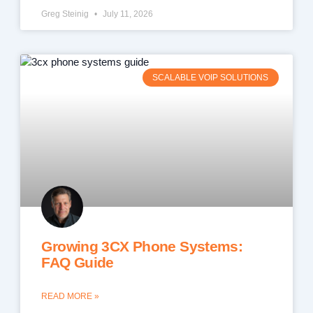
Greg Steinig
July 11, 2026
SCALABLE VOIP SOLUTIONS
Growing 3CX Phone Systems:
FAQ Guide
READ MORE »