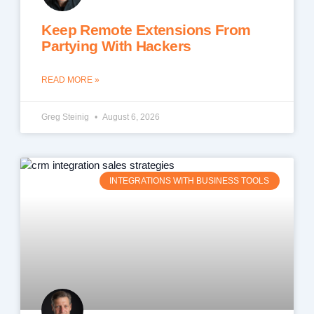
Keep Remote Extensions From
Partying With Hackers
READ MORE »
Greg Steinig
August 6, 2026
INTEGRATIONS WITH BUSINESS TOOLS