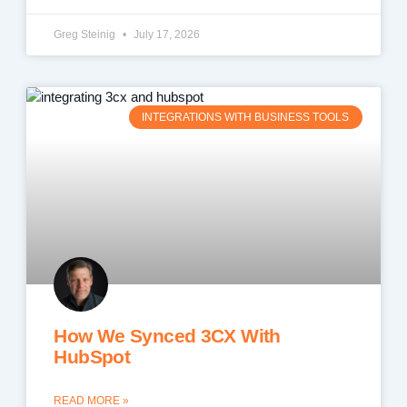
Greg Steinig
July 17, 2026
INTEGRATIONS WITH BUSINESS TOOLS
How We Synced 3CX With
HubSpot
READ MORE »