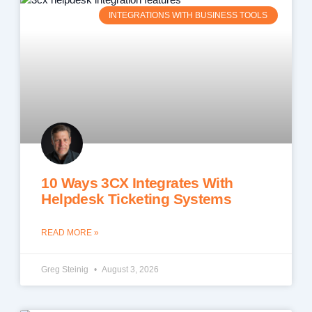
INTEGRATIONS WITH BUSINESS TOOLS
10 Ways 3CX Integrates With
Helpdesk Ticketing Systems
READ MORE »
Greg Steinig
August 3, 2026