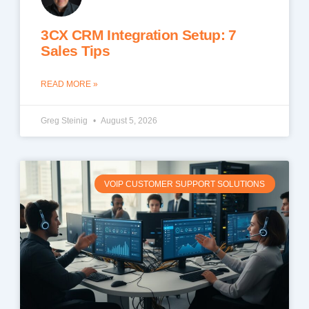
3CX CRM Integration Setup: 7
Sales Tips
READ MORE »
Greg Steinig
August 5, 2026
VOIP CUSTOMER SUPPORT SOLUTIONS