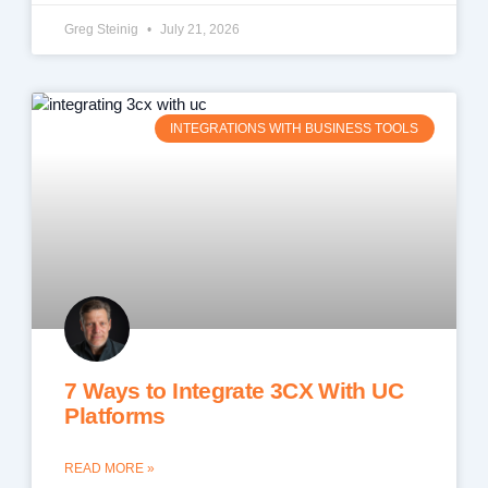
Greg Steinig
July 21, 2026
INTEGRATIONS WITH BUSINESS TOOLS
7 Ways to Integrate 3CX With UC
Platforms
READ MORE »