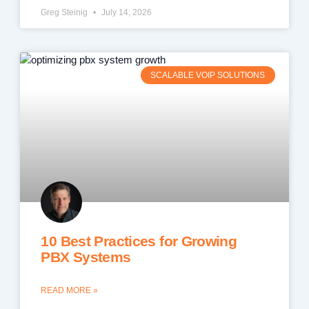
Greg Steinig
July 14, 2026
SCALABLE VOIP SOLUTIONS
10 Best Practices for Growing
PBX Systems
READ MORE »