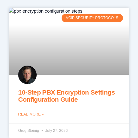
VOIP SECURITY PROTOCOLS
10-Step PBX Encryption Settings
Configuration Guide
READ MORE »
Greg Steinig
July 27, 2026