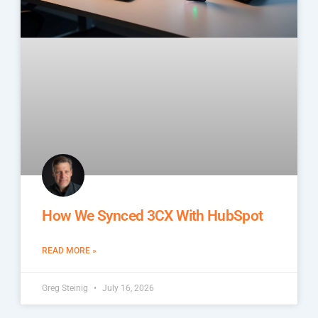
How We Synced 3CX With HubSpot
READ MORE »
Greg Steinig
July 16, 2026