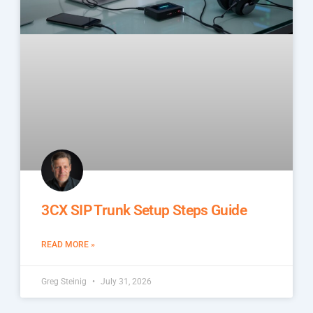
3CX SIP Trunk Setup Steps Guide
READ MORE »
Greg Steinig
July 31, 2026