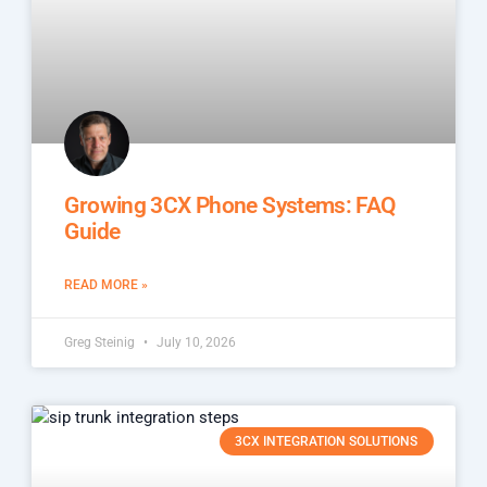
Growing 3CX Phone Systems: FAQ
Guide
READ MORE »
Greg Steinig
July 10, 2026
3CX INTEGRATION SOLUTIONS