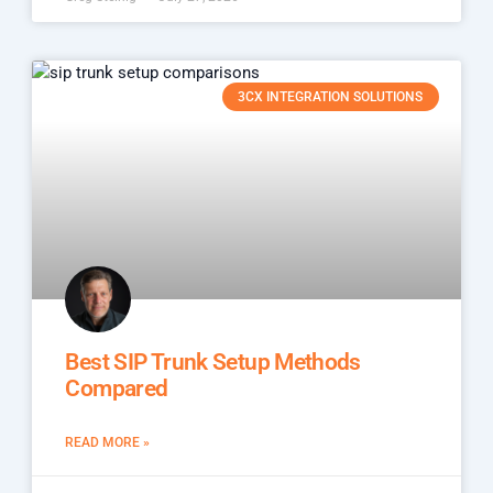
3CX INTEGRATION SOLUTIONS
Best SIP Trunk Setup Methods
Compared
READ MORE »