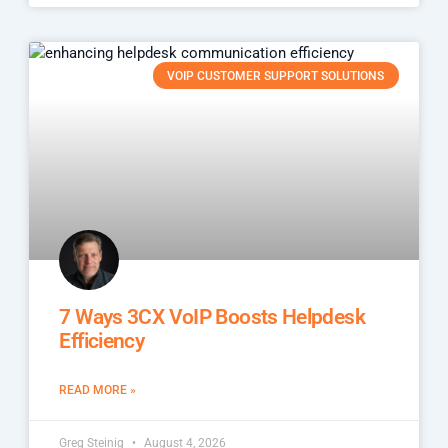
VOIP CUSTOMER SUPPORT SOLUTIONS
7 Ways 3CX VoIP Boosts Helpdesk
Efficiency
READ MORE »
Greg Steinig
August 4, 2026