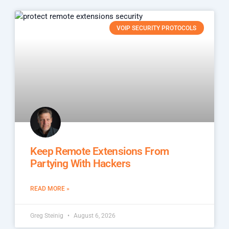
VOIP SECURITY PROTOCOLS
Keep Remote Extensions From
Partying With Hackers
READ MORE »
Greg Steinig
August 6, 2026