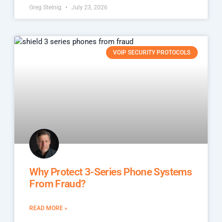
Greg Steinig
July 23, 2026
VOIP SECURITY PROTOCOLS
Why Protect 3-Series Phone Systems
From Fraud?
READ MORE »