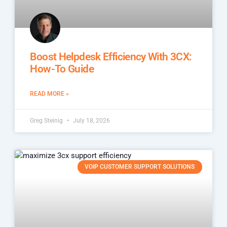
Boost Helpdesk Efficiency With 3CX:
How-To Guide
READ MORE »
Greg Steinig
July 18, 2026
VOIP CUSTOMER SUPPORT SOLUTIONS