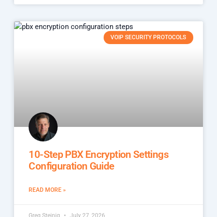
VOIP SECURITY PROTOCOLS
10-Step PBX Encryption Settings
Configuration Guide
READ MORE »
Greg Steinig
July 27, 2026