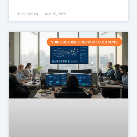
Greg Steinig
July 20, 2026
VOIP CUSTOMER SUPPORT SOLUTIONS