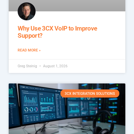
Why Use 3CX VoIP to Improve
Support?
READ MORE »
Greg Steinig
August 1, 2026
3CX INTEGRATION SOLUTIONS