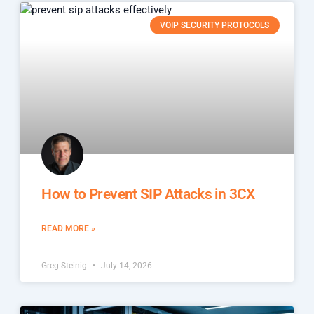
VOIP SECURITY PROTOCOLS
How to Prevent SIP Attacks in 3CX
READ MORE »
Greg Steinig
July 14, 2026