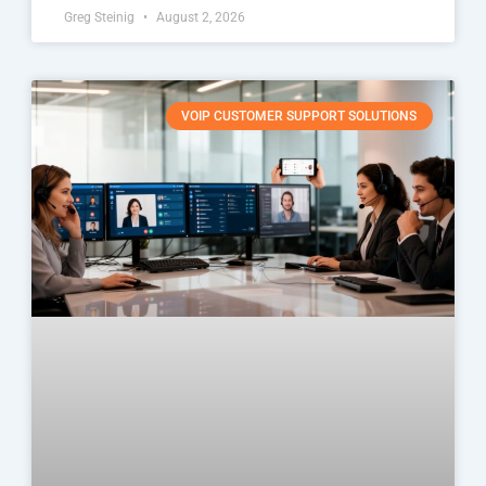
Greg Steinig
August 2, 2026
VOIP CUSTOMER SUPPORT SOLUTIONS