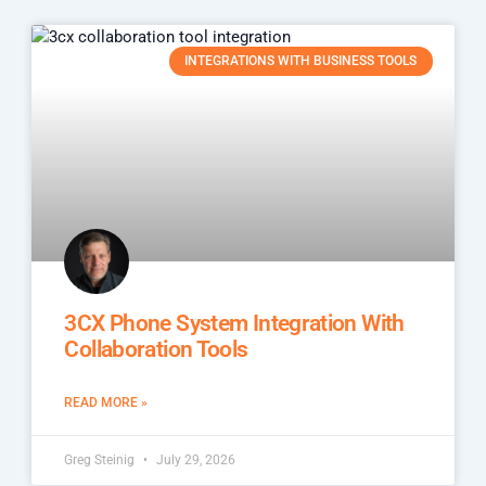
INTEGRATIONS WITH BUSINESS TOOLS
3CX Phone System Integration With
Collaboration Tools
READ MORE »
Greg Steinig
July 29, 2026