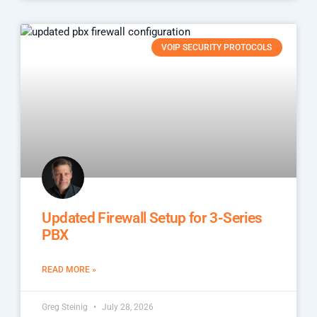
VOIP SECURITY PROTOCOLS
Updated Firewall Setup for 3-Series
PBX
READ MORE »
Greg Steinig
July 28, 2026