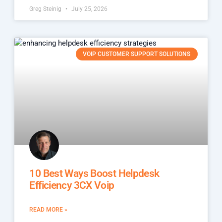
Greg Steinig
July 25, 2026
VOIP CUSTOMER SUPPORT SOLUTIONS
10 Best Ways Boost Helpdesk
Efficiency 3CX Voip
READ MORE »