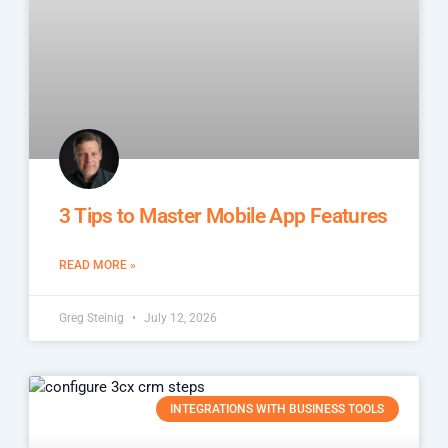
3 Tips to Master Mobile App Features
READ MORE »
Greg Steinig
July 12, 2026
INTEGRATIONS WITH BUSINESS TOOLS