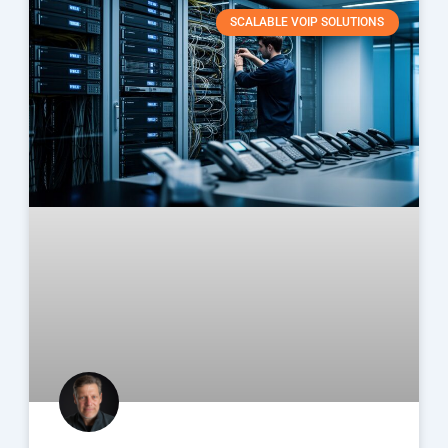
SCALABLE VOIP SOLUTIONS