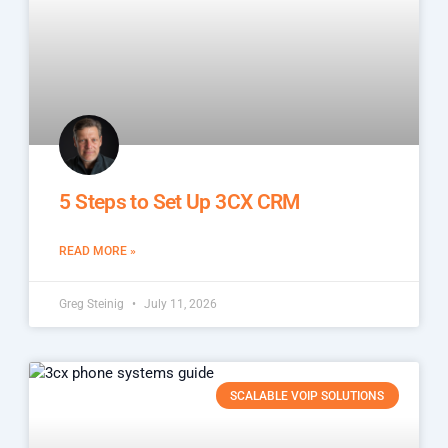
5 Steps to Set Up 3CX CRM
READ MORE »
Greg Steinig
July 11, 2026
SCALABLE VOIP SOLUTIONS