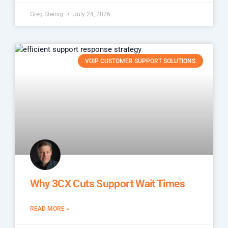
Greg Steinig
July 24, 2026
VOIP CUSTOMER SUPPORT SOLUTIONS
Why 3CX Cuts Support Wait Times
READ MORE »