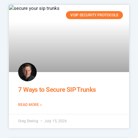
VOIP SECURITY PROTOCOLS
7 Ways to Secure SIP Trunks
READ MORE »
Greg Steinig
July 15, 2026