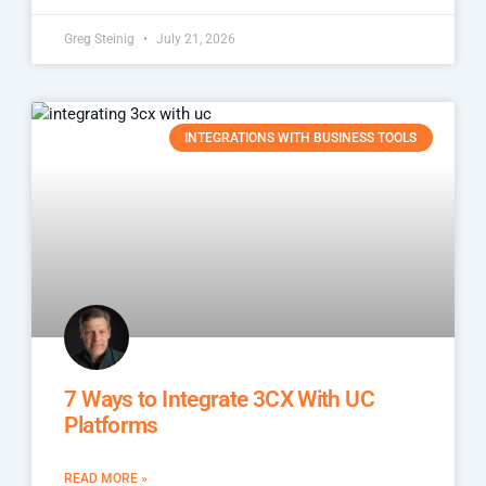
Greg Steinig
July 21, 2026
INTEGRATIONS WITH BUSINESS TOOLS
7 Ways to Integrate 3CX With UC
Platforms
READ MORE »