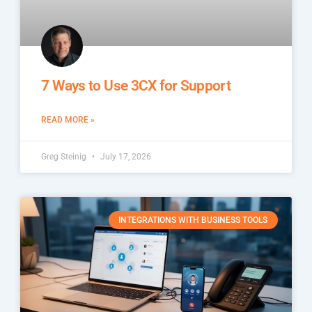
7 Ways to Use 3CX for Support
READ MORE »
Greg Steinig
July 17, 2026
INTEGRATIONS WITH BUSINESS TOOLS