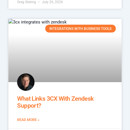
Greg Steinig
July 26, 2026
INTEGRATIONS WITH BUSINESS TOOLS
What Links 3CX With Zendesk
Support?
READ MORE »