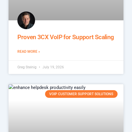
Proven 3CX VoIP for Support Scaling
READ MORE »
Greg Steinig
July 19, 2026
VOIP CUSTOMER SUPPORT SOLUTIONS