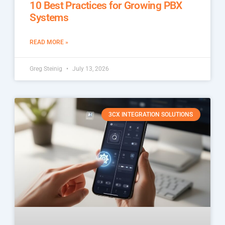
10 Best Practices for Growing PBX
Systems
READ MORE »
Greg Steinig
July 13, 2026
3CX INTEGRATION SOLUTIONS