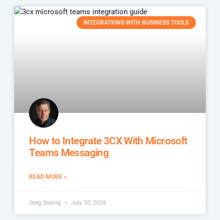
INTEGRATIONS WITH BUSINESS TOOLS
How to Integrate 3CX With Microsoft
Teams Messaging
READ MORE »
Greg Steinig
July 30, 2026