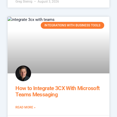
Greg Steinig
August 3, 2026
INTEGRATIONS WITH BUSINESS TOOLS
How to Integrate 3CX With Microsoft
Teams Messaging
READ MORE »