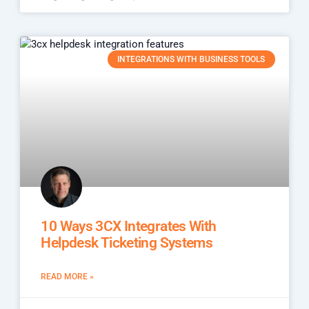
INTEGRATIONS WITH BUSINESS TOOLS
10 Ways 3CX Integrates With
Helpdesk Ticketing Systems
READ MORE »