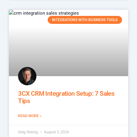
INTEGRATIONS WITH BUSINESS TOOLS
3CX CRM Integration Setup: 7 Sales
Tips
READ MORE »
Greg Steinig
August 5, 2026