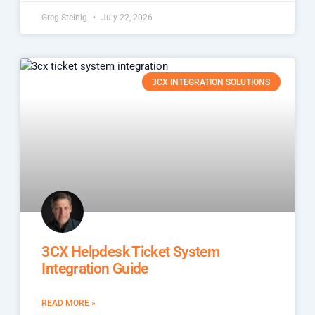
Greg Steinig
July 22, 2026
3CX INTEGRATION SOLUTIONS
3CX Helpdesk Ticket System
Integration Guide
READ MORE »